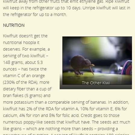
kiwifruit away from other fruits that emit ethylene gas. Ripe kiwifruit
will keep in the refrigerator up to 10 days. Unripe kiwifruit will last in
the refrigerator for up to a month.
NUTRITION
Kiwifruit doesn’t get the
nutritional hoopla it
deserves. For example, a
serving of two kiwifruit –
148 grams, about 5.3
ounces – has twice the
vitamin C of an orange
(230% of the RDA), more
The Other Kiwi
dietary fiber than a cup of
bran flakes (5 grams) and
more potassium than a comparable serving of bananas. In addition,
kiwifruit has 2% of the RDA for vitamin A, 10% for vitamin E, 6% for
calcium, 4% for iron and 8% for folic acid. Credit goes to those
numerous poppy-like seeds that kiwifruit have. The seeds act much
like grains – which are nothing more than seeds – providing a