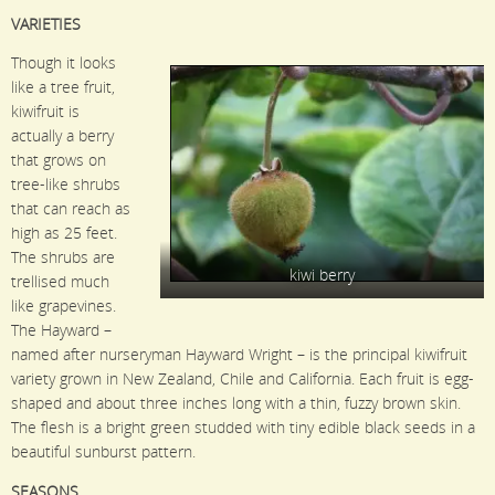
VARIETIES
Though it looks
like a tree fruit,
kiwifruit is
actually a berry
that grows on
tree-like shrubs
that can reach as
high as 25 feet.
The shrubs are
kiwi berry
trellised much
like grapevines.
The Hayward –
named after nurseryman Hayward Wright – is the principal kiwifruit
variety grown in New Zealand, Chile and California. Each fruit is egg-
shaped and about three inches long with a thin, fuzzy brown skin.
The flesh is a bright green studded with tiny edible black seeds in a
beautiful sunburst pattern.
SEASONS