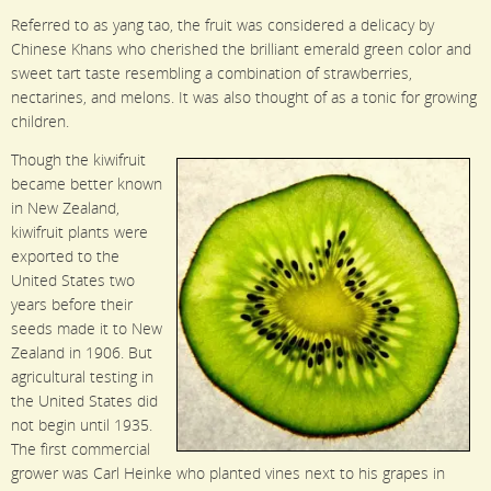
Referred to as yang tao, the fruit was considered a delicacy by
Chinese Khans who cherished the brilliant emerald green color and
sweet tart taste resembling a combination of strawberries,
nectarines, and melons. It was also thought of as a tonic for growing
children.
Though the kiwifruit
became better known
in New Zealand,
kiwifruit plants were
exported to the
United States two
years before their
seeds made it to New
Zealand in 1906. But
agricultural testing in
the United States did
not begin until 1935.
The first commercial
grower was Carl Heinke who planted vines next to his grapes in