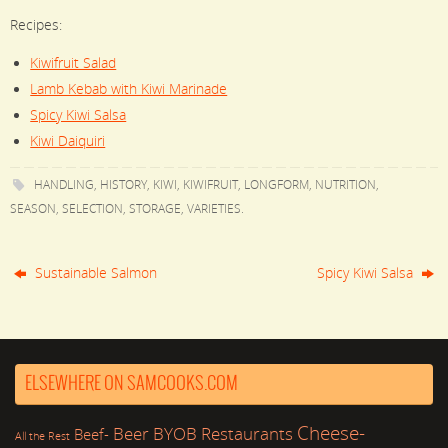
Recipes:
Kiwifruit Salad
Lamb Kebab with Kiwi Marinade
Spicy Kiwi Salsa
Kiwi Daiquiri
HANDLING
,
HISTORY
,
KIWI
,
KIWIFRUIT
,
LONGFORM
,
NUTRITION
,
SEASON
,
SELECTION
,
STORAGE
,
VARIETIES
.
Sustainable Salmon
Spicy Kiwi Salsa
ELSEWHERE ON SAMCOOKS.COM
Cheese-
Beer
BYOB Restaurants
Beef-
All the Rest