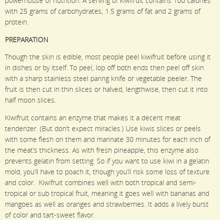
powerhouse of nutrition. A serving of kiwifruit contains 100 calories
with 25 grams of carbohydrates, 1.5 grams of fat and 2 grams of
protein.
PREPARATION
Though the skin is edible, most people peel kiwifruit before using it
in dishes or by itself. To peel, lop off both ends then peel off skin
with a sharp stainless steel paring knife or vegetable peeler. The
fruit is then cut in thin slices or halved, lengthwise, then cut it into
half moon slices.
Kiwifruit contains an enzyme that makes it a decent meat
tenderizer. (But don’t expect miracles.) Use kiwis slices or peels
with some flesh on them and marinate 30 minutes for each inch of
the meat’s thickness. As with fresh pineapple, this enzyme also
prevents gelatin from setting. So if you want to use kiwi in a gelatin
mold, you’ll have to poach it, though you’ll risk some loss of texture
and color. Kiwifruit combines well with both tropical and semi-
tropical or sub tropical fruit, meaning it goes well with bananas and
mangoes as well as oranges and strawberries. It adds a lively burst
of color and tart-sweet flavor.