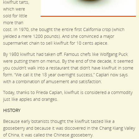
kiwifruit tarts,
which were
sold for little
more than
cost. In 1970, she bought the entire first California crop (which
yielded a mere 1200 pounds). And she convinced a major
supermarket chain to sell kiwifruit for 10 cents apiece.
By 1980 kiwifruit had taken off. Famous chefs like Wolfgang Puck
were putting them on menus. By the end of the decade, it seemed
you couldn’t walk into a restaurant that didn’t have kiwifruit in some
form. “We call it the 18 year overnight success,” Caplan now says
with a combination of amusement and satisfaction.
Today, thanks to Frieda Caplan, kiwifruit is considered a commodity
just like apples and oranges.
HISTORY
Because early botanists thought the kiwifruit tasted like a
gooseberry and because it was discovered in the Chang Kiang Valley
of China, it was called the Chinese gooseberry.