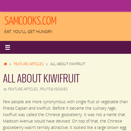
Skip
to
content
SAMCOOKS.COM
EAT. YOU'LL GET HUNGRY.
HOME
FEATURE ARTICLES
ALL ABOUT KIWIFRUIT
ALL ABOUT KIWIFRUIT
FEATURE ARTICLES
,
FRUITS&VEGGIES
Few people are more synonymous with single fruit or vegetable than
Frieda Caplan and kiwifruit. Before it became the culinary rage,
kiwifruit was called the Chinese gooseberry. It was not a name that
Madison Avenue would have devised. On top of that, the Chinese
gooseberry wasn’t terribly attractive; it looked like a large brown egg