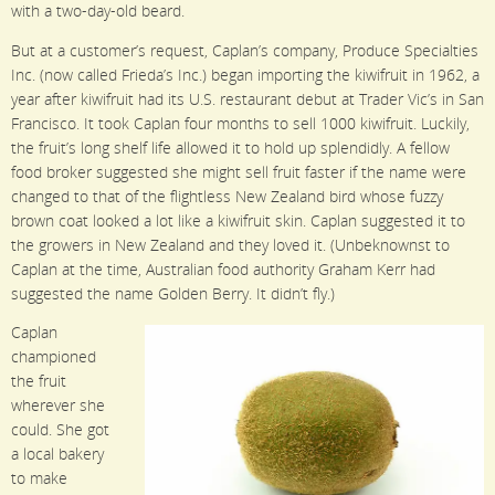
with a two-day-old beard.
But at a customer’s request, Caplan’s company, Produce Specialties
Inc. (now called Frieda’s Inc.) began importing the kiwifruit in 1962, a
year after kiwifruit had its U.S. restaurant debut at Trader Vic’s in San
Francisco. It took Caplan four months to sell 1000 kiwifruit. Luckily,
the fruit’s long shelf life allowed it to hold up splendidly. A fellow
food broker suggested she might sell fruit faster if the name were
changed to that of the flightless New Zealand bird whose fuzzy
brown coat looked a lot like a kiwifruit skin. Caplan suggested it to
the growers in New Zealand and they loved it. (Unbeknownst to
Caplan at the time, Australian food authority Graham Kerr had
suggested the name Golden Berry. It didn’t fly.)
Caplan
championed
the fruit
wherever she
could. She got
a local bakery
to make