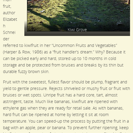
fruit,
author
Elizabet
h
Kiwi Grove
Schnei
der
referred to kiwifruit in her “Uncommon Fruits and Vegetables”
(Harper & Row, 1986) as a “fruit handler’s dream.” Why? Because it
can be picked early and hard, stored up to 10 months in cold
storage and be protected from bruises and breaks by its thin but
durable fuzzy brown skin.
Fruit with the sweetest, fullest flavor should be plump, fragrant and
yield to gentle pressure. Rejects shriveled or mushy fruit or fruit with
bruises or wet spots. Unripe fruit has a hard core, tart, almost
astringent, taste. Much like bananas, kiwifruit are ripened with
ethylene gas when they are ready for retail sale. As with bananas,
hard fruit can be ripened at home by letting it sit at room
temperature. You can speed-up the process by putting the fruit in a
bag with an apple, pear or banana. To prevent further ripening, keep