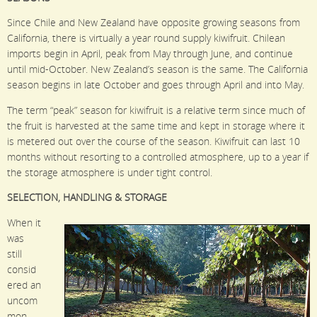
Since Chile and New Zealand have opposite growing seasons from
California, there is virtually a year round supply kiwifruit. Chilean
imports begin in April, peak from May through June, and continue
until mid-October. New Zealand’s season is the same. The California
season begins in late October and goes through April and into May.
The term “peak” season for kiwifruit is a relative term since much of
the fruit is harvested at the same time and kept in storage where it
is metered out over the course of the season. Kiwifruit can last 10
months without resorting to a controlled atmosphere, up to a year if
the storage atmosphere is under tight control.
SELECTION, HANDLING & STORAGE
When it
was
still
consid
ered an
uncom
mon