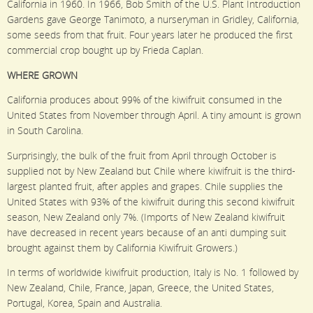
California in 1960. In 1966, Bob Smith of the U.S. Plant Introduction
Gardens gave George Tanimoto, a nurseryman in Gridley, California,
some seeds from that fruit. Four years later he produced the first
commercial crop bought up by Frieda Caplan.
WHERE GROWN
California produces about 99% of the kiwifruit consumed in the
United States from November through April. A tiny amount is grown
in South Carolina.
Surprisingly, the bulk of the fruit from April through October is
supplied not by New Zealand but Chile where kiwifruit is the third-
largest planted fruit, after apples and grapes. Chile supplies the
United States with 93% of the kiwifruit during this second kiwifruit
season, New Zealand only 7%. (Imports of New Zealand kiwifruit
have decreased in recent years because of an anti dumping suit
brought against them by California Kiwifruit Growers.)
In terms of worldwide kiwifruit production, Italy is No. 1 followed by
New Zealand, Chile, France, Japan, Greece, the United States,
Portugal, Korea, Spain and Australia.