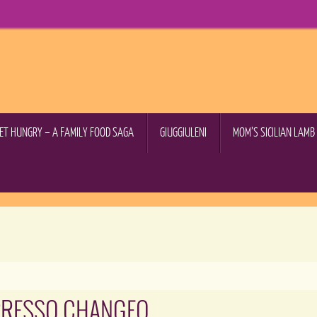
GET HUNGRY – A FAMILY FOOD SAGA
GIUGGIULENI
MOM’S SICILIAN LAM
PRESSO CHANGEO