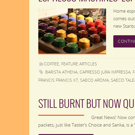
Home espre
comes out.
new Starbu
CONTIN
COFFEE
,
FEATURE ARTICLES
BARISTA ATHENA
,
CAPRESSO JURA IMPRESSA
,
FRANCIS FRANCIS X7
,
SAECO AROMA
,
SAECO TALE
STILL BURNT BUT NOW QU
Great News! Now consu
packets, just like Taster’s Choice and Sanka, is 