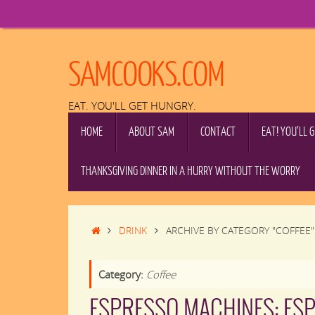
Skip
to
content
SAMCOOKS.COM
EAT. YOU'LL GET HUNGRY.
SKIP
HOME
ABOUT SAM
CONTACT
EAT! YOU’LL 
TO
CONTENT
THANKSGIVING DINNER IN A HURRY WITHOUT THE WORRY
HOME
DRINK
ARCHIVE BY CATEGORY "COFFEE"
Category:
Coffee
ESPRESSO MACHINES: ES