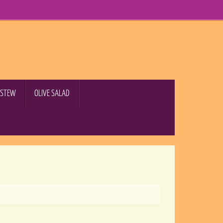
B STEW
OLIVE SALAD