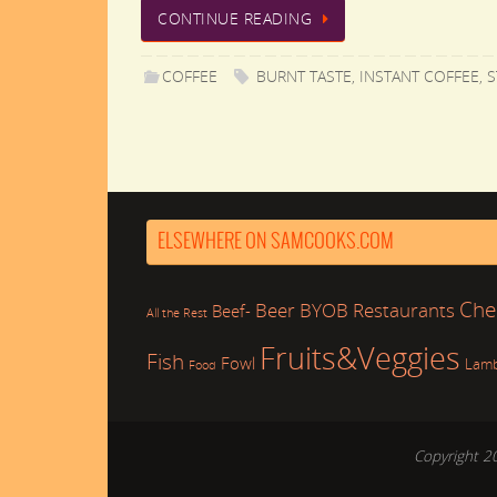
CONTINUE READING
COFFEE
BURNT TASTE
,
INSTANT COFFEE
,
S
ELSEWHERE ON SAMCOOKS.COM
Che
Beer
BYOB Restaurants
Beef-
All the Rest
Fruits&Veggies
Fish
Fowl
Lam
Food
Copyright 2