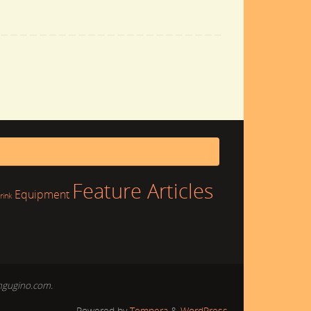
Feature Articles
Equipment
rink
mgugino.com.