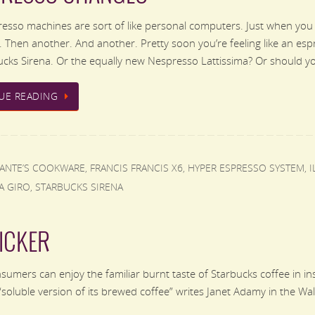
sso machines are sort of like personal computers. Just when you
 Then another. And another. Pretty soon you’re feeling like an es
cks Sirena. Or the equally new Nespresso Lattissima? Or should 
UE READING
FANTE’S COOKWARE
,
FRANCIS FRANCIS X6
,
HYPER ESPRESSO SYSTEM
,
I
A GIRO
,
STARBUCKS SIRENA
ICKER
mers can enjoy the familiar burnt taste of Starbucks coffee in inst
a “soluble version of its brewed coffee” writes Janet Adamy in the W