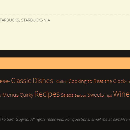
TARBUCKS
,
STARBUCKS VIA
Classic Dishes-
ese-
Cooking to Beat the Clock-
Coffee
D
Recipes
Wine
Sweets
Menus
Quirky
Salads
b
Tips
Seafood
016 Sam Gugino. All rights resesrved. For questions, email me at sam@sa