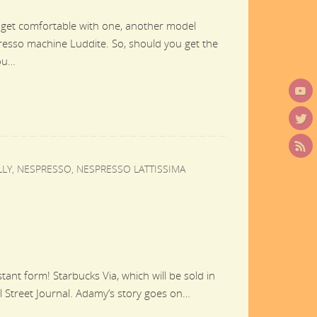
 get comfortable with one, another model
presso machine Luddite. So, should you get the
you…
LLY
,
NESPRESSO
,
NESPRESSO LATTISSIMA
ant form! Starbucks Via, which will be sold in
all Street Journal. Adamy’s story goes on…