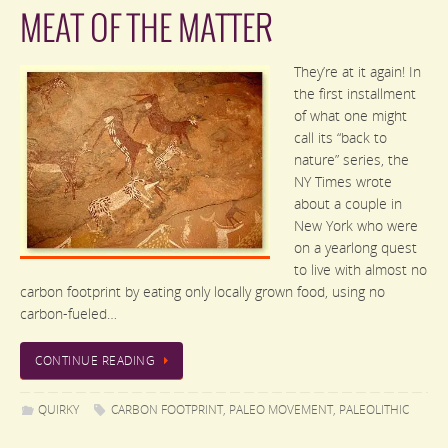
MEAT OF THE MATTER
They’re at it again! In
the first installment
of what one might
call its “back to
nature” series, the
NY Times wrote
about a couple in
New York who were
on a yearlong quest
to live with almost no
carbon footprint by eating only locally grown food, using no
carbon-fueled…
CONTINUE READING
QUIRKY
CARBON FOOTPRINT
,
PALEO MOVEMENT
,
PALEOLITHIC