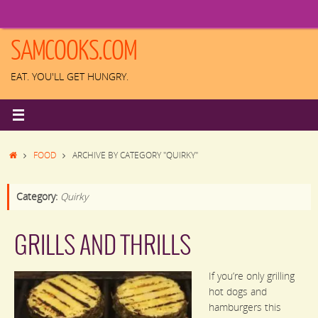
Skip
to
content
SAMCOOKS.COM
EAT. YOU'LL GET HUNGRY.
HOME
FOOD
ARCHIVE BY CATEGORY "QUIRKY"
Category:
Quirky
GRILLS AND THRILLS
If you’re only grilling
hot dogs and
hamburgers this