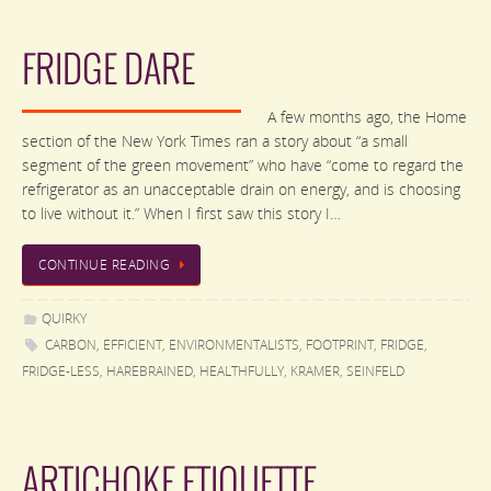
FRIDGE DARE
A few months ago, the Home
section of the New York Times ran a story about “a small
segment of the green movement” who have “come to regard the
refrigerator as an unacceptable drain on energy, and is choosing
to live without it.” When I first saw this story I…
CONTINUE READING
QUIRKY
CARBON
,
EFFICIENT
,
ENVIRONMENTALISTS
,
FOOTPRINT
,
FRIDGE
,
FRIDGE-LESS
,
HAREBRAINED
,
HEALTHFULLY
,
KRAMER
,
SEINFELD
ARTICHOKE ETIQUETTE