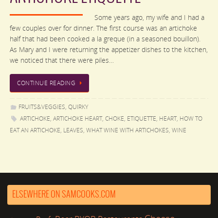
Some years ago, my wife and I had a
few couples over for dinner. The first course was an artichoke
half that had been cooked a la greque (in a seasoned bouillon).
As Mary and I were returning the appetizer dishes to the kitchen,
we noticed that there were piles…
CONTINUE READING
FRUITS&VEGGIES
,
QUIRKY
ARTICHOKE
,
ARTICHOKE HEART
,
CHOKE
,
ETIQUETTE
,
HEART
,
HOW TO
EAT AN ARTICHOKE
,
LEAVES
,
WHAT WINE WITH ARTICHOKES
,
WINE
ELSEWHERE ON SAMCOOKS.COM