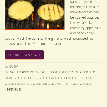
summer, you’re
missing out on a lot
more food that can
be cooked outside.
Like what? Like
cranberry-apple cake
and peach crisp,
both of which I’ve done on the grill and which prompted my
guests to exclaim “You cooked that on…
CONTINUE READING
QUIRKY
GRILLED ARTICHOKES
,
GRILLED CAKE
,
GRILLED DESSERT
,
GRILLED
FRUIT
,
GRILLED LOBSTER
,
GRILLED RADICCHIO
,
GRILLED SHELLFISH
,
GRILLED SOFT SHELL CRABS
,
GRILLED SWEET POTATOES
,
GRILLED
VEGETABLES