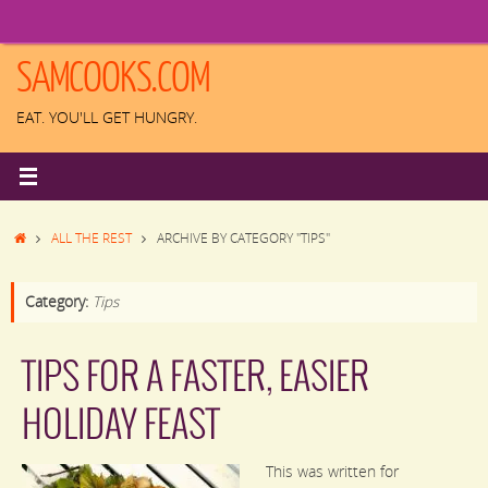
Skip
to
content
SAMCOOKS.COM
EAT. YOU'LL GET HUNGRY.
HOME
ALL THE REST
ARCHIVE BY CATEGORY "TIPS"
Category:
Tips
TIPS FOR A FASTER, EASIER
HOLIDAY FEAST
This was written for