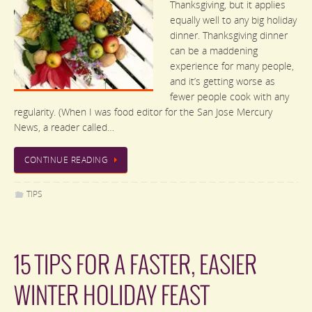
Thanksgiving, but it applies
equally well to any big holiday
dinner. Thanksgiving dinner
can be a maddening
experience for many people,
and it’s getting worse as
fewer people cook with any
regularity. (When I was food editor for the San Jose Mercury
News, a reader called…
CONTINUE READING
TIPS
15 TIPS FOR A FASTER, EASIER
WINTER HOLIDAY FEAST