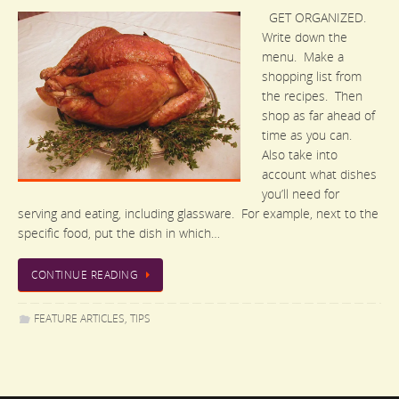
GET ORGANIZED.
Write down the
menu. Make a
shopping list from
the recipes. Then
shop as far ahead of
time as you can.
Also take into
account what dishes
you’ll need for
serving and eating, including glassware. For example, next to the
specific food, put the dish in which…
CONTINUE READING
FEATURE ARTICLES
,
TIPS