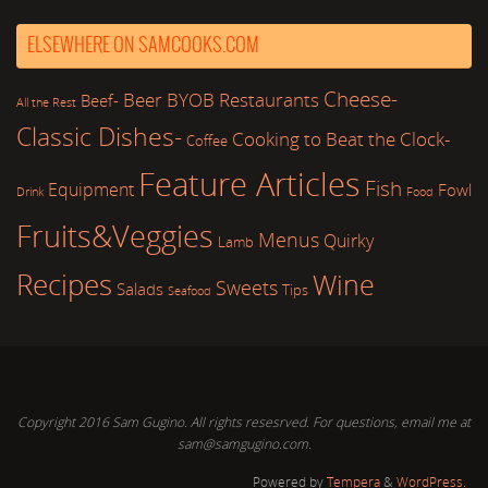
ELSEWHERE ON SAMCOOKS.COM
Cheese-
Beer
BYOB Restaurants
Beef-
All the Rest
Classic Dishes-
Cooking to Beat the Clock-
Coffee
Feature Articles
Fish
Equipment
Fowl
Drink
Food
Fruits&Veggies
Menus
Quirky
Lamb
Recipes
Wine
Sweets
Salads
Tips
Seafood
Copyright 2016 Sam Gugino. All rights resesrved. For questions, email me at
sam@samgugino.com.
Powered by
Tempera
&
WordPress.