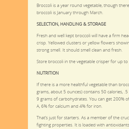
Broccoli is a year round vegetable, though ther
broccoli is January through March.
SELECTION, HANDLING & STORAGE
Fresh and well kept broccoli will have a firm h
crisp. Yellowed clusters or yellow flowers showi
strong smell. It should smell clean and fresh.
Store broccoli in the vegetable crisper for up to
NUTRITION
If there is a more healthful vegetable than brocc
grams, about 5 ounces) contains 50 calories, .5
9 grams of carbohydrates. You can get 200% of 
A, 6% for calcium and 4% for iron.
That’s just for starters. As a member of the cru
fighting properties. It is loaded with antioxidant