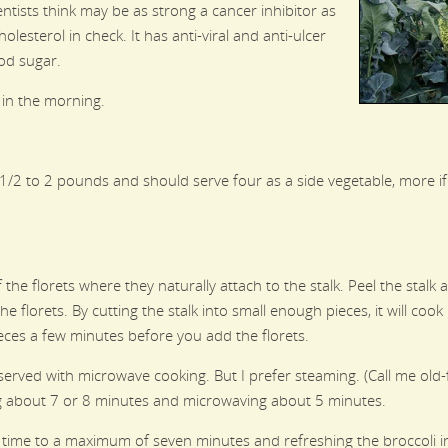
entists think may be as strong a cancer inhibitor as
olesterol in check. It has anti-viral and anti-ulcer
ood sugar.
 in the morning.
1/2 to 2 pounds and should serve four as a side vegetable, more 
f the florets where they naturally attach to the stalk. Peel the stalk
he florets. By cutting the stalk into small enough pieces, it will coo
eces a few minutes before you add the florets.
erved with microwave cooking. But I prefer steaming. (Call me old-f
ing about 7 or 8 minutes and microwaving about 5 minutes.
time to a maximum of seven minutes and refreshing the broccoli in i