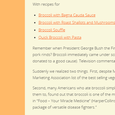
With recipes for
Broccoli with Bagna Cauda Sauce
Broccoli with Roast Shallots and Mushroom
Broccoli Souffle
Quick Broccoli with Pasta
Remember when President George Bush the First 
pork rinds? Broccoli immediately came under scr
donated to a good cause). Television commentat
Suddenly we realized two things. First, despite 
Marketing Association list of the best selling ve
Second, many Americans who ate broccoli simply 
them to, found out that broccoli is one of the mo
in “Food – Your Miracle Medicine” (HarperCollins
package of versatile disease fighters.”