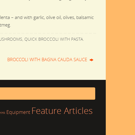
ta – and with garlic, olive oil, olives, balsamic
utmeg.
MUSHROOMS
,
QUICK BROCCOLI WITH PASTA
.
BROCCOLI WITH BAGNA CAUDA SAUCE
Feature Articles
Equipment
rink