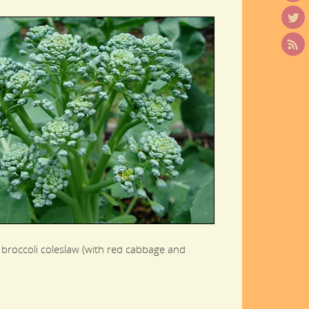
 broccoli coleslaw (with red cabbage and