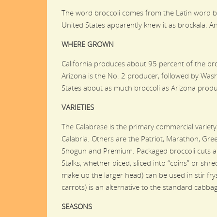
The word broccoli comes from the Latin word br
United States apparently knew it as brockala. And
WHERE GROWN
California produces about 95 percent of the bro
Arizona is the No. 2 producer, followed by Was
States about as much broccoli as Arizona pro
VARIETIES
The Calabrese is the primary commercial variety 
Calabria. Others are the Patriot, Marathon, Gre
Shogun and Premium. Packaged broccoli cuts ar
Stalks, whether diced, sliced into “coins” or shre
make up the larger head) can be used in stir fr
carrots) is an alternative to the standard cabba
SEASONS