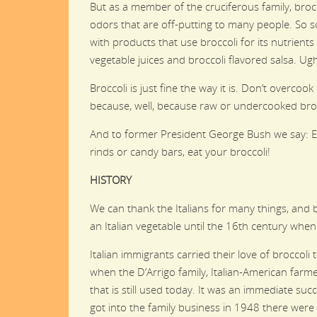
But as a member of the cruciferous family, bro
odors that are off-putting to many people. So s
with products that use broccoli for its nutrient
vegetable juices and broccoli flavored salsa. Ug
Broccoli is just fine the way it is. Don’t overcook 
because, well, because raw or undercooked brocc
And to former President George Bush we say: Eve
rinds or candy bars, eat your broccoli!
HISTORY
We can thank the Italians for many things, and b
an Italian vegetable until the 16th century when
Italian immigrants carried their love of broccoli
when the D’Arrigo family, Italian-American farme
that is still used today. It was an immediate su
got into the family business in 1948 there were