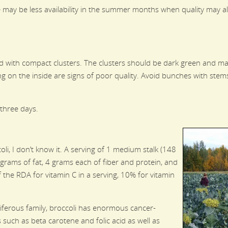
e may be less availability in the summer months when quality may a
ead with compact clusters. The clusters should be dark green and m
ng on the inside are signs of poor quality. Avoid bunches with stems
 three days.
oli, I don’t know it. A serving of 1 medium stalk (148
 grams of fat, 4 grams each of fiber and protein, and
the RDA for vitamin C in a serving, 10% for vitamin
ciferous family, broccoli has enormous cancer-
s such as beta carotene and folic acid as well as