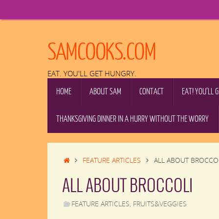
Skip
to
content
SAMCOOKS.COM
EAT. YOU'LL GET HUNGRY.
SKIP
HOME
ABOUT SAM
CONTACT
EAT! YOU’LL 
TO
CONTENT
THANKSGIVING DINNER IN A HURRY WITHOUT THE WORRY
HOME
FEATURE ARTICLES
ALL ABOUT BROCCO
ALL ABOUT BROCCOLI
FEATURE ARTICLES
,
FRUITS&VEGGIES