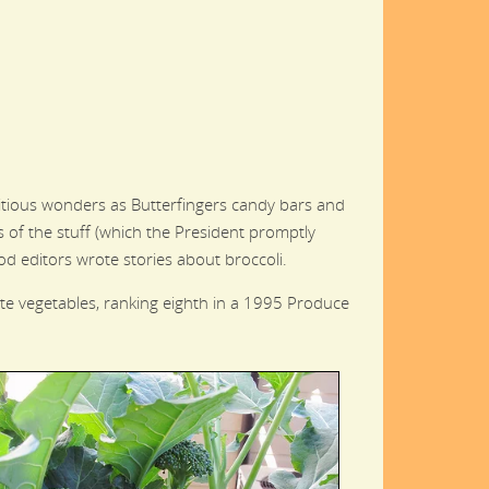
itious wonders as Butterfingers candy bars and
 of the stuff (which the President promptly
d editors wrote stories about broccoli.
ite vegetables, ranking eighth in a 1995 Produce