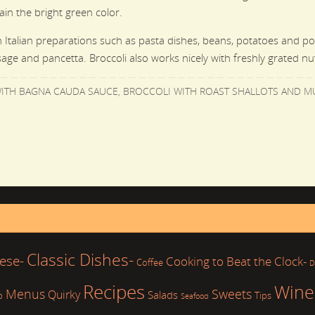
ain the bright green color.
 in Italian preparations such as pasta
dishes, beans, potatoes and polen
age and pancetta. Broccoli also works nicely with freshly grated n
ITH BAGNA CAUDA SAUCE
,
BROCCOLI WITH ROAST SHALLOTS AND 
Classic Dishes-
ese-
Cooking to Beat the Clock-
Coffee
D
Recipes
Wine
Sweets
Menus
Quirky
Salads
b
Tips
Seafood