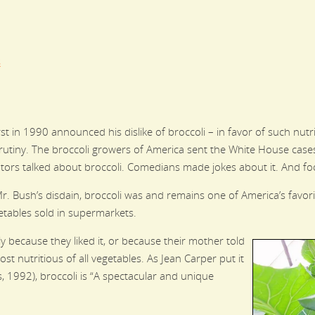
s
in 1990 announced his dislike of broccoli – in favor of such nutr
utiny. The broccoli growers of America sent the White House cases
ors talked about broccoli. Comedians made jokes about it. And foo
Mr. Bush’s disdain, broccoli was and remains one of America’s favor
getables sold in supermarkets.
because they liked it, or because their mother told
st nutritious of all vegetables. As Jean Carper put it
, 1992), broccoli is “A spectacular and unique