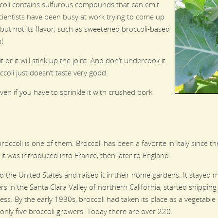
ccoli contains sulfurous compounds that can emit
cientists have been busy at work trying to come up
s but not its flavor, such as sweetened broccoli-based
h!
it or it will stink up the joint. And don’t undercook it
oli just doesn’t taste very good.
n if you have to sprinkle it with crushed pork
roccoli is one of them. Broccoli has been a favorite in Italy since 
 it was introduced into France, then later to England.
 to the United States and raised it in their home gardens. It stayed
rs in the Santa Clara Valley of northern California, started shippin
ccess. By the early 1930s, broccoli had taken its place as a vegetabl
 only five broccoli growers. Today there are over 220.