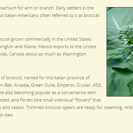
achium for arm or branch. Early settlers in the
 Italian-Americans often referred to it as broccali.
ccoli grown commercially in the United States.
hington and Maine. Mexico exports to the United
duces, Canada about as much as Washington.
of broccoli, named for the Italian province of
en Belt, Arcadia, Green Duke, Emperor, Cruiser, 458,
e also becoming popular as a convenience item.
dded, and florets (the small individual “flowers” that
ys and salads. Trimmed broccoli spears are ready for steaming. And
ge slaw.