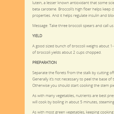
lutein, a lesser known antioxidant that some sci
beta carotene. Broccoli’s high fiber helps keep ch
properties. And it helps regulate insulin and bl
Message: Take three broccoli spears and call us
YIELD
A good sized bunch of broccoli weighs about 1-
of broccoli yields about 2 cups chopped.
PREPARATION
Separate the florets from the stalk by cutting of
Generally it’s not necessary to peel the base of t
Otherwise you should start cooking the stem pi
As with many vegetables, nutrients are best pres
will cook by boiling in about 5 minutes, steam
As with most green vegetables, keeping cooking 