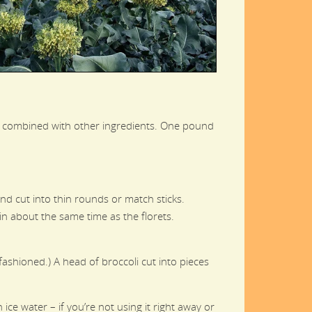
if combined with other ingredients. One pound
 and cut into thin rounds or match sticks.
k in about the same time as the florets.
ashioned.) A head of broccoli cut into pieces
ce water – if you’re not using it right away or