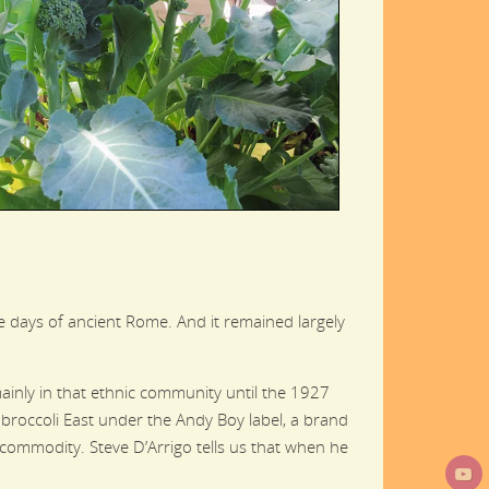
the days of ancient Rome. And it remained largely
 mainly in that ethnic community until the 1927
g broccoli East under the Andy Boy label, a brand
e commodity. Steve D’Arrigo tells us that when he