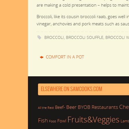
are making a cold presentation – helps to maint
Broccoli, like its cousin broccoli raab, goes well
vinegar, anchovies and pork meats such as saus
BROCCOLI
,
BROCCOLI SOUFFLE
,
BROCCOLI W
COMFORT IN A POT
ELSEWHERE ON SAMCOOKS.COM
Che
Beer
BYOB Restaurants
Beef-
All the Rest
Fruits&Veggies
Fish
Fowl
Lam
Food