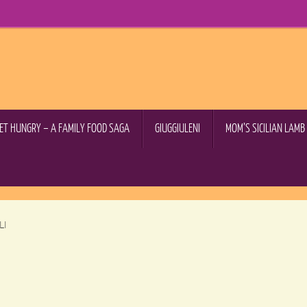
GET HUNGRY – A FAMILY FOOD SAGA
GIUGGIULENI
MOM’S SICILIAN LAM
LI