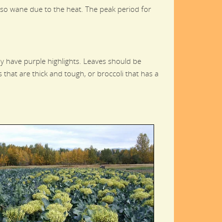
lso wane due to the heat. The peak period for
ay have purple highlights. Leaves should be
 that are thick and tough, or broccoli that has a