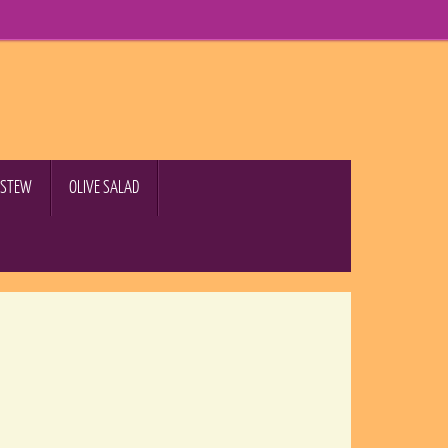
B STEW
OLIVE SALAD