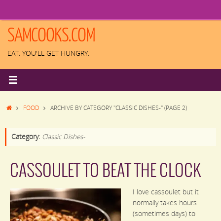
Skip
to
content
SAMCOOKS.COM
EAT. YOU'LL GET HUNGRY.
HOME
FOOD
ARCHIVE BY CATEGORY "CLASSIC DISHES-"
(PAGE 2)
Category:
Classic Dishes-
CASSOULET TO BEAT THE CLOCK
I love cassoulet but it
normally takes hours
(sometimes days) to