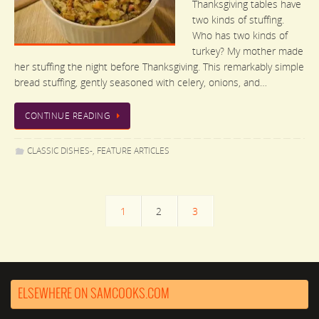
Thanksgiving tables have
two kinds of stuffing.
Who has two kinds of
turkey? My mother made
her stuffing the night before Thanksgiving. This remarkably simple
bread stuffing, gently seasoned with celery, onions, and…
CONTINUE READING
CLASSIC DISHES-
,
FEATURE ARTICLES
1
2
3
ELSEWHERE ON SAMCOOKS.COM