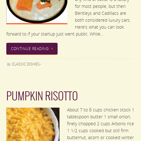
for most people, but then
Bentleys and Cadillacs are
both considered luxury cars.
Here’s what you can look
forward to if your startup just went public. While…
CONTINUE READING
CLASSIC DISHES-
PUMPKIN RISOTTO
About 7 to 8 cups chicken stock 1
tablespoon butter 1 small onion,
finely chopped 2 cups Arborio rice
1 1/2 cups cooked but still firm
butternut, acorn or cooked winter