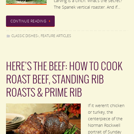
carving is a cinch. What’s the secret?
The Spanek vertical roaster. And if…
CONTINUE READING
CLASSIC DISHES-
,
FEATURE ARTICLES
HERE’S THE BEEF: HOW TO COOK
ROAST BEEF, STANDING RIB
ROASTS & PRIME RIB
If it weren’t chicken
or turkey, the
centerpiece of the
Norman Rockwell
portrait of Sunday