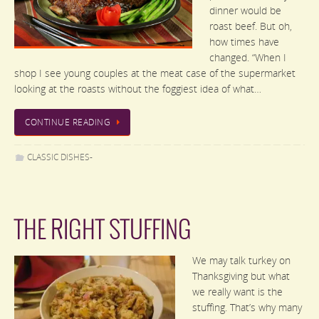
dinner would be
roast beef. But oh,
how times have
changed. “When I
shop I see young couples at the meat case of the supermarket
looking at the roasts without the foggiest idea of what…
CONTINUE READING
CLASSIC DISHES-
THE RIGHT STUFFING
We may talk turkey on
Thanksgiving but what
we really want is the
stuffing. That’s why many