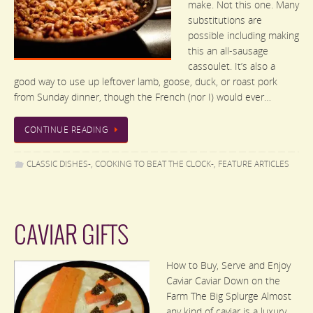
make. Not this one. Many
substitutions are
possible including making
this an all-sausage
cassoulet. It’s also a
good way to use up leftover lamb, goose, duck, or roast pork
from Sunday dinner, though the French (nor I) would ever…
CONTINUE READING
CLASSIC DISHES-
,
COOKING TO BEAT THE CLOCK-
,
FEATURE ARTICLES
CAVIAR GIFTS
How to Buy, Serve and Enjoy
Caviar Caviar Down on the
Farm The Big Splurge Almost
any kind of caviar is a luxury