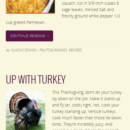
squash, cut in 3/8-inch cubes 6
sage leaves, minced Salt and
freshly ground white pepper 1/2
cup grated Parmesan…
CONTINUE READING
CLASSIC DISHES-
,
FRUITS&VEGGIES
,
RECIPES
UP WITH TURKEY
This Thanksgiving, don’t let your turkey
lay down on the job. Make it stand up
and fly (er, cook) right. Yes, cook your
turkey standing up. Vertical turkeys
cook much faster than those lie-down
birds. They’re incredibly juicy. And