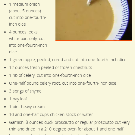
1 medium onion
(about 5 ounces)
cut into one-fourth-
inch dice
4 ounces leeks,
white part only, cut
into one-fourth-inch
dice
1 green apple, peeled, cored and cut into one-fourth-inch dice
12 ounces fresh peeled or frozen chestnuts
1 rib of celery, cut into one-fourth-inch dice
One-half pound celery root, cut into one-fourth-inch dice
3 sprigs of thyme
1 bay leaf
1 pint heavy cream
10 and one-half cups chicken stock or water
Garnish: 8 ounces duck prosciutto or regular prosciutto cut very
thin and dried in a 210-degree oven for about 1 and one-half