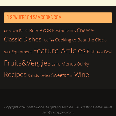
ELSEWHERE ON SAMCOOKS.COM
Cheese-
Beer
BYOB Restaurants
Beef-
All the Rest
Classic Dishes-
Cooking to Beat the Clock-
Coffee
Feature Articles
Fish
Equipment
Fowl
Drink
Food
Fruits&Veggies
Menus
Quirky
Lamb
Recipes
Wine
Sweets
Salads
Tips
Seafood
Copyright 2016 Sam Gugino. All rights resesrved. For questions, email me at
sam@samgugino.com.