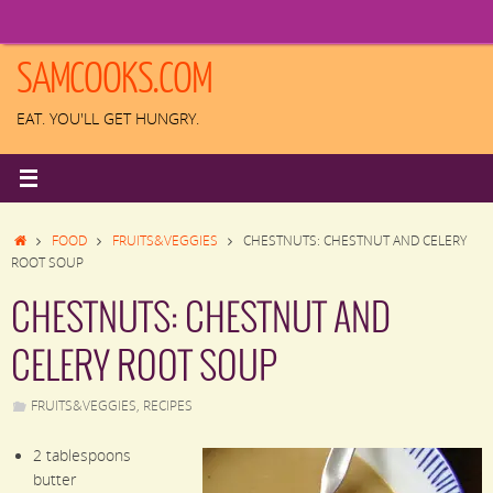
Skip
to
content
SAMCOOKS.COM
EAT. YOU'LL GET HUNGRY.
HOME
FOOD
FRUITS&VEGGIES
CHESTNUTS: CHESTNUT AND CELERY
ROOT SOUP
CHESTNUTS: CHESTNUT AND
CELERY ROOT SOUP
FRUITS&VEGGIES
,
RECIPES
2
tablespoons
butter