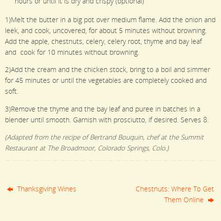
hours or until it is dry and crispy (optional)
1)Melt the butter in a big pot over medium flame. Add the onion and
leek, and cook, uncovered, for about 5 minutes without browning.
Add the apple, chestnuts, celery, celery root, thyme and bay leaf
and cook for 10 minutes without browning.
2)Add the cream and the chicken stock, bring to a boil and simmer
for 45 minutes or until the vegetables are completely cooked and
soft.
3)Remove the thyme and the bay leaf and puree in batches in a
blender until smooth. Garnish with prosciutto, if desired. Serves 8.
(Adapted from the recipe of Bertrand Bouquin, chef at the Summit
Restaurant at The Broadmoor, Colorado Springs, Colo.)
Thanksgiving Wines
Chestnuts: Where To Get
Them Online