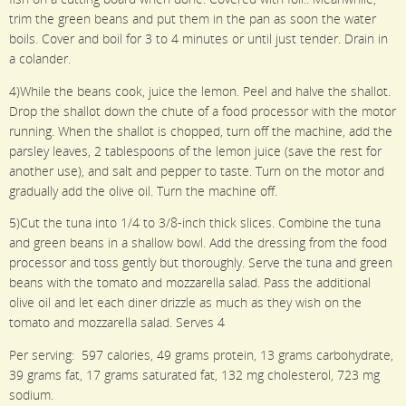
trim the green beans and put them in the pan as soon the water
boils. Cover and boil for 3 to 4 minutes or until just tender. Drain in
a colander.
4)While the beans cook, juice the lemon. Peel and halve the shallot.
Drop the shallot down the chute of a food processor with the motor
running. When the shallot is chopped, turn off the machine, add the
parsley leaves, 2 tablespoons of the lemon juice (save the rest for
another use), and salt and pepper to taste. Turn on the motor and
gradually add the olive oil. Turn the machine off.
5)Cut the tuna into 1/4 to 3/8-inch thick slices. Combine the tuna
and green beans in a shallow bowl. Add the dressing from the food
processor and toss gently but thoroughly. Serve the tuna and green
beans with the tomato and mozzarella salad. Pass the additional
olive oil and let each diner drizzle as much as they wish on the
tomato and mozzarella salad. Serves 4
Per serving: 597 calories, 49 grams protein, 13 grams carbohydrate,
39 grams fat, 17 grams saturated fat, 132 mg cholesterol, 723 mg
sodium.