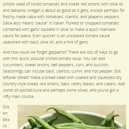
simple salad of sliced tomatoes and sweet red onions with olive oil
and balsamic vinegar is about as good as it gets, except perhaps for
freshly made salsa with tomatoes, cilantro, and jalapeno peppers.
Salsa also means “sauce” in Italian. Pureed or chopped tomatoes
combined with garlic sautéed in olive oil make a quick marinara
sauce for pasta. Even quicker is an uncooked tomato sauce
seasoned with basil, olive oil, and a hint of garlic.
And how could we forget gazpacho? There are lots of ways to go
with this quick, popular chilled tomato soup. You can add
cucumbers, sweet onions, bell peppers, corn, and zucchini.
Seasonings can include basil, cilantro, cumin, and hot pepper. Got
leftover bread? Make a bread salad with soaked and squeezed dry
country-style bread, red onions, basil, celery leaves, and capers. Add
some oil-packed tuna and perhaps some olives, and you’ve got a
nifty main course.
Gre
en
bea
ns