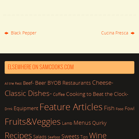
Black Pepper
Cucina Fresca
ELSEWHERE ON SAMCOOKS.COM
Cheese-
Beer
BYOB Restaurants
Beef-
All the Rest
Classic Dishes-
Cooking to Beat the Clock-
Coffee
Feature Articles
Fish
Equipment
Fowl
Drink
Food
Fruits&Veggies
Menus
Quirky
Lamb
Recipes
Wine
Sweets
Salads
Tips
Seafood