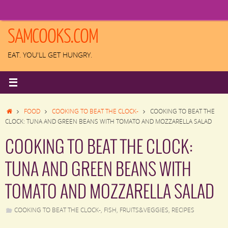
Skip
to
content
SAMCOOKS.COM
EAT. YOU'LL GET HUNGRY.
HOME
FOOD
COOKING TO BEAT THE CLOCK-
COOKING TO BEAT THE
CLOCK: TUNA AND GREEN BEANS WITH TOMATO AND MOZZARELLA SALAD
COOKING TO BEAT THE CLOCK:
TUNA AND GREEN BEANS WITH
TOMATO AND MOZZARELLA SALAD
COOKING TO BEAT THE CLOCK-
,
FISH
,
FRUITS&VEGGIES
,
RECIPES