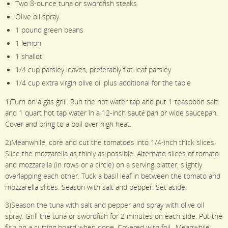
Two 8-ounce tuna or swordfish steaks
Olive oil spray
1 pound green beans
1 lemon
1 shallot
1/4 cup parsley leaves, preferably flat-leaf parsley
1/4 cup extra virgin olive oil plus additional for the table
1)Turn on a gas grill. Run the hot water tap and put 1 teaspoon salt
and 1 quart hot tap water in a 12-inch sauté pan or wide saucepan.
Cover and bring to a boil over high heat.
2)Meanwhile, core and cut the tomatoes into 1/4-inch thick slices.
Slice the mozzarella as thinly as possible. Alternate slices of tomato
and mozzarella (in rows or a circle) on a serving platter, slightly
overlapping each other. Tuck a basil leaf in between the tomato and
mozzarella slices. Season with salt and pepper. Set aside.
3)Season the tuna with salt and pepper and spray with olive oil
spray. Grill the tuna or swordfish for 2 minutes on each side. Put the
fish on a cutting board when done. Covered with foil.. Meanwhile,