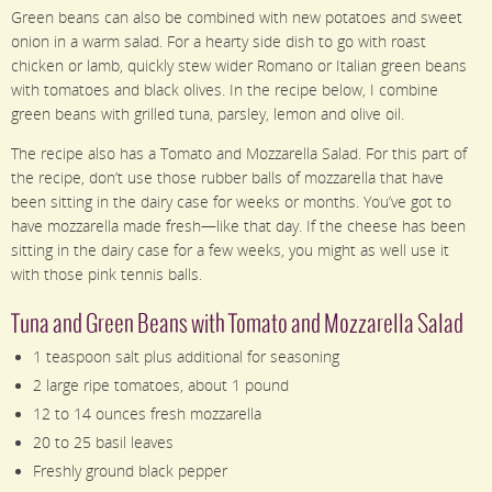
Green beans can also be combined with new potatoes and sweet
onion in a warm salad. For a hearty side dish to go with roast
chicken or lamb, quickly stew wider Romano or Italian green beans
with tomatoes and black olives. In the recipe below, I combine
green beans with grilled tuna, parsley, lemon and olive oil.
The recipe also has a Tomato and Mozzarella Salad. For this part of
the recipe, don’t use those rubber balls of mozzarella that have
been sitting in the dairy case for weeks or months. You’ve got to
have mozzarella made fresh—like that day. If the cheese has been
sitting in the dairy case for a few weeks, you might as well use it
with those pink tennis balls.
Tuna and Green Beans with Tomato and Mozzarella Salad
1 teaspoon salt plus additional for seasoning
2 large ripe tomatoes, about 1 pound
12 to 14 ounces fresh mozzarella
20 to 25 basil leaves
Freshly ground black pepper