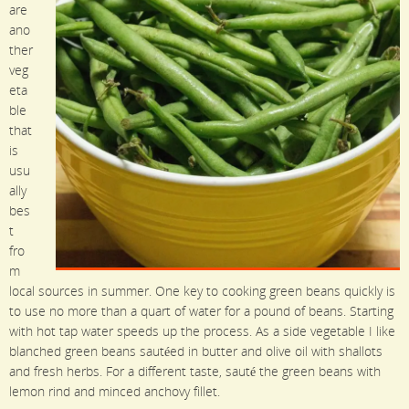
are
ano
ther
veg
eta
ble
that
is
usu
ally
bes
t
fro
m
local sources in summer. One key to cooking green beans quickly is
to use no more than a quart of water for a pound of beans. Starting
with hot tap water speeds up the process. As a side vegetable I like
blanched green beans sautéed in butter and olive oil with shallots
and fresh herbs. For a different taste, sauté the green beans with
lemon rind and minced anchovy fillet.