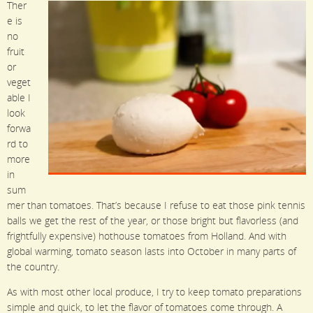
Ther
e is
no
fruit
or
veget
able I
look
forwa
rd to
more
in
sum
mer than tomatoes. That’s because I refuse to eat those pink tennis
balls we get the rest of the year, or those bright but flavorless (and
frightfully expensive) hothouse tomatoes from Holland. And with
global warming, tomato season lasts into October in many parts of
the country.
As with most other local produce, I try to keep tomato preparations
simple and quick, to let the flavor of tomatoes come through. A