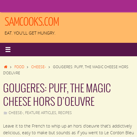
Skip
to
content
SAMCOOKS.COM
EAT. YOU'LL GET HUNGRY.
HOME
FOOD
CHEESE-
GOUGERES: PUFF, THE MAGIC CHEESE HORS
D’OEUVRE
GOUGERES: PUFF, THE MAGIC
CHEESE HORS D’OEUVRE
CHEESE-
,
FEATURE ARTICLES
,
RECIPES
Leave it to the French to whip up an hors d’oeuvre that’s addictively
delicious, easy to make but sounds as if you went to Le Cordon Bleu