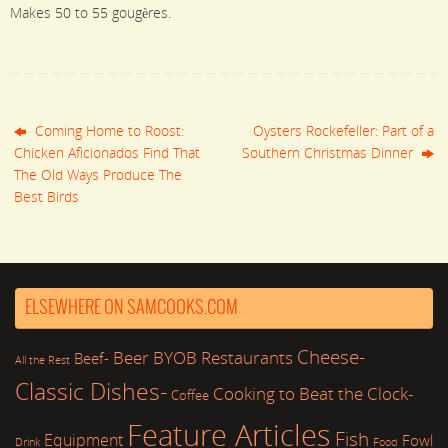
Makes 50 to 55 gougères.
Coming Home to Roost:
Oysters Rockefeller: Part of a
Chicken Aficionados Find That
Southern Christmas Dinner
The Old Ways Produce The
Best Birds
ELSEWHERE ON SAMCOOKS.COM
Cheese-
Beer
BYOB Restaurants
Beef-
All the Rest
Classic Dishes-
Cooking to Beat the Clock-
Coffee
Feature Articles
Fish
Equipment
Fowl
Drink
Food