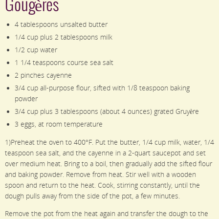
Gougères
4 tablespoons unsalted butter
1/4 cup plus 2 tablespoons milk
1/2 cup water
1 1/4 teaspoons course sea salt
2 pinches cayenne
3/4 cup all-purpose flour, sifted with 1/8 teaspoon baking
powder
3/4 cup plus 3 tablespoons (about 4 ounces) grated Gruyère
3 eggs, at room temperature
1)Preheat the oven to 400°F. Put the butter, 1/4 cup milk, water, 1/4
teaspoon sea salt, and the cayenne in a 2-quart saucepot and set
over medium heat. Bring to a boil, then gradually add the sifted flour
and baking powder. Remove from heat. Stir well with a wooden
spoon and return to the heat. Cook, stirring constantly, until the
dough pulls away from the side of the pot, a few minutes.
Remove the pot from the heat again and transfer the dough to the