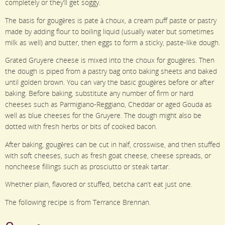
completely or they’ll get soggy.
The basis for gougères is pate à choux, a cream puff paste or pastry
made by adding flour to boiling liquid (usually water but sometimes
milk as well) and butter, then eggs to form a sticky, paste-like dough.
Grated Gruyere cheese is mixed into the choux for gougères. Then
the dough is piped from a pastry bag onto baking sheets and baked
until golden brown. You can vary the basic gougères before or after
baking. Before baking, substitute any number of firm or hard
cheeses such as Parmigiano-Reggiano, Cheddar or aged Gouda as
well as blue cheeses for the Gruyere. The dough might also be
dotted with fresh herbs or bits of cooked bacon.
After baking, gougères can be cut in half, crosswise, and then stuffed
with soft cheeses, such as fresh goat cheese, cheese spreads, or
noncheese fillings such as prosciutto or steak tartar.
Whether plain, flavored or stuffed, betcha can’t eat just one.
The following recipe is from Terrance Brennan.