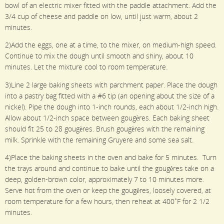
bowl of an electric mixer fitted with the paddle attachment. Add the
3/4 cup of cheese and paddle on low, until just warm, about 2
minutes.
2)Add the eggs, one at a time, to the mixer, on medium-high speed.
Continue to mix the dough until smooth and shiny, about 10
minutes. Let the mixture cool to room temperature.
3)Line 2 large baking sheets with parchment paper. Place the dough
into a pastry bag fitted with a #6 tip (an opening about the size of a
nickel). Pipe the dough into 1-inch rounds, each about 1/2-inch high.
Allow about 1/2-inch space between gougères. Each baking sheet
should fit 25 to 28 gougères. Brush gougères with the remaining
milk. Sprinkle with the remaining Gruyere and some sea salt.
4)Place the baking sheets in the oven and bake for 5 minutes. Turn
the trays around and continue to bake until the gougères take on a
deep, golden-brown color, approximately 7 to 10 minutes more.
Serve hot from the oven or keep the gougères, loosely covered, at
room temperature for a few hours, then reheat at 400˚F for 2 1/2
minutes.