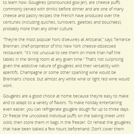
to learn how. Gougères (pronounced goo-Jer), are cheese puffs
commonly served with drinks before dinner and are one of many
cheese and pastry recipes the French have produced over the
centuries (including quiches, turnovers, galettes and bouchées),
probably more than any other culture.
“They’re the most popular hors d’oeuvres at Artisanal,” says Terrance
Brennan, chef-proprietor of this New York cheese-obsessed
restaurant. “It’s not unusual to see them on more than half the
tables in the dining room at any given time.” That’s not surprising
given the addictive nature of gougères and their versatility with
aperitifs. Champagne or some other sparkling wine would be
Brennan’s choice, but almost any white wine or light red wine would
work.
Gougères are a good choice at home because they’re easy to make
and to adapt to a variety of flavors. To make holiday entertaining
even easier, you can refrigerate gougère dough for up to three days.
Or freeze the uncooked individual puffs on the baking sheet until
solid, then store them in bags in the freezer. Or reheat the gougères
that have been baked a few hours beforehand. Don’t cover them