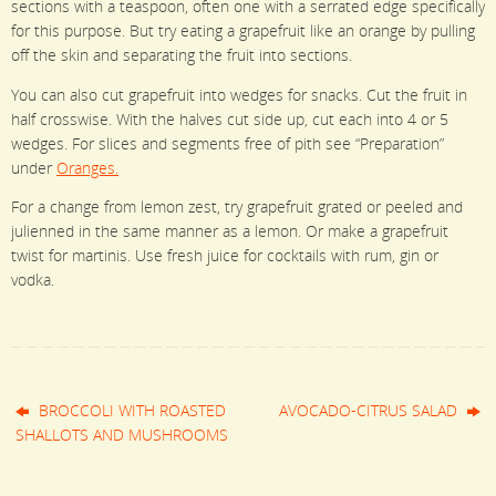
sections with a teaspoon, often one with a serrated edge specifically
for this purpose. But try eating a grapefruit like an orange by pulling
off the skin and separating the fruit into sections.
You can also cut grapefruit into wedges for snacks. Cut the fruit in
half crosswise. With the halves cut side up, cut each into 4 or 5
wedges. For slices and segments free of pith see “Preparation”
under
Oranges.
For a change from lemon zest, try grapefruit grated or peeled and
julienned in the same
manner as a lemon. Or make a grapefruit
twist for martinis. Use fresh juice for cocktails with rum, gin or
vodka.
BROCCOLI WITH ROASTED
AVOCADO-CITRUS SALAD
SHALLOTS AND MUSHROOMS