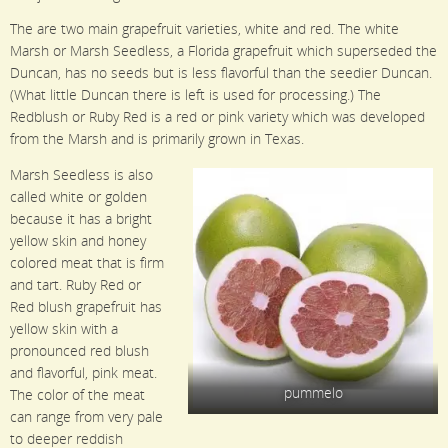
The are two main grapefruit varieties, white and red. The white
Marsh or Marsh Seedless, a Florida grapefruit which superseded the
Duncan, has no seeds but is less flavorful than the seedier Duncan.
(What little Duncan there is left is used for processing.) The
Redblush or Ruby Red is a red or pink variety which was developed
from the Marsh and is primarily grown in Texas.
Marsh Seedless is also
called white or golden
because it has a bright
yellow skin and honey
colored meat that is firm
and tart. Ruby Red or
Red blush grapefruit has
yellow skin with a
pronounced red blush
and flavorful, pink meat.
pummelo
The color of the meat
can range from very pale
to deeper reddish