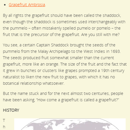
Grapefruit Ambrosia
.
By all rights the grapefruit should have been called the shaddock,
even though the shaddock is sometimes used interchangeably with
the pummelo – often mistakenly spelled pumelo or pomelo – the
fruit that is the precursor of the grapefruit. Are you still with me?
You see, a certain Captain Shaddock brought the seeds of the
pummelo from the Malay Archipelago to the West Indies in 1693.
The seeds produced fruit somewhat smaller than the current
grapefruit, more like an orange. The size of the fruit and the fact that
it grew in bunches or clusters like grapes prompted a 19th century
naturalist to liken the new fruit to grapes, with which it has no
botanical relationship whatsoever.
But the name stuck and for the next almost two centuries, people
have been asking, “How come a grapefruit is called a grapefruit?”
HISTORY
T
h