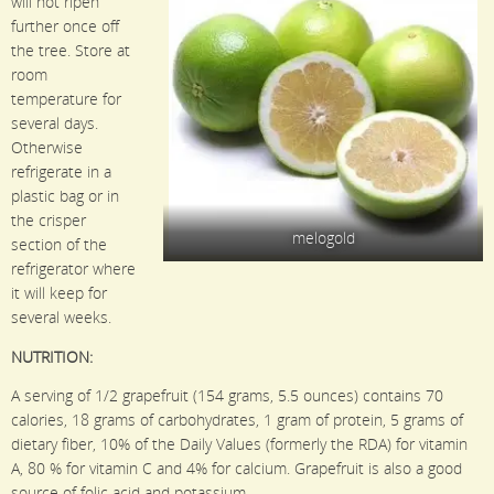
will not ripen
further once off
the tree. Store at
room
temperature for
several days.
Otherwise
refrigerate in a
plastic bag or in
the crisper
melogold
section of the
refrigerator where
it will keep for
several weeks.
NUTRITION:
A serving of 1/2 grapefruit (154 grams, 5.5 ounces) contains 70
calories, 18 grams of carbohydrates, 1 gram of protein, 5 grams of
dietary fiber, 10% of the Daily Values (formerly the RDA) for vitamin
A, 80 % for vitamin C and 4% for calcium. Grapefruit is also a good
source of folic acid and potassium.