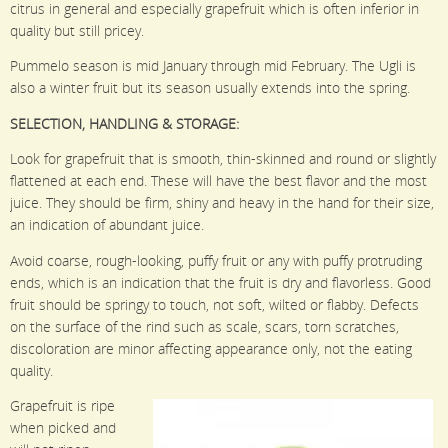
citrus in general and especially grapefruit which is often inferior in
quality but still pricey.
Pummelo season is mid January through mid February. The Ugli is
also a winter fruit but its season usually extends into the spring.
SELECTION, HANDLING & STORAGE:
Look for grapefruit that is smooth, thin-skinned and round or slightly
flattened at each end. These will have the best flavor and the most
juice. They should be firm, shiny and heavy in the hand for their size,
an indication of abundant juice.
Avoid coarse, rough-looking, puffy fruit or any with puffy protruding
ends, which is an indication that the fruit is dry and flavorless. Good
fruit should be springy to touch, not soft, wilted or flabby. Defects
on the surface of the rind such as scale, scars, torn scratches,
discoloration are minor affecting appearance only, not the eating
quality.
Grapefruit is ripe
when picked and