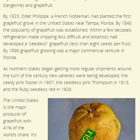
(tangerine) and grapefruit.
By 1823, Odet Phillippe, a French Nobleman, had planted the first
grapefruit grove in the United States near Tampa, Florida. By 1840
the popularity of grapefruit was established. Within a few decades,
refrigeration made shipping less difficult and botanists had
developed a “seedless” grapefruit (less than eight seeds per fruit).
By 1890 grapefruit growing was a major commercial venture in
Florida.
As Northern states began getting more regular shipments around
the turn of the century new varieties were being developed, the
seedy pink Foster in 1907, the seedless pink Thompson in 1913,
and the Ruby seedless red in 1929.
The United States
is the major
producer of
grapefruit with
41% of the
world’s share. It’s