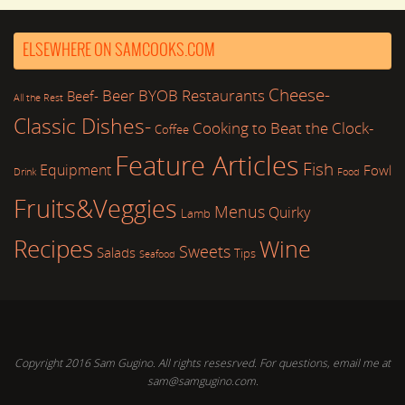
ELSEWHERE ON SAMCOOKS.COM
Cheese-
Beer
BYOB Restaurants
Beef-
All the Rest
Classic Dishes-
Cooking to Beat the Clock-
Coffee
Feature Articles
Fish
Equipment
Fowl
Drink
Food
Fruits&Veggies
Menus
Quirky
Lamb
Recipes
Wine
Sweets
Salads
Tips
Seafood
Copyright 2016 Sam Gugino. All rights resesrved. For questions, email me at
sam@samgugino.com.