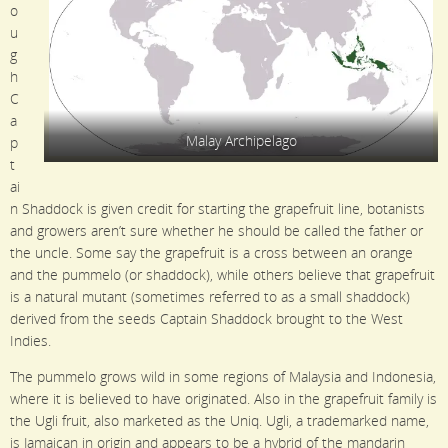
o
u
g
h
C
a
Malay Archipelago
p
t
ai
n Shaddock is given credit for starting the grapefruit line, botanists
and growers aren’t sure whether he should be called the father or
the uncle. Some say the grapefruit is a cross between an orange
and the pummelo (or shaddock), while others believe that grapefruit
is a natural mutant (sometimes referred to as a small shaddock)
derived from the seeds Captain Shaddock brought to the West
Indies.
The pummelo grows wild in some regions of Malaysia and Indonesia,
where it is believed to have originated. Also in the grapefruit family is
the Ugli fruit, also marketed as the Uniq. Ugli, a trademarked name,
is Jamaican in origin and appears to be a hybrid of the mandarin