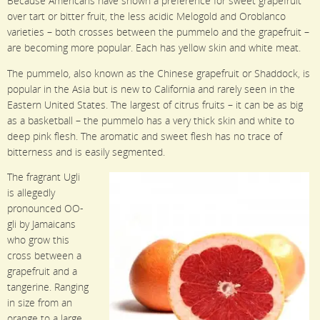
Because Americans have shown a preference for sweet grapefruit
over tart or bitter fruit, the less acidic Melogold and Oroblanco
varieties – both crosses between the pummelo and the grapefruit –
are becoming more popular. Each has yellow skin and white meat.
The pummelo, also known as the Chinese grapefruit or Shaddock, is
popular in the Asia but is new to California and rarely seen in the
Eastern United States. The largest of citrus fruits – it can be as big
as a basketball – the pummelo has a very thick skin and white to
deep pink flesh. The aromatic and sweet flesh has no trace of
bitterness and is easily segmented.
The fragrant Ugli
is allegedly
pronounced OO-
gli by Jamaicans
who grow this
cross between a
grapefruit and a
tangerine. Ranging
in size from an
orange to a large