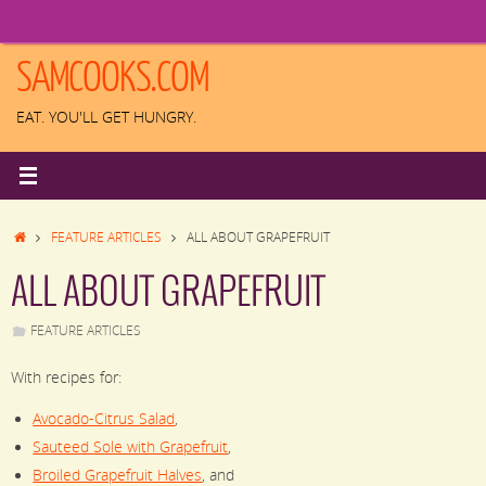
Skip
to
content
SAMCOOKS.COM
EAT. YOU'LL GET HUNGRY.
HOME
FEATURE ARTICLES
ALL ABOUT GRAPEFRUIT
ALL ABOUT GRAPEFRUIT
FEATURE ARTICLES
With recipes for:
Avocado-Citrus Salad
,
Sauteed Sole with Grapefruit
,
Broiled Grapefruit Halves
, and