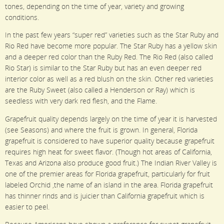
tones, depending on the time of year, variety and growing
conditions.
In the past few years “super red” varieties such as the Star Ruby and
Rio Red have become more popular. The Star Ruby has a yellow skin
and a deeper red color than the Ruby Red. The Rio Red (also called
Rio Star) is similar to the Star Ruby but has an even deeper red
interior color as well as a red blush on the skin. Other red varieties
are the Ruby Sweet (also called a Henderson or Ray) which is
seedless with very dark red flesh, and the Flame.
Grapefruit quality depends largely on the time of year it is harvested
(see Seasons) and where the fruit is grown. In general, Florida
grapefruit is considered to have superior quality because grapefruit
requires high heat for sweet flavor. (Though hot areas of California,
Texas and Arizona also produce good fruit.) The Indian River Valley is
one of the premier areas for Florida grapefruit, particularly for fruit
labeled Orchid ,the name of an island in the area. Florida grapefruit
has thinner rinds and is juicier than California grapefruit which is
easier to peel.