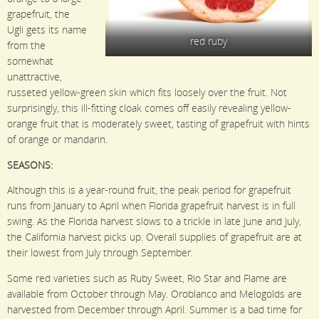
grapefruit, the
Ugli gets its name
red ruby
from the
somewhat
unattractive,
russeted yellow-green skin which fits loosely over the fruit. Not
surprisingly, this ill-fitting cloak comes off easily revealing yellow-
orange fruit that is moderately sweet, tasting of grapefruit with hints
of orange or mandarin.
SEASONS:
Although this is a year-round fruit, the peak period for grapefruit
runs from January to April when Florida grapefruit harvest is in full
swing. As the Florida harvest slows to a trickle in late June and July,
the California harvest picks up. Overall supplies of grapefruit are at
their lowest from July through September.
Some red varieties such as Ruby Sweet, Rio Star and Flame are
available from October through May. Oroblanco and Melogolds are
harvested from December through April. Summer is a bad time for