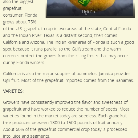
also the biggest
grapefruit
Ugli Fruit
consumer. Florida
grows about 75%
of the U.S. grapefruit crop in two areas of the state, Central Florida
and the Indian River. Texas is a distant second, then comes
California and Arizona. The Indian River area of Florida is such a good
spot because it runs parallel to the Gulfstream and the warm
currents protect the groves from the killing frosts that may occur
during Florida winters.
California is also the major supplier of pummelos. Jamaica provides
Ugli fruit. Most of the grapefruit imported comes from the Bahamas.
VARIETIES:
Growers have consistently improved the flavor and sweetness of
grapefruit and have worked to reduce the number of seeds. Most
varieties found in the market today are seedless. Each grapefruit
tree produces between 1300 to 1500 pounds of fruit annually.
About 60% of the grapefruit commercial crop today is processed
into juice and segments.