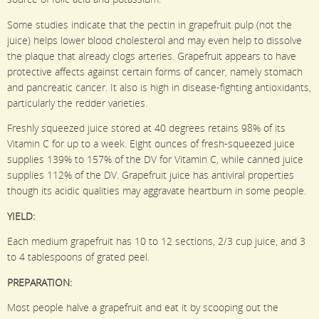
Some studies indicate that the pectin in grapefruit pulp (not the
juice) helps lower blood cholesterol and may even help to dissolve
the plaque that already clogs arteries. Grapefruit appears to have
protective affects against certain forms of cancer, namely stomach
and pancreatic cancer. It also is high in disease-fighting antioxidants,
particularly the redder varieties.
Freshly squeezed juice stored at 40 degrees retains 98% of its
Vitamin C for up to a week. Eight ounces of fresh-squeezed juice
supplies 139% to 157% of the DV for Vitamin C, while canned juice
supplies 112% of the DV. Grapefruit juice has antiviral properties
though its acidic qualities may aggravate heartburn in some people.
YIELD:
Each medium grapefruit has 10 to 12 sections, 2/3 cup juice, and 3
to 4 tablespoons of grated peel.
PREPARATION:
Most people halve a grapefruit and eat it by scooping out the