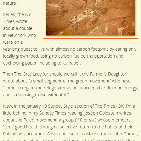
nature”
series, the NY
Times wrote
about a couple
in New York who
were on a
yearlong quest to live with almost no carbon footprint by eating only
locally grown food, using no carbon-fueled transportation and
eschewing paper, including toilet paper.
Then The Gray Lady (or should we call it the Farmer’s Daughter)
wrote about “a small segment of the green movement” who have
“come to regard the refrigerator as an unacceptable drain on energy,
and is choosing to live without it.”
Now, in the January 10 Sunday Style section of The Times (OK, I’m a
little behind in my Sunday Times reading) Joseph Goldstein writes
about the Paleo movement, a group (“10 or so”) whose members
“seek good health through a selective return to the habits of their
Paleolithic ancestors.” Adherents, such as Manhattanite John Durant,
eat mass quantities of meat, and then fast to “approximate the lean