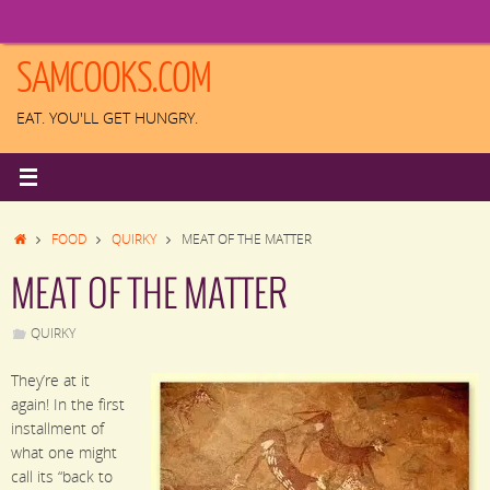
Skip
to
content
SAMCOOKS.COM
EAT. YOU'LL GET HUNGRY.
HOME
FOOD
QUIRKY
MEAT OF THE MATTER
MEAT OF THE MATTER
QUIRKY
They’re at it
again! In the first
installment of
what one might
call its “back to