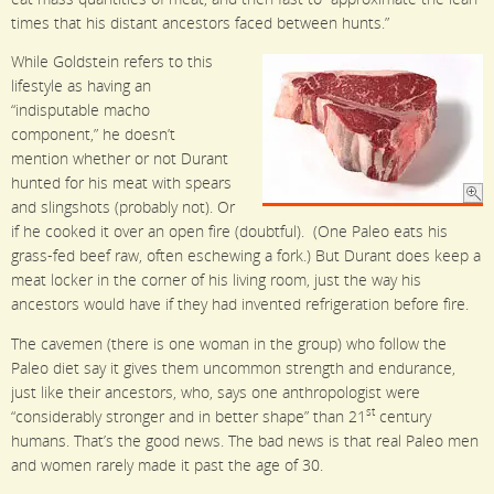
times that his distant ancestors faced between hunts.”
While Goldstein refers to this
lifestyle as having an
“indisputable macho
component,” he doesn’t
mention whether or not Durant
hunted for his meat with spears
and slingshots (probably not). Or
if he cooked it over an open fire (doubtful). (One Paleo eats his
grass-fed beef raw, often eschewing a fork.) But Durant does keep a
meat locker in the corner of his living room, just the way his
ancestors would have if they had invented refrigeration before fire.
The cavemen (there is one woman in the group) who follow the
Paleo diet say it gives them uncommon strength and endurance,
just like their ancestors, who, says one anthropologist were
st
“considerably stronger and in better shape” than 21
century
humans. That’s the good news. The bad news is that real Paleo men
and women rarely made it past the age of 30.