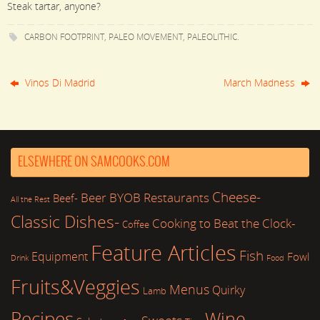
Steak tartar, anyone?
CARBON FOOTPRINT
,
PALEO MOVEMENT
,
PALEOLITHIC
.
Vinos Di Madrid
March Madness
ELSEWHERE ON SAMCOOKS.COM
Cheese-
Beer
BYOB Restaurants
Beef-
All the Rest
Classic Dishes-
Cooking to Beat the Clock-
Coffee
Feature Articles
Fish
Equipment
Fowl
Drink
Food
Fruits&Veggies
Menus
Quirky
Lamb
Recipes
Wine