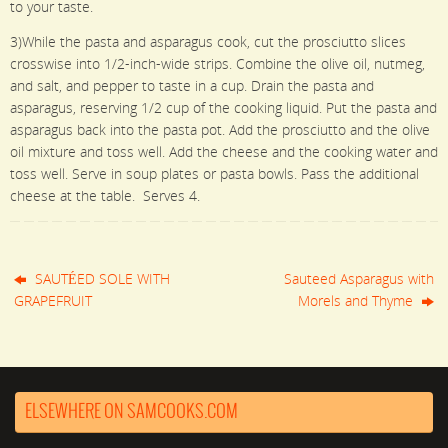
to your taste.
3)While the pasta and asparagus cook, cut the prosciutto slices
crosswise into 1/2-inch-wide strips. Combine the olive oil, nutmeg,
and salt, and pepper to taste in a cup. Drain the pasta and
asparagus, reserving 1/2 cup of the cooking liquid. Put the pasta and
asparagus back into the pasta pot. Add the prosciutto and the olive
oil mixture and toss well. Add the cheese and the cooking water and
toss well. Serve in soup plates or pasta bowls. Pass the additional
cheese at the table. Serves 4.
SAUTÉED SOLE WITH
Sauteed Asparagus with
GRAPEFRUIT
Morels and Thyme
ELSEWHERE ON SAMCOOKS.COM