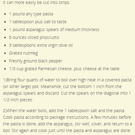
it can more easily be cut into strips.
1 pound any type pasta
1 tablespoon plus salt to taste
1 pound asparagus spears of medium thickness
6 ounces sliced prosciutto
3 tablespoons extra virgin olive oil
Grated nutmeg
Freshly ground black pepper
1/3 cup grated Parmesan cheese, plus cheese at the table
1)Bring four quarts of water to boil over high heat in a covered pasta
(or other large) pot. Meanwhile, cut the bottom 1 inch from the
asparagus spears and discard. Cut the spears on the diagonal into 1
1/2-inch pieces.
2)When the water boils, add the 1 tablespoon salt and the pasta.
Cook pasta according to package instructions. A few minutes before
the pasta is done, add the asparagus, stir well, cover, and return to a
boil. Stir again and cook just until the pasta and asparagus are done