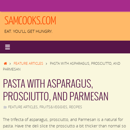
Skip
to
content
SAMCOOKS.COM
EAT. YOU'LL GET HUNGRY.
HOME
FEATURE ARTICLES
PASTA WITH ASPARAGUS, PROSCIUTTO, AND
PARMESAN
PASTA WITH ASPARAGUS,
PROSCIUTTO, AND PARMESAN
FEATURE ARTICLES
,
FRUITS&VEGGIES
,
RECIPES
The trifecta of asparagus, prosciutto, and Parmesan is a natural for
pasta. Have the deli slice the prosciutto a bit thicker than normal so