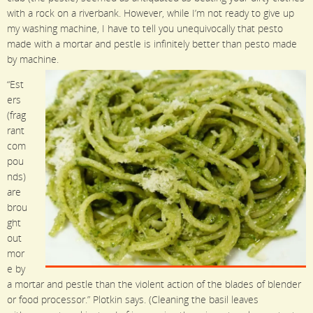
with a rock on a riverbank. However, while I’m not ready to give up
my washing machine, I have to tell you unequivocally that pesto
made with a mortar and pestle is infinitely better than pesto made
by machine.
“Est
ers
(frag
rant
com
pou
nds)
are
brou
ght
out
mor
e by
a mortar and pestle than the violent action of the blades of blender
or food processor.” Plotkin says. (Cleaning the basil leaves