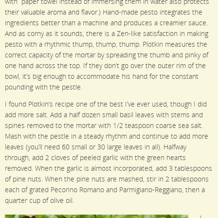
with paper towel instead of immersing them in water also protects
their valuable aroma and flavor.) Hand-made pesto integrates the
ingredients better than a machine and produces a creamier sauce.
And as corny as it sounds, there is a Zen-like satisfaction in making
pesto with a rhythmic thump, thump, thump. Plotkin measures the
correct capacity of the mortar by spreading the thumb and pinky of
one hand across the top. If they don’t go over the outer rim of the
bowl, it’s big enough to accommodate his hand for the constant
pounding with the pestle.
I found Plotkin’s recipe one of the best I’ve ever used, though I did
add more salt. Add a half dozen small basil leaves with stems and
spines removed to the mortar with 1/2 teaspoon coarse sea salt.
Mash with the pestle in a steady rhythm and continue to add more
leaves (you’ll need 60 small or 30 large leaves in all). Halfway
through, add 2 cloves of peeled garlic with the green hearts
removed. When the garlic is almost incorporated, add 3 tablespoons
of pine nuts. When the pine nuts are mashed, stir in 2 tablespoons
each of grated Pecorino Romano and Parmigiano-Reggiano, then a
quarter cup of olive oil.
I