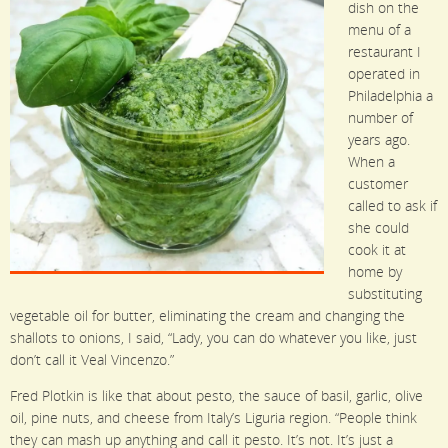
dish on the
menu of a
restaurant I
operated in
Philadelphia a
number of
years ago.
When a
customer
called to ask if
she could
cook it at
home by
substituting
vegetable oil for butter, eliminating the cream and changing the
shallots to onions, I said, “Lady, you can do whatever you like, just
don’t call it Veal Vincenzo.”
Fred Plotkin is like that about pesto, the sauce of basil, garlic, olive
oil, pine nuts, and cheese from Italy’s Liguria region. “People think
they can mash up anything and call it pesto. It’s not. It’s just a