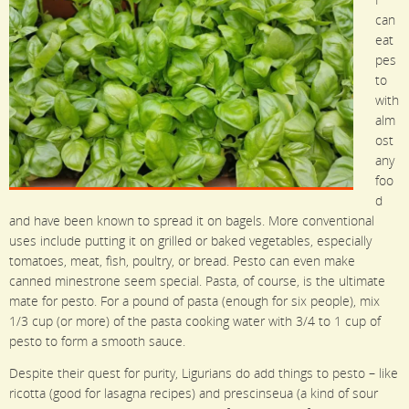
can
eat
pes
to
with
alm
ost
any
foo
d
and have been known to spread it on bagels. More conventional
uses include putting it on grilled or baked vegetables, especially
tomatoes, meat, fish, poultry, or bread. Pesto can even make
canned minestrone seem special. Pasta, of course, is the ultimate
mate for pesto. For a pound of pasta (enough for six people), mix
1/3 cup (or more) of the pasta cooking water with 3/4 to 1 cup of
pesto to form a smooth sauce.
Despite their quest for purity, Ligurians do add things to pesto – like
ricotta (good for lasagna recipes) and prescinseua (a kind of sour