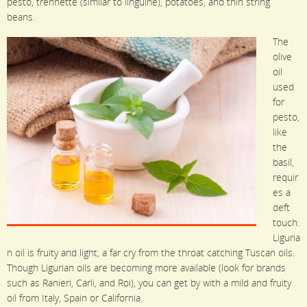
pesto, trennette (similar to linguine), potatoes, and thin string
beans.
The
olive
oil
used
for
pesto,
like
the
basil,
requir
es a
deft
touch.
Liguria
n oil is fruity and light, a far cry from the throat catching Tuscan oils.
Though Ligurian oils are becoming more available (look for brands
such as Ranieri, Carli, and Roi), you can get by with a mild and fruity
oil from Italy, Spain or California.