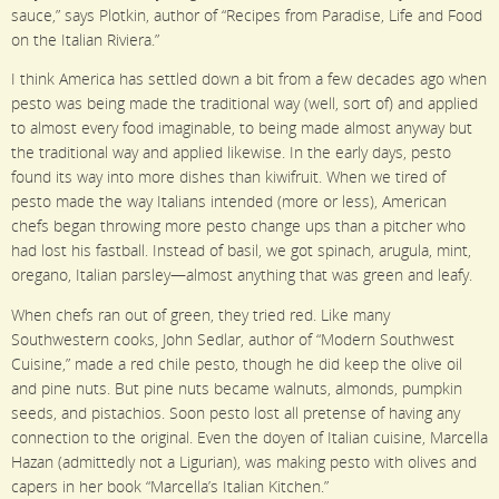
sauce,” says Plotkin, author of “Recipes from Paradise, Life and Food
on the Italian Riviera.”
I think America has settled down a bit from a few decades ago when
pesto was being made the traditional way (well, sort of) and applied
to almost every food imaginable, to being made almost anyway but
the traditional way and applied likewise. In the early days, pesto
found its way into more dishes than kiwifruit. When we tired of
pesto made the way Italians intended (more or less), American
chefs began throwing more pesto change ups than a pitcher who
had lost his fastball. Instead of basil, we got spinach, arugula, mint,
oregano, Italian parsley—almost anything that was green and leafy.
When chefs ran out of green, they tried red. Like many
Southwestern cooks, John Sedlar, author of “Modern Southwest
Cuisine,” made a red chile pesto, though he did keep the olive oil
and pine nuts. But pine nuts became walnuts, almonds, pumpkin
seeds, and pistachios. Soon pesto lost all pretense of having any
connection to the original. Even the doyen of Italian cuisine, Marcella
Hazan (admittedly not a Ligurian), was making pesto with olives and
capers in her book “Marcella’s Italian Kitchen.”