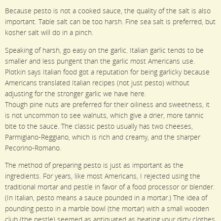
Because pesto is not a cooked sauce, the quality of the salt is also
important. Table salt can be too harsh. Fine sea salt is preferred, but
kosher salt will do in a pinch.
Speaking of harsh, go easy on the garlic. Italian garlic tends to be
smaller and less pungent than the garlic most Americans use.
Plotkin says Italian food got a reputation for being garlicky because
Americans translated Italian recipes (not just pesto) without
adjusting for the stronger garlic we have here.
Though pine nuts are preferred for their oiliness and sweetness, it
is not uncommon to see walnuts, which give a drier, more tannic
bite to the sauce. The classic pesto usually has two cheeses,
Parmigiano-Reggiano, which is rich and creamy, and the sharper
Pecorino-Romano.
The method of preparing pesto is just as important as the
ingredients. For years, like most Americans, I rejected using the
traditional mortar and pestle in favor of a food processor or blender.
(In Italian, pesto means a sauce pounded in a mortar.) The idea of
pounding pesto in a marble bowl (the mortar) with a small wooden
club (the pestle) seemed as antiquated as beating your dirty clothes