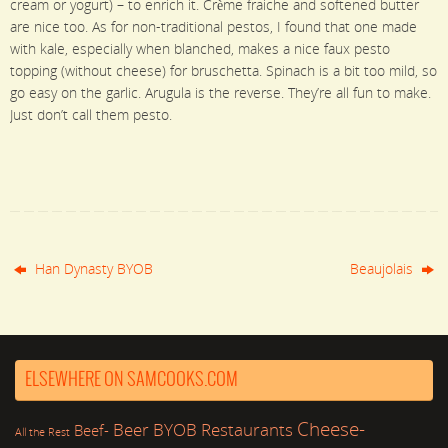
cream or yogurt) – to enrich it. Crème fraiche and softened butter
are nice too. As for non-traditional pestos, I found that one made
with kale, especially when blanched, makes a nice faux pesto
topping (without cheese) for bruschetta. Spinach is a bit too mild, so
go easy on the garlic. Arugula is the reverse. They’re all fun to make.
Just don’t call them pesto.
Han Dynasty BYOB
Beaujolais
ELSEWHERE ON SAMCOOKS.COM
Cheese-
Beer
BYOB Restaurants
Beef-
All the Rest