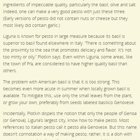
ingredients of impeccable quality, particularly the basil, olive and salt.
Indeed, one can make a very good pesto with just these three.
(Early versions of pesto did not contain nuts or cheese but they
most likely did contain garlic.)
Liguria is known for pesto in large measure because its basil is
superior to basil found elsewhere in Italy. “There is something about
the proximity to the sea that promotes delicacy and flavor. It’s not
too minty or oily,” Plotkin says. Even within Liguria, some areas, like
the town of Prà, are considered to have higher quality basil than
others.
The problem with American basil is that it is too strong. This
becomes even more acute in summer when locally grown basil is
available. To mitigate this, use only the small leaves from the plant,
or grow your own, preferably from seeds labeled basilico Genovese.
Incidentally, Plotkin dispels the notion that only the people of Genoa
(or Genova), Liguria’s largest city, know how to make pesto. Most
references to Italian pesto call it pesto alla Genovese. But this name
doesn’t connotation a way of making pesto; rather, it is a dish with