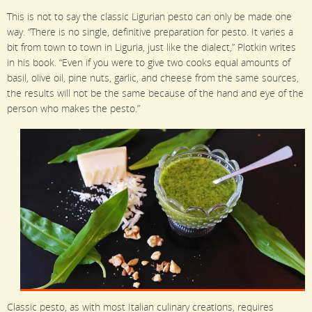
This is not to say the classic Ligurian pesto can only be made one
way. “There is no single, definitive preparation for pesto. It varies a
bit from town to town in Liguria, just like the dialect,” Plotkin writes
in his book. “Even if you were to give two cooks equal amounts of
basil, olive oil, pine nuts, garlic, and cheese from the same sources,
the results will not be the same because of the hand and eye of the
person who makes the pesto.”
Classic pesto, as with most Italian culinary creations, requires