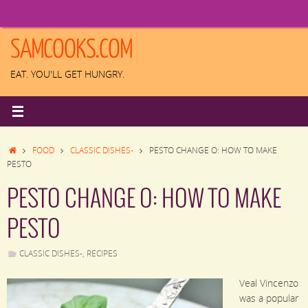
Skip
to
content
SAMCOOKS.COM
EAT. YOU'LL GET HUNGRY.
HOME
FOOD
CLASSIC DISHES-
PESTO CHANGE O: HOW TO MAKE
PESTO
PESTO CHANGE O: HOW TO MAKE
PESTO
CLASSIC DISHES-
,
RECIPES
Veal Vincenzo
was a popular