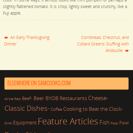
slightly flattened tomato. It is crisp, lightly sweet and crunchy, like a
Fuji apple.
An Early Thanksgiving
Cornbread, Chestnut, and
Dinner
Collard Greens Stuffing with
Andouille
ELSEWHERE ON SAMCOOKS.COM
Cheese-
Beer
BYOB Restaurants
Beef-
All the Rest
Classic Dishes-
Cooking to Beat the Clock-
Coffee
Feature Articles
Fish
Equipment
Fowl
Drink
Food