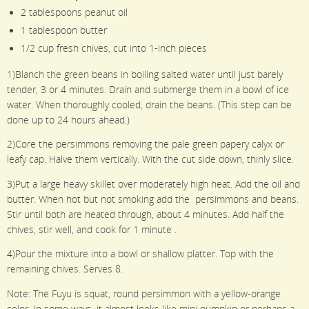
2 tablespoons peanut oil
1 tablespoon butter
1/2 cup fresh chives, cut into 1-inch pieces
1)Blanch the green beans in boiling salted water until just barely
tender, 3 or 4 minutes. Drain and submerge them in a bowl of ice
water. When thoroughly cooled, drain the beans. (This step can be
done up to 24 hours ahead.)
2)Core the persimmons removing the pale green papery calyx or
leafy cap. Halve them vertically. With the cut side down, thinly slice.
3)Put a large heavy skillet over moderately high heat. Add the oil and
butter. When hot but not smoking add the persimmons and beans.
Stir until both are heated through, about 4 minutes. Add half the
chives, stir well, and cook for 1 minute .
4)Pour the mixture into a bowl or shallow platter. Top with the
remaining chives. Serves 8.
Note: The Fuyu is squat, round persimmon with a yellow-orange
color. In some ways, it almost looks like mini pumpkin or perhaps a