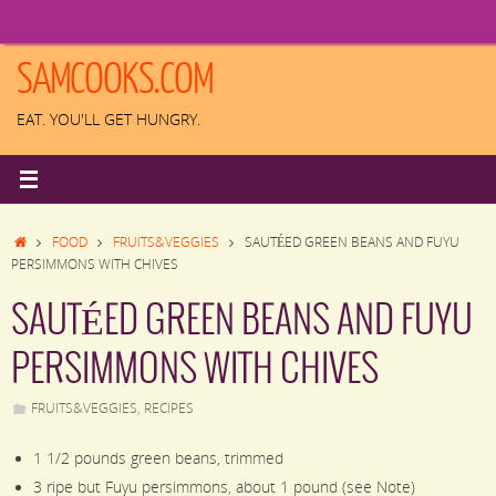
Skip
to
content
SAMCOOKS.COM
EAT. YOU'LL GET HUNGRY.
HOME
FOOD
FRUITS&VEGGIES
SAUTÉED GREEN BEANS AND FUYU
PERSIMMONS WITH CHIVES
SAUTÉED GREEN BEANS AND FUYU
PERSIMMONS WITH CHIVES
FRUITS&VEGGIES
,
RECIPES
1 1/2 pounds green beans, trimmed
3 ripe but Fuyu persimmons, about 1 pound (see Note)