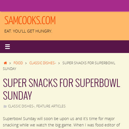
Skip
to
content
SAMCOOKS.COM
EAT. YOU'LL GET HUNGRY.
HOME
FOOD
CLASSIC DISHES-
SUPER SNACKS FOR SUPERBOWL
SUNDAY
SUPER SNACKS FOR SUPERBOWL
SUNDAY
CLASSIC DISHES-
,
FEATURE ARTICLES
Superbowl Sunday will soon be upon us and it’s time for major
snacking while we watch the big game. When I was food editor of