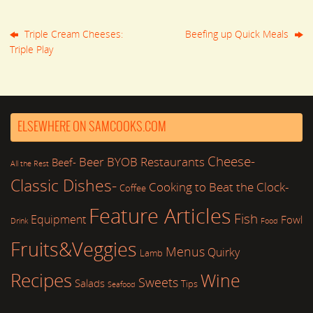
Triple Cream Cheeses:
Beefing up Quick Meals
Triple Play
ELSEWHERE ON SAMCOOKS.COM
Cheese-
Beer
BYOB Restaurants
Beef-
All the Rest
Classic Dishes-
Cooking to Beat the Clock-
Coffee
Feature Articles
Fish
Equipment
Fowl
Drink
Food
Fruits&Veggies
Menus
Quirky
Lamb
Recipes
Wine
Sweets
Salads
Tips
Seafood