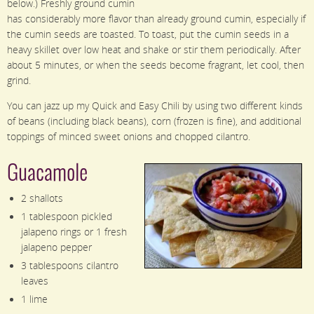
below.) Freshly ground cumin
has considerably more flavor than already ground cumin, especially if
the cumin seeds are toasted. To toast, put the cumin seeds in a
heavy skillet over low heat and shake or stir them periodically. After
about 5 minutes, or when the seeds become fragrant, let cool, then
grind.
You can jazz up my Quick and Easy Chili by using two different kinds
of beans (including black beans), corn (frozen is fine), and additional
toppings of minced sweet onions and chopped cilantro.
Guacamole
2 shallots
1 tablespoon pickled
jalapeno rings or 1 fresh
jalapeno pepper
3 tablespoons cilantro
leaves
1 lime