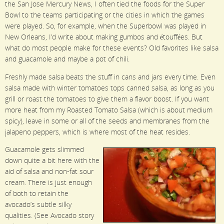
the San Jose Mercury News, I often tied the foods for the Super
Bowl to the teams participating or the cities in which the games
were played. So, for example, when the Superbowl was played in
New Orleans, I’d write about making gumbos and étouffées. But
what do most people make for these events? Old favorites like salsa
and guacamole and maybe a pot of chili.
Freshly made salsa beats the stuff in cans and jars every time. Even
salsa made with winter tomatoes tops canned salsa, as long as you
grill or roast the tomatoes to give them a flavor boost. If you want
more heat from my Roasted Tomato Salsa (which is about medium
spicy), leave in some or all of the seeds and membranes from the
jalapeno peppers, which is where most of the heat resides.
Guacamole gets slimmed
down quite a bit here with the
aid of salsa and non-fat sour
cream. There is just enough
of both to retain the
avocado’s subtle silky
qualities. (See Avocado story