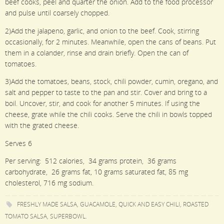
beef cooks, peel and quarter the onion. Add to the food processor
and pulse until coarsely chopped.
2)Add the jalapeno, garlic, and onion to the beef. Cook, stirring
occasionally, for 2 minutes. Meanwhile, open the cans of beans. Put
them in a colander, rinse and drain briefly. Open the can of
tomatoes.
3)Add the tomatoes, beans, stock, chili powder, cumin, oregano, and
salt and pepper to taste to the pan and stir. Cover and bring to a
boil. Uncover, stir, and cook for another 5 minutes. If using the
cheese, grate while the chili cooks. Serve the chili in bowls topped
with the grated cheese.
Serves 6
Per serving: 512 calories, 34 grams protein, 36 grams
carbohydrate, 26 grams fat, 10 grams saturated fat, 85 mg
cholesterol, 716 mg sodium.
FRESHLY MADE SALSA
,
GUACAMOLE
,
QUICK AND EASY CHILI
,
ROASTED
TOMATO SALSA
,
SUPERBOWL
.