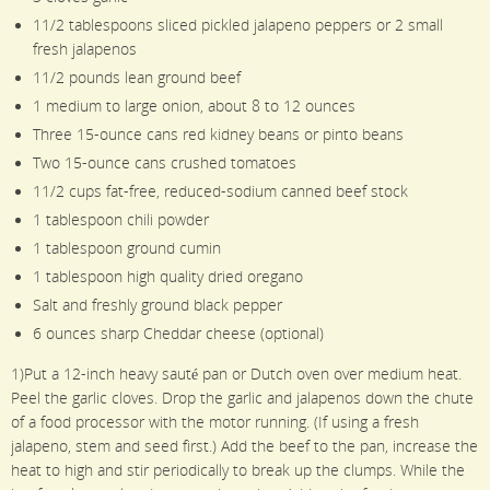
11/2 tablespoons sliced pickled jalapeno peppers or 2 small
fresh jalapenos
11/2 pounds lean ground beef
1 medium to large onion, about 8 to 12 ounces
Three 15-ounce cans red kidney beans or pinto beans
Two 15-ounce cans crushed tomatoes
11/2 cups fat-free, reduced-sodium canned beef stock
1 tablespoon chili powder
1 tablespoon ground cumin
1 tablespoon high quality dried oregano
Salt and freshly ground black pepper
6 ounces sharp Cheddar cheese (optional)
1)Put a 12-inch heavy sauté pan or Dutch oven over medium heat.
Peel the garlic cloves. Drop the garlic and jalapenos down the chute
of a food processor with the motor running. (If using a fresh
jalapeno, stem and seed first.) Add the beef to the pan, increase the
heat to high and stir periodically to break up the clumps. While the