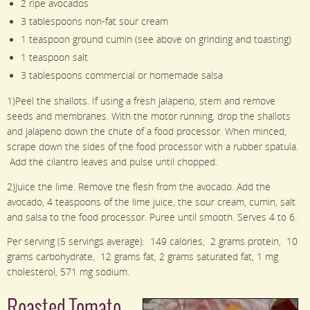
2 ripe avocados
3 tablespoons non-fat sour cream
1 teaspoon ground cumin (see above on grinding and toasting)
1 teaspoon salt
3 tablespoons commercial or homemade salsa
1)Peel the shallots. If using a fresh jalapeno, stem and remove
seeds and membranes. With the motor running, drop the shallots
and jalapeno down the chute of a food processor. When minced,
scrape down the sides of the food processor with a rubber spatula.
Add the cilantro leaves and pulse until chopped.
2)Juice the lime. Remove the flesh from the avocado. Add the
avocado, 4 teaspoons of the lime juice, the sour cream, cumin, salt
and salsa to the food processor. Puree until smooth. Serves 4 to 6.
Per serving (5 servings average): 149 calories, 2 grams protein, 10
grams carbohydrate, 12 grams fat, 2 grams saturated fat, 1 mg
cholesterol, 571 mg sodium.
Roasted Tomato