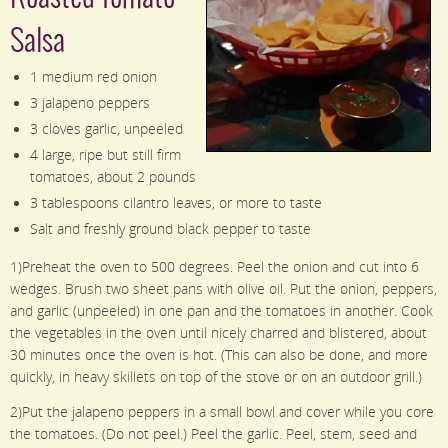
Salsa
1 medium red onion
3 jalapeno peppers
3 cloves garlic, unpeeled
4 large, ripe but still firm
tomatoes, about 2 pounds
3 tablespoons cilantro leaves, or more to taste
Salt and freshly ground black pepper to taste
1)Preheat the oven to 500 degrees. Peel the onion and cut into 6
wedges. Brush two sheet pans with olive oil. Put the onion, peppers,
and garlic (unpeeled) in one pan and the tomatoes in another. Cook
the vegetables in the oven until nicely charred and blistered, about
30 minutes once the oven is hot. (This can also be done, and more
quickly, in heavy skillets on top of the stove or on an outdoor grill.)
2)Put the jalapeno peppers in a small bowl and cover while you core
the tomatoes. (Do not peel.) Peel the garlic. Peel, stem, seed and