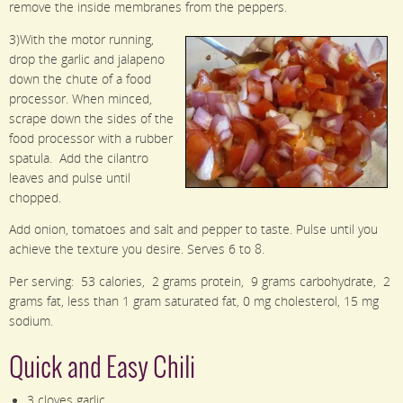
remove the inside membranes from the peppers.
3)With the motor running,
drop the garlic and jalapeno
down the chute of a food
processor. When minced,
scrape down the sides of the
food processor with a rubber
spatula. Add the cilantro
leaves and pulse until
chopped.
Add onion, tomatoes and salt and pepper to taste. Pulse until you
achieve the texture you desire. Serves 6 to 8.
Per serving: 53 calories, 2 grams protein, 9 grams carbohydrate, 2
grams fat, less than 1 gram saturated fat, 0 mg cholesterol, 15 mg
sodium.
Quick and Easy Chili
3 cloves garlic