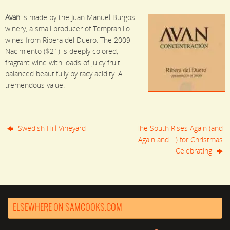
Avan
is made by the Juan Manuel Burgos
winery, a small producer of Tempranillo
wines from Ribera del Duero. The 2009
Nacimiento ($21) is deeply colored,
fragrant wine with loads of juicy fruit
balanced beautifully by racy acidity. A
tremendous value.
Swedish Hill Vineyard
The South Rises Again (and
Again and….) for Christmas
Celebrating
ELSEWHERE ON SAMCOOKS.COM