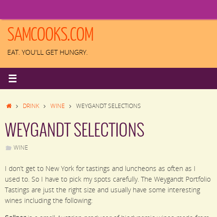
Skip
to
content
SAMCOOKS.COM
EAT. YOU'LL GET HUNGRY.
HOME
DRINK
WINE
WEYGANDT SELECTIONS
WEYGANDT SELECTIONS
WINE
I don’t get to New York for tastings and luncheons as often as I
used to. So I have to pick my spots carefully. The Weygandt Portfolio
Tastings are just the right size and usually have some interesting
wines including the following: