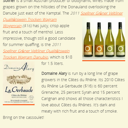
Sollner
is a small Austrian producer of biodynamic wines made from
grapes grown on the hillsides of the Donauland overlooking the
Danube just east of the Kamptal. The
2011
Soellner Grüner Veltliner
Qualitätswein Trocken Wagram
Wogenrain
($16)
has juicy, crisp apple
fruit and a touch of menthol. Less
impressive, though still a good candidate
for summer quaffing, is the
2011
Soellner Grüner Veltliner Qualitätswein
Trocken Wagram Danubio
, which is $18
for 1.5 liters.
Domaine Alary
is run by a long line of grape
growers in the Côtes du Rhône. Its 2010 Côtes
du Rhône La Gerbaude ($16) is 60 percent
Grenache, 25 percent Syrah and 15 percent
Carignan and shows all those characteristics I
love about Côtes du Rhônes. It’s dark and
meaty with rich fruit and a touch of smoke.
Bring on the cassoulet!