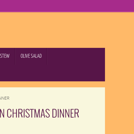
B STEW
OLIVE SALAD
NNER
RN CHRISTMAS DINNER