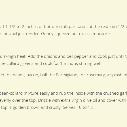
ut off 1 1/2 to 2 inches of bottom stalk part and cut the rest into 1/
or until just tender. Gently squeeze out excess moisture.
edium-high heat. Add the onions and bell pepper and cook just unti
e collard greens and cook for 1 minute, stirring well.
dd the beans, bacon, half the Parmigiano, the rosemary, a splash of 
bean-collard mixture easily and rub the inside with the crushed garl
ly over the top. Drizzle with extra virgin olive oil and cover with 
top is golden brown and crusty. Serves 10 to 12.