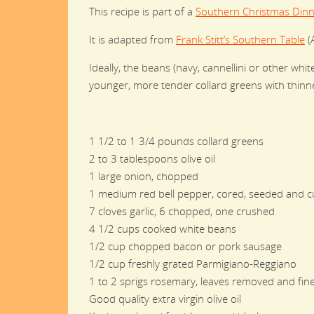
This recipe is part of a
Southern Christmas Dinn
It is adapted from
Frank Stitt’s Southern Table
(A
Ideally, the beans (navy, cannellini or other wh
younger, more tender collard greens with thinne
1 1/2 to 1 3/4 pounds collard greens
2 to 3 tablespoons olive oil
1 large onion, chopped
1 medium red bell pepper, cored, seeded and cu
7 cloves garlic, 6 chopped, one crushed
4 1/2 cups cooked white beans
1/2 cup chopped bacon or pork sausage
1/2 cup freshly grated Parmigiano-Reggiano
1 to 2 sprigs rosemary, leaves removed and fin
Good quality extra virgin olive oil