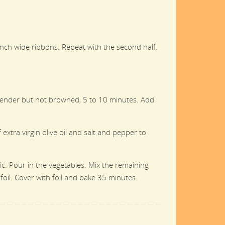
2-inch wide ribbons. Repeat with the second half.
l tender but not browned, 5 to 10 minutes. Add
extra virgin olive oil and salt and pepper to
ic. Pour in the vegetables. Mix the remaining
foil. Cover with foil and bake 35 minutes.