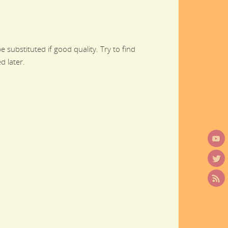
 substituted if good quality. Try to find
d later.