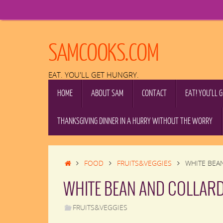
Skip
to
content
SAMCOOKS.COM
EAT. YOU'LL GET HUNGRY.
SKIP
HOME
ABOUT SAM
CONTACT
EAT! YOU’LL 
TO
CONTENT
THANKSGIVING DINNER IN A HURRY WITHOUT THE WORRY
HOME
FOOD
FRUITS&VEGGIES
WHITE BEA
WHITE BEAN AND COLLARD
FRUITS&VEGGIES