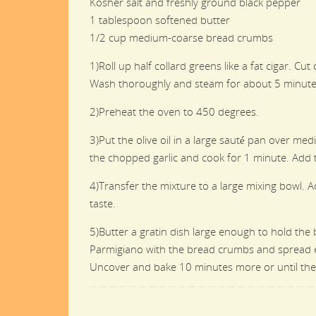
Kosher salt and freshly ground black pepper
1 tablespoon softened butter
1/2 cup medium-coarse bread crumbs
1)Roll up half collard greens like a fat cigar. C
Wash thoroughly and steam for about 5 minutes 
2)Preheat the oven to 450 degrees.
3)Put the olive oil in a large sauté pan over m
the chopped garlic and cook for 1 minute. Add th
4)Transfer the mixture to a large mixing bowl. A
taste.
5)Butter a gratin dish large enough to hold the 
Parmigiano with the bread crumbs and spread even
Uncover and bake 10 minutes more or until the 