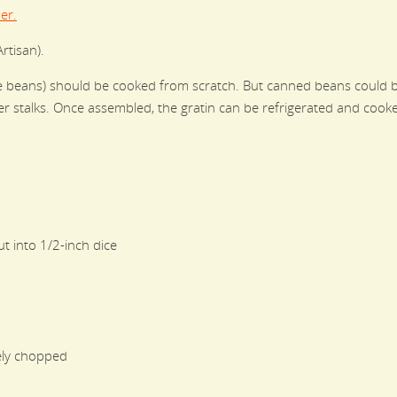
er.
rtisan).
ite beans) should be cooked from scratch. But canned beans could be
r stalks. Once assembled, the gratin can be refrigerated and cooke
t into 1/2-inch dice
ely chopped