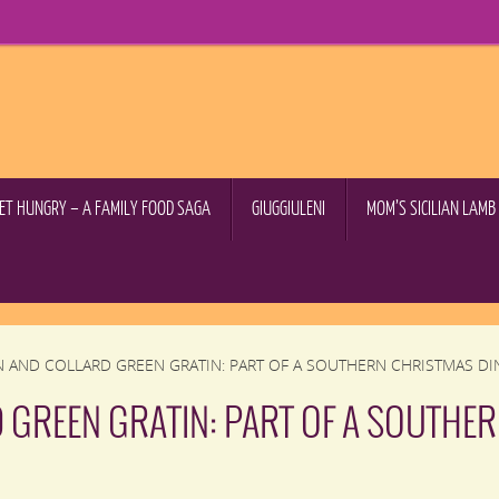
GET HUNGRY – A FAMILY FOOD SAGA
GIUGGIULENI
MOM’S SICILIAN LAM
N AND COLLARD GREEN GRATIN: PART OF A SOUTHERN CHRISTMAS DI
 GREEN GRATIN: PART OF A SOUTHE