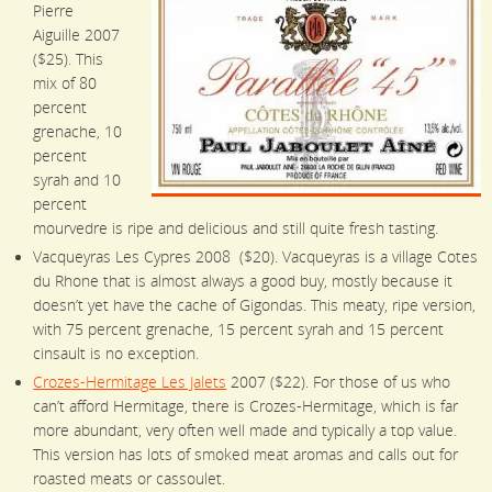
Pierre
Aiguille 2007
($25). This
mix of 80
percent
grenache, 10
percent
syrah and 10
percent
mourvedre is ripe and delicious and still quite fresh tasting.
Vacqueyras Les Cypres 2008 ($20). Vacqueyras is a village Cotes
du Rhone that is almost always a good buy, mostly because it
doesn’t yet have the cache of Gigondas. This meaty, ripe version,
with 75 percent grenache, 15 percent syrah and 15 percent
cinsault is no exception.
Crozes-Hermitage Les Jalets
2007 ($22). For those of us who
can’t afford Hermitage, there is Crozes-Hermitage, which is far
more abundant, very often well made and typically a top value.
This version has lots of smoked meat aromas and calls out for
roasted meats or cassoulet.