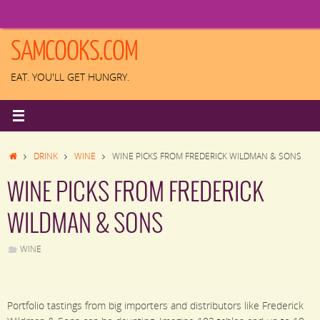
Skip
to
content
SAMCOOKS.COM
EAT. YOU'LL GET HUNGRY.
HOME
DRINK
WINE
WINE PICKS FROM FREDERICK WILDMAN & SONS
WINE PICKS FROM FREDERICK
WILDMAN & SONS
WINE
Portfolio tastings from big importers and distributors like Frederick