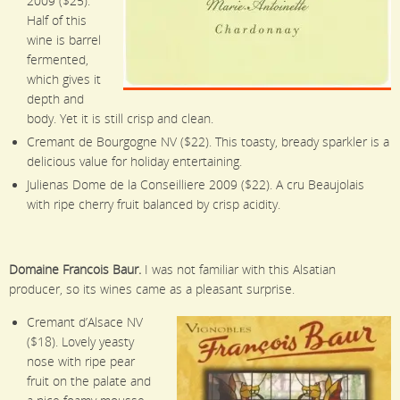
2009 ($25).
Half of this
wine is barrel
fermented,
which gives it
depth and
body. Yet it is still crisp and clean.
Cremant de Bourgogne NV ($22). This toasty, bready sparkler is a
delicious value for holiday entertaining.
Julienas Dome de la Conseilliere 2009 ($22). A cru Beaujolais
with ripe cherry fruit balanced by crisp acidity.
Domaine Francois Baur.
I was not familiar with this Alsatian
producer, so its wines came as a pleasant surprise.
Cremant d’Alsace NV
($18). Lovely yeasty
nose with ripe pear
fruit on the palate and