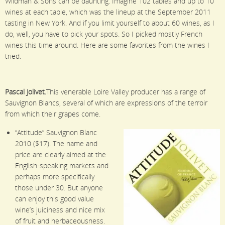
Wildman & Sons can be daunting. Imagine 102 tables and up to 10
wines at each table, which was the lineup at the September 2011
tasting in New York. And if you limit yourself to about 60 wines, as I
do, well, you have to pick your spots. So I picked mostly French
wines this time around. Here are some favorites from the wines I
tried.
Pascal Jolivet.
This venerable Loire Valley producer has a range of
Sauvignon Blancs, several of which are expressions of the terroir
from which their grapes come.
“Attitude” Sauvignon Blanc
2010 ($17). The name and
price are clearly aimed at the
English-speaking markets and
perhaps more specifically
those under 30. But anyone
can enjoy this good value
wine’s juiciness and nice mix
of fruit and herbaceousness.