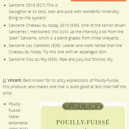
Sancerre 2010 ($27) This is
Sauvignon at its best, lean and pure with wonderful minerality.
Bring on the oysters!
Sancerre Chateau du Nozay 2010 ($35). One of the terroir-driven
Sancerres I mentioned, this kicks up the intensity a bit from the
“plain” Sancerre, which is a blend grapes from three vineyards.
Sancerre Les Caillottes ($35). Leaner and more herbal than the
Chateau du Nozay. Try this one with an asparagus dish.
Sancerre Clos du Roy ($35). Ripe and juicy but finishes dry.
J.J. Vincent.
Best known for its pricy expressions of Pouilly-Fuisse,
this producer also makes one that is quite good at less than half the
price.
Pouilly-
Fuisse
Marie-
Antoinette