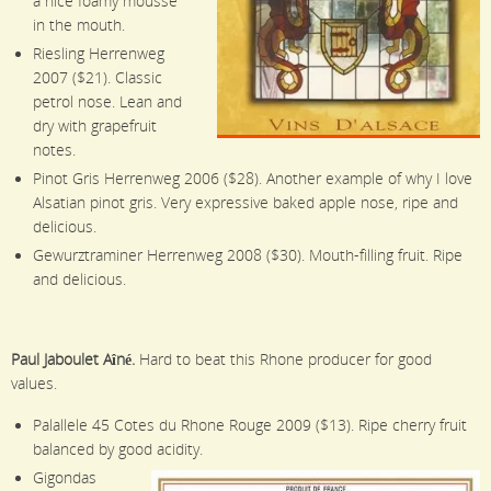
a nice foamy mousse
in the mouth.
Riesling Herrenweg
2007 ($21). Classic
petrol nose. Lean and
dry with grapefruit
notes.
Pinot Gris Herrenweg 2006 ($28). Another example of why I love
Alsatian pinot gris. Very expressive baked apple nose, ripe and
delicious.
Gewurztraminer Herrenweg 2008 ($30). Mouth-filling fruit. Ripe
and delicious.
Paul Jaboulet Aîné.
Hard to beat this Rhone producer for good
values.
Palallele 45 Cotes du Rhone Rouge 2009 ($13). Ripe cherry fruit
balanced by good acidity.
Gigondas