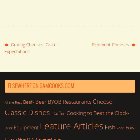
Grating Cheeses: Grate
Piedmont Cheeses
Expectations
ELSEWHERE ON SAMCOOKS.COM
Cheese-
Beer
BYOB Restaurants
Beef-
All the Rest
Classic Dishes-
Cooking to Beat the Clock-
Coffee
Feature Articles
Fish
Equipment
Fowl
Drink
Food