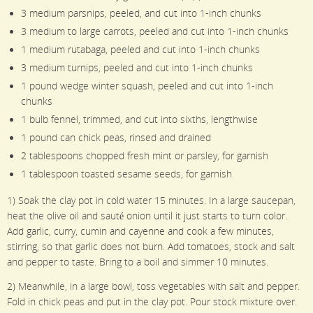
3 medium parsnips, peeled, and cut into 1-inch chunks
3 medium to large carrots, peeled and cut into 1-inch chunks
1 medium rutabaga, peeled and cut into 1-inch chunks
3 medium turnips, peeled and cut into 1-inch chunks
1 pound wedge winter squash, peeled and cut into 1-inch
chunks
1 bulb fennel, trimmed, and cut into sixths, lengthwise
1 pound can chick peas, rinsed and drained
2 tablespoons chopped fresh mint or parsley, for garnish
1 tablespoon toasted sesame seeds, for garnish
1) Soak the clay pot in cold water 15 minutes. In a large saucepan,
heat the olive oil and sauté onion until it just starts to turn color.
Add garlic, curry, cumin and cayenne and cook a few minutes,
stirring, so that garlic does not burn. Add tomatoes, stock and salt
and pepper to taste. Bring to a boil and simmer 10 minutes.
2) Meanwhile, in a large bowl, toss vegetables with salt and pepper.
Fold in chick peas and put in the clay pot. Pour stock mixture over.