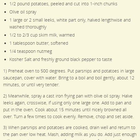
1/2 pound potatoes, peeled and cut into 1-inch chunks
Olive oil spray
1 large or 2 small leeks, white part only, halved lengthwise and
washed thoroughly
1/2 to 2/3 cup skim milk, warmed
1 tablespoon butter, softened
1/4 teaspoon nutmeg
Kosher Salt and freshly ground black pepper to taste
1) Preheat oven to 500 degrees. Put parsnips and potatoes in large
saucepan, cover with water. Bring to a boil and boil gently, about 12
minutes, or until very tender.
2) Meanwhile, spray a cast iron frying pan with olive oil spray. Halve
leeks again, crosswise, if using only one large one. Add to pan and
put in the oven. Cook about 15 minutes until nicely browned all
over. Turn a few times to cook evenly. Remove, chop and set aside.
3) When parsnips and potatoes are cooked, drain well and return to
the pan over low heat. Mash, adding milk as you do. Add just enough