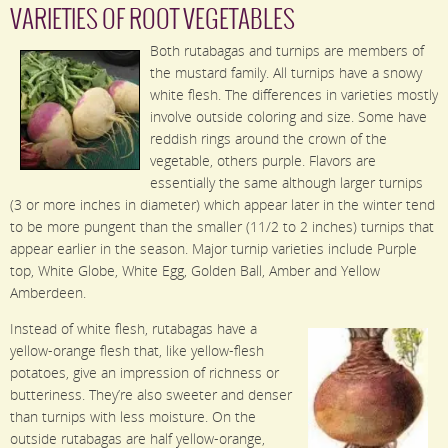
VARIETIES OF ROOT VEGETABLES
Both rutabagas and turnips are members of
the mustard family. All turnips have a snowy
white flesh. The differences in varieties mostly
involve outside coloring and size. Some have
reddish rings around the crown of the
vegetable, others purple. Flavors are
essentially the same although larger turnips
(3 or more inches in diameter) which appear later in the winter tend
to be more pungent than the smaller (11/2 to 2 inches) turnips that
appear earlier in the season. Major turnip varieties include Purple
top, White Globe, White Egg, Golden Ball, Amber and Yellow
Amberdeen.
Instead of white flesh, rutabagas have a
yellow-orange flesh that, like yellow-flesh
potatoes, give an impression of richness or
butteriness. They’re also sweeter and denser
than turnips with less moisture. On the
outside rutabagas are half yellow-orange,