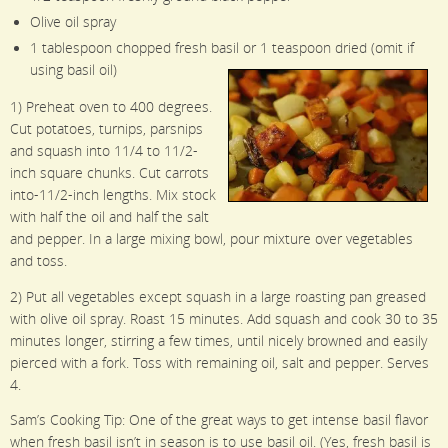
Olive oil spray
1 tablespoon chopped fresh basil or 1 teaspoon dried (omit if
using basil oil)
1) Preheat oven to 400 degrees.
Cut potatoes, turnips, parsnips
and squash into 11/4 to 11/2-
inch square chunks. Cut carrots
into-11/2-inch lengths. Mix stock
with half the oil and half the salt
and pepper. In a large mixing bowl, pour mixture over vegetables
and toss.
2) Put all vegetables except squash in a large roasting pan greased
with olive oil spray. Roast 15 minutes. Add squash and cook 30 to 35
minutes longer, stirring a few times, until nicely browned and easily
pierced with a fork. Toss with remaining oil, salt and pepper. Serves
4.
Sam’s Cooking Tip: One of the great ways to get intense basil flavor
when fresh basil isn’t in season is to use basil oil. (Yes, fresh basil is