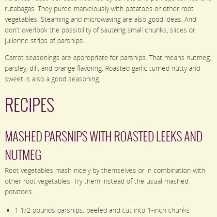
rutabagas. They puree marvelously with potatoes or other root
vegetables. Steaming and microwaving are also good ideas. And
don’t overlook the possibility of sautéing small chunks, slices or
julienne strips of parsnips.
Carrot seasonings are appropriate for parsnips. That means nutmeg,
parsley, dill, and orange flavoring. Roasted garlic turned nutty and
sweet is also a good seasoning.
RECIPES
MASHED PARSNIPS WITH ROASTED LEEKS AND
NUTMEG
Root vegetables mash nicely by themselves or in combination with
other root vegetables. Try them instead of the usual mashed
potatoes.
1 1/2 pounds parsnips, peeled and cut into 1-inch chunks