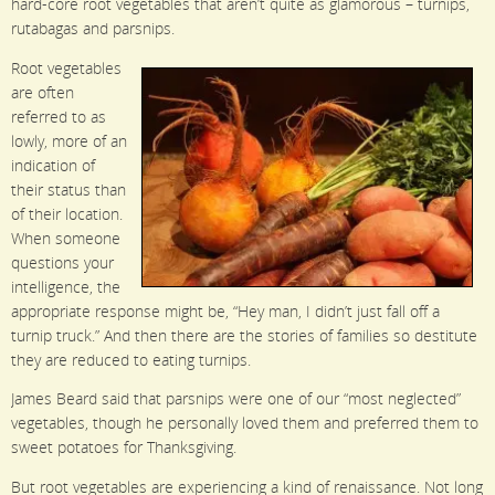
hard-core root vegetables that aren’t quite as glamorous – turnips,
rutabagas and parsnips.
Root vegetables
are often
referred to as
lowly, more of an
indication of
their status than
of their location.
When someone
questions your
intelligence, the
appropriate response might be, “Hey man, I didn’t just fall off a
turnip truck.” And then there are the stories of families so destitute
they are reduced to eating turnips.
James Beard said that parsnips were one of our “most neglected”
vegetables, though he personally loved them and preferred them to
sweet potatoes for Thanksgiving.
But root vegetables are experiencing a kind of renaissance. Not long