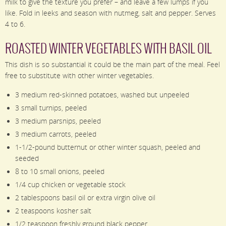
milk to give the texture you prefer – and leave a few lumps if you
like. Fold in leeks and season with nutmeg, salt and pepper. Serves
4 to 6.
ROASTED WINTER VEGETABLES WITH BASIL OIL
This dish is so substantial it could be the main part of the meal. Feel
free to substitute with other winter vegetables.
3 medium red-skinned potatoes, washed but unpeeled
3 small turnips, peeled
3 medium parsnips, peeled
3 medium carrots, peeled
1-1/2-pound butternut or other winter squash, peeled and
seeded
8 to 10 small onions, peeled
1/4 cup chicken or vegetable stock
2 tablespoons basil oil or extra virgin olive oil
2 teaspoons kosher salt
1/2 teaspoon freshly ground black pepper