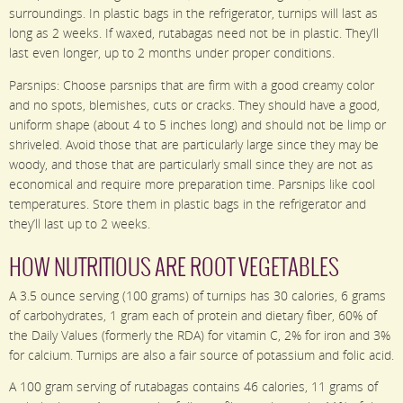
surroundings. In plastic bags in the refrigerator, turnips will last as
long as 2 weeks. If waxed, rutabagas need not be in plastic. They’ll
last even longer, up to 2 months under proper conditions.
Parsnips: Choose parsnips that are firm with a good creamy color
and no spots, blemishes, cuts or cracks. They should have a good,
uniform shape (about 4 to 5 inches long) and should not be limp or
shriveled. Avoid those that are particularly large since they may be
woody, and those that are particularly small since they are not as
economical and require more preparation time. Parsnips like cool
temperatures. Store them in plastic bags in the refrigerator and
they’ll last up to 2 weeks.
HOW NUTRITIOUS ARE ROOT VEGETABLES
A 3.5 ounce serving (100 grams) of turnips has 30 calories, 6 grams
of carbohydrates, 1 gram each of protein and dietary fiber, 60% of
the Daily Values (formerly the RDA) for vitamin C, 2% for iron and 3%
for calcium. Turnips are also a fair source of potassium and folic acid.
A 100 gram serving of rutabagas contains 46 calories, 11 grams of