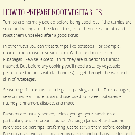
HOW TO PREPARE ROOT VEGETABLES
Turnips are normally peeled before being used, but if the turnips are
small and young and the skin is thin, treat them like a potato and
roast them unpeeled after a good scrub.
In other ways you can treat turnips like potatoes. For example,
quarter, then roast or steam them. Or boil and mash them.
Rutabagas likewise, except I think they are superior to turnips
mashed. But before any cooking you’ll need a sturdy vegetable
peeler (like the ones with fat handles) to get through the wax and
skin of rutabagas.
Seasonings for turnips include garlic, parsley, and dill. For rutabagas,
seasonings lean more toward those used for sweet potatoes –
nutmeg, cinnamon, allspice, and mace.
Parsnips are usually peeled, unless you get your hands on a
particularly pristine organic bunch. Although James Beard said he
rarely peeled parsnips, preferring just to scrub them before cooking.
Parsnips roast well accompanied by carrots and perhaps turnips and