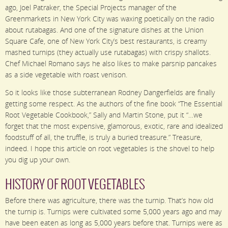
ago, Joel Patraker, the Special Projects manager of the
Greenmarkets in New York City was waxing poetically on the radio
about rutabagas. And one of the signature dishes at the Union
Square Cafe, one of New York City’s best restaurants, is creamy
mashed turnips (they actually use rutabagas) with crispy shallots.
Chef Michael Romano says he also likes to make parsnip pancakes
as a side vegetable with roast venison.
So it looks like those subterranean Rodney Dangerfields are finally
getting some respect. As the authors of the fine book “The Essential
Root Vegetable Cookbook,” Sally and Martin Stone, put it “…we
forget that the most expensive, glamorous, exotic, rare and idealized
foodstuff of all, the truffle, is truly a buried treasure.” Treasure,
indeed. I hope this article on root vegetables is the shovel to help
you dig up your own.
HISTORY OF ROOT VEGETABLES
Before there was agriculture, there was the turnip. That’s how old
the turnip is. Turnips were cultivated some 5,000 years ago and may
have been eaten as long as 5,000 years before that. Turnips were as