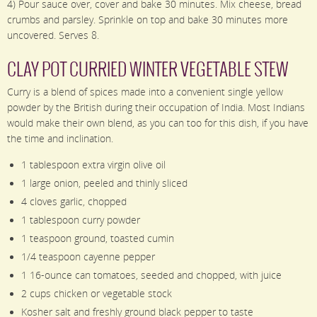
4) Pour sauce over, cover and bake 30 minutes. Mix cheese, bread
crumbs and parsley. Sprinkle on top and bake 30 minutes more
uncovered. Serves 8.
CLAY POT CURRIED WINTER VEGETABLE STEW
Curry is a blend of spices made into a convenient single yellow
powder by the British during their occupation of India. Most Indians
would make their own blend, as you can too for this dish, if you have
the time and inclination.
1 tablespoon extra virgin olive oil
1 large onion, peeled and thinly sliced
4 cloves garlic, chopped
1 tablespoon curry powder
1 teaspoon ground, toasted cumin
1/4 teaspoon cayenne pepper
1 16-ounce can tomatoes, seeded and chopped, with juice
2 cups chicken or vegetable stock
Kosher salt and freshly ground black pepper to taste