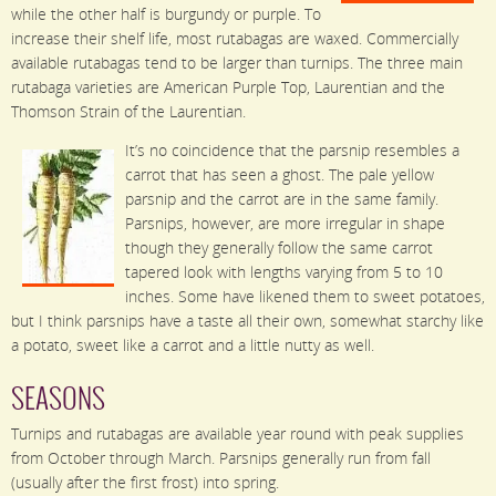
while the other half is burgundy or purple. To
increase their shelf life, most rutabagas are waxed. Commercially
available rutabagas tend to be larger than turnips. The three main
rutabaga varieties are American Purple Top, Laurentian and the
Thomson Strain of the Laurentian.
It’s no coincidence that the parsnip resembles a
carrot that has seen a ghost. The pale yellow
parsnip and the carrot are in the same family.
Parsnips, however, are more irregular in shape
though they generally follow the same carrot
tapered look with lengths varying from 5 to 10
inches. Some have likened them to sweet potatoes,
but I think parsnips have a taste all their own, somewhat starchy like
a potato, sweet like a carrot and a little nutty as well.
SEASONS
Turnips and rutabagas are available year round with peak supplies
from October through March. Parsnips generally run from fall
(usually after the first frost) into spring.