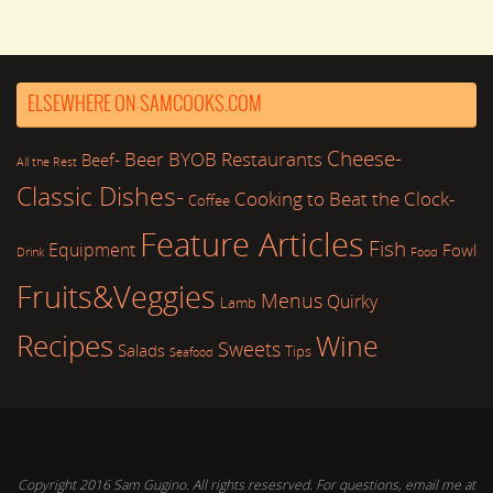
ELSEWHERE ON SAMCOOKS.COM
Cheese-
Beer
BYOB Restaurants
Beef-
All the Rest
Classic Dishes-
Cooking to Beat the Clock-
Coffee
Feature Articles
Fish
Equipment
Fowl
Drink
Food
Fruits&Veggies
Menus
Quirky
Lamb
Recipes
Wine
Sweets
Salads
Tips
Seafood
Copyright 2016 Sam Gugino. All rights resesrved. For questions, email me at