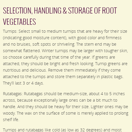
SELECTION, HANDLING & STORAGE OF ROOT
VEGETABLES
Turnips: Select small to medium turnips that are heavy for their size
(indicating good moisture content), with good color and firmness
and no bruises, soft spots or shriveling. The stem end may be
somewhat flattened. Winter turnips may be larger with tougher skin,
so choose carefully during that time of the year. If greens are
attached, they should be bright and fresh looking. Turnip greens are
nutritious and delicious. Remove them immediately if they come
attached to the turnips and store them separately in plastic bags.
They’ll last 3 or 4 days.
Rutabagas: Rutabagas should be medium-size, about 4 to 5 inches
across, because exceptionally large ones can be a bit much to
handle. And they should be heavy for their size. Lighter ones may be
woody. The wax on the surface of some is merely applied to prolong
shelf life.
Turnips and rutabagas like cold (as low as 32 degrees) and moist