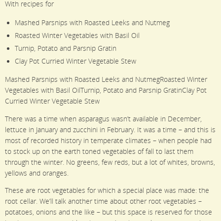
With recipes for
Mashed Parsnips with Roasted Leeks and Nutmeg
Roasted Winter Vegetables with Basil Oil
Turnip, Potato and Parsnip Gratin
Clay Pot Curried Winter Vegetable Stew
Mashed Parsnips with Roasted Leeks and NutmegRoasted Winter
Vegetables with Basil OilTurnip, Potato and Parsnip GratinClay Pot
Curried Winter Vegetable Stew
There was a time when asparagus wasn’t available in December,
lettuce in January and zucchini in February. It was a time – and this is
most of recorded history in temperate climates – when people had
to stock up on the earth toned vegetables of fall to last them
through the winter. No greens, few reds, but a lot of whites, browns,
yellows and oranges.
These are root vegetables for which a special place was made: the
root cellar. We’ll talk another time about other root vegetables –
potatoes, onions and the like – but this space is reserved for those