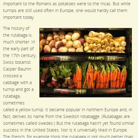
important to the Romans as potatoes were to the Incas. But while
turnips are still used often in Europe, one would hardly call them
important today.
The history of
the rutabaga is
much shorter. In
the early part of
the 17th century,
Swiss botanist
Casper Bauhin
crossed a
cabbage with a
turnip and got a
rutabaga,
sometimes
called a yellow turnip. It became popular in northern Europe and, in
fact, derives its name from the Swedish rotabagge. (Rutabagas are
sometimes called swedes.) But the rutabaga hasn’t yet found similar
success in the United States. Nor is it universally liked in Europe.
The French, for example think the rutabaga is not much better than