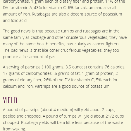
carbohydrates, 1 gram each of dietary fiber and protein, 11% of the
DV for vitamin A, 43% for vitamin C, 6% for calcium and a small
amount of iron. Rutabagas are also a decent source of potassium
and folic acid.
The good news is that because turnips and rutabagas are in the
same family as cabbage and other cruciferous vegetables, they have
many of the same health benefits, particularly as cancer fighters.
The bad news is that like other cruciferous vegetables, they too
produce a fair amount of gas.
A serving of parsnips ( 100 grams, 3.5 ounces) contains 76 calories,
17 grams of carbohydrates, .5 grams of fat, 1 gram of protein, 2
grams of dietary fiber, 26% of the DV for vitamin C, 5% each for
calcium and iron. Parsnips are a good source of potassium.
YIELD
A pound of parsnips (about 4 medium) will yield about 2 cups,
peeled and chopped. A pound of turnips will yield about 21/2 cups
chopped. Rutabaga yields will be a little less because of the waste
from waxing.