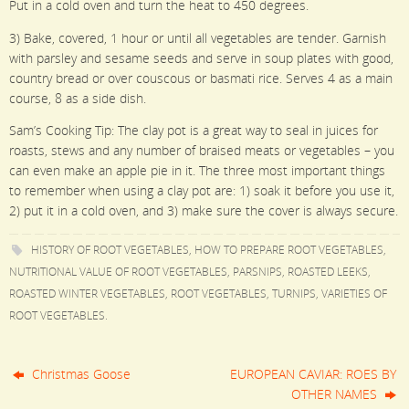
Put in a cold oven and turn the heat to 450 degrees.
3) Bake, covered, 1 hour or until all vegetables are tender. Garnish
with parsley and sesame seeds and serve in soup plates with good,
country bread or over couscous or basmati rice. Serves 4 as a main
course, 8 as a side dish.
Sam’s Cooking Tip: The clay pot is a great way to seal in juices for
roasts, stews and any number of braised meats or vegetables – you
can even make an apple pie in it. The three most important things
to remember when using a clay pot are: 1) soak it before you use it,
2) put it in a cold oven, and 3) make sure the cover is always secure.
HISTORY OF ROOT VEGETABLES
,
HOW TO PREPARE ROOT VEGETABLES
,
NUTRITIONAL VALUE OF ROOT VEGETABLES
,
PARSNIPS
,
ROASTED LEEKS
,
ROASTED WINTER VEGETABLES
,
ROOT VEGETABLES
,
TURNIPS
,
VARIETIES OF
ROOT VEGETABLES
.
Christmas Goose
EUROPEAN CAVIAR: ROES BY
OTHER NAMES