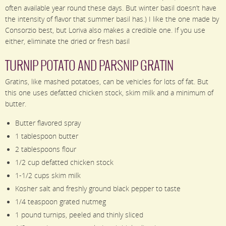
often available year round these days. But winter basil doesn’t have
the intensity of flavor that summer basil has.) I like the one made by
Consorzio best, but Loriva also makes a credible one. If you use
either, eliminate the dried or fresh basil
TURNIP POTATO AND PARSNIP GRATIN
Gratins, like mashed potatoes, can be vehicles for lots of fat. But
this one uses defatted chicken stock, skim milk and a minimum of
butter.
Butter flavored spray
1 tablespoon butter
2 tablespoons flour
1/2 cup defatted chicken stock
1-1/2 cups skim milk
Kosher salt and freshly ground black pepper to taste
1/4 teaspoon grated nutmeg
1 pound turnips, peeled and thinly sliced