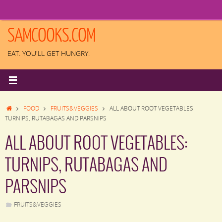
Skip
to
content
SAMCOOKS.COM
EAT. YOU'LL GET HUNGRY.
HOME
FOOD
FRUITS&VEGGIES
ALL ABOUT ROOT VEGETABLES:
TURNIPS, RUTABAGAS AND PARSNIPS
ALL ABOUT ROOT VEGETABLES:
TURNIPS, RUTABAGAS AND
PARSNIPS
FRUITS&VEGGIES