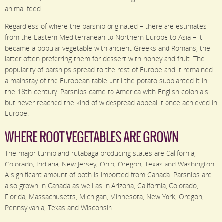
animal feed.
Regardless of where the parsnip originated – there are estimates
from the Eastern Mediterranean to Northern Europe to Asia – it
became a popular vegetable with ancient Greeks and Romans, the
latter often preferring them for dessert with honey and fruit. The
popularity of parsnips spread to the rest of Europe and it remained
a mainstay of the European table until the potato supplanted it in
the 18th century. Parsnips came to America with English colonials
but never reached the kind of widespread appeal it once achieved in
Europe.
WHERE ROOT VEGETABLES ARE GROWN
The major turnip and rutabaga producing states are California,
Colorado, Indiana, New Jersey, Ohio, Oregon, Texas and Washington.
A significant amount of both is imported from Canada. Parsnips are
also grown in Canada as well as in Arizona, California, Colorado,
Florida, Massachusetts, Michigan, Minnesota, New York, Oregon,
Pennsylvania, Texas and Wisconsin.