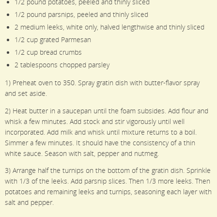
1/2 pound potatoes, peeled and thinly sliced
1/2 pound parsnips, peeled and thinly sliced
2 medium leeks, white only, halved lengthwise and thinly sliced
1/2 cup grated Parmesan
1/2 cup bread crumbs
2 tablespoons chopped parsley
1) Preheat oven to 350. Spray gratin dish with butter-flavor spray
and set aside.
2) Heat butter in a saucepan until the foam subsides. Add flour and
whisk a few minutes. Add stock and stir vigorously until well
incorporated. Add milk and whisk until mixture returns to a boil.
Simmer a few minutes. It should have the consistency of a thin
white sauce. Season with salt, pepper and nutmeg.
3) Arrange half the turnips on the bottom of the gratin dish. Sprinkle
with 1/3 of the leeks. Add parsnip slices. Then 1/3 more leeks. Then
potatoes and remaining leeks and turnips, seasoning each layer with
salt and pepper.