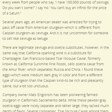
every week from people who say, ‘I have 100,000 pounds of sevruga.
Do you wan t some?’ I say ‘no.’ You can’t buy an Infiniti for the price
of a Saturn.”
Several years ago, an American dealer was arrested for trying to
pass off caviar from American sturgeon–which is different from
Caspian sturgeon–as sevruga. And it is not uncommon for someone
to sell real sevruga as beluga.
There are legitimate sevruga and osetra substitutes, however, in the
same way that California sparkling wine is a substitute for
Champagne. San Francisco-based Tsar Nicoulai Caviar, formerly
known as California Sunshine Fine Foods, sells osetra caviar from
the Amur River, which separates Russia and China. I found these
eggs–which were medium dark gray in color and from a different
type of sturgeon than the Caspian kind–to be rich and pleasantly
saline, but a bit too unctuous.
Company owner Mats Engstrom has been pioneering farmed
sturgeon in California’s Sacramento delta. While these pewter-gray
osetra eggs were nicely separate and rather large, they lacked much
depth of flavor. Several companies, Tsar Nicoulai Caviar among them,