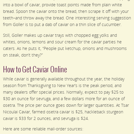
into a bowl of caviar, provide toast points made from plain white
bread. Spoon the caviar onto the bread, then scrape it off with your
teeth–and throw away the bread. One interesting serving suggestion
from Goller is to put a dab of caviar on a thin slice of cucumber.
Still, Goller makes up caviar trays with chopped egg yolks and
whites, onions, lemons and sour cream for the caviar parties he
caters. As he puts it, “People put ketchup, onions and mushrooms
on steak, don’t they?”
How to Get Caviar Online
While caviar is generally available throughout the year, the holiday
season from Thanksgiving to New Year’s is the peak period, and
many dealers offer special prices. Normally, expect to pay $25 to
$30 an ounce for sevruga, and a few dollars more for an ounce of
osetra. The price per ounce goes down for larger quantities. At Tsar
Nicoulai Caviar, farmed osetra caviar is $25, hackleback sturgeon
caviar is $33 for 2 ounces, and sevruga is $24.
Here are some reliable mail-order sources: