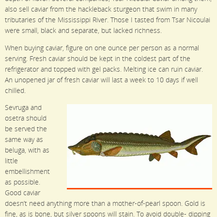
also sell caviar from the hackleback sturgeon that swim in many
tributaries of the Mississippi River. Those I tasted from Tsar Nicoulai
were small, black and separate, but lacked richness.
When buying caviar, figure on one ounce per person as a normal
serving. Fresh caviar should be kept in the coldest part of the
refrigerator and topped with gel packs. Melting ice can ruin caviar.
An unopened jar of fresh caviar will last a week to 10 days if well
chilled.
Sevruga and
osetra should
be served the
same way as
beluga, with as
little
embellishment
as possible.
Good caviar
doesn’t need anything more than a mother-of-pearl spoon. Gold is
fine, as is bone, but silver spoons will stain. To avoid double- dipping