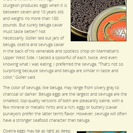
sturgeon produces eggs when it is
between seven and 10 years old,
and weighs no more than 100
pounds. But surely beluga caviar
must taste better? Not
necessarily. Goller laid out jars of
beluga, osetra and sevruga caviar
in the back of his venerable and spotless shop on Manhattan’s
Upper West Side. I tasted a spoonful of each, twice. And even
knowing what I was eating, I preferred the sevruga. “That’s not so
surprising because sevruga and beluga are similar in taste and
color,” Goller said.
The color of sevruga, like beluga, may range from silvery gray to
charcoal or darker. Beluga eggs are the largest and sevruga are the
smallest; top-quality versions of both are pleasantly saline, with a
few mineral or metallic hints and a rich, eggy or buttery (caviar
purveyors prefer the latter term) flavor. However, sevruga will often
have a stronger seafood character than beluga.
Osetra eggs may be as light as deep