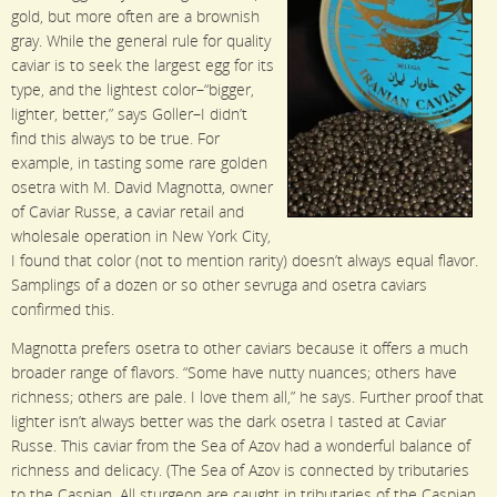
gold, but more often are a brownish
gray. While the general rule for quality
caviar is to seek the largest egg for its
type, and the lightest color–“bigger,
lighter, better,” says Goller–I didn’t
find this always to be true. For
example, in tasting some rare golden
osetra with M. David Magnotta, owner
of Caviar Russe, a caviar retail and
wholesale operation in New York City,
I found that color (not to mention rarity) doesn’t always equal flavor.
Samplings of a dozen or so other sevruga and osetra caviars
confirmed this.
Magnotta prefers osetra to other caviars because it offers a much
broader range of flavors. “Some have nutty nuances; others have
richness; others are pale. I love them all,” he says. Further proof that
lighter isn’t always better was the dark osetra I tasted at Caviar
Russe. This caviar from the Sea of Azov had a wonderful balance of
richness and delicacy. (The Sea of Azov is connected by tributaries
to the Caspian. All sturgeon are caught in tributaries of the Caspian