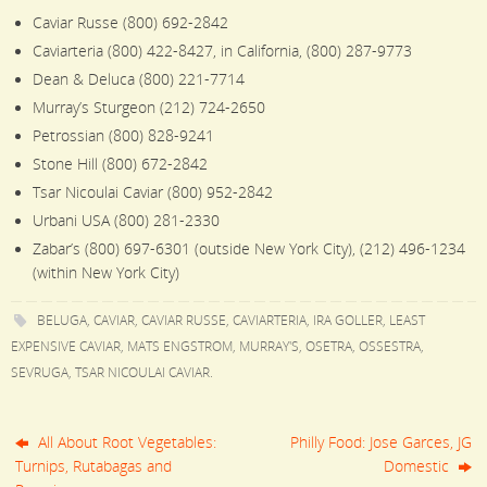
Caviar Russe (800) 692-2842
Caviarteria (800) 422-8427, in California, (800) 287-9773
Dean & Deluca (800) 221-7714
Murray’s Sturgeon (212) 724-2650
Petrossian (800) 828-9241
Stone Hill (800) 672-2842
Tsar Nicoulai Caviar (800) 952-2842
Urbani USA (800) 281-2330
Zabar’s (800) 697-6301 (outside New York City), (212) 496-1234
(within New York City)
BELUGA
,
CAVIAR
,
CAVIAR RUSSE
,
CAVIARTERIA
,
IRA GOLLER
,
LEAST
EXPENSIVE CAVIAR
,
MATS ENGSTROM
,
MURRAY'S
,
OSETRA
,
OSSESTRA
,
SEVRUGA
,
TSAR NICOULAI CAVIAR
.
All About Root Vegetables:
Philly Food: Jose Garces, JG
Turnips, Rutabagas and
Domestic