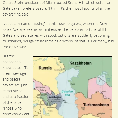
Gerald Stein, president of Miami-based Stone Hill, which sells Iron
Gate caviar, prefers osetra. “I think it’s the most flavorful of all the
caviars,” he said.
Notice any name missing? In this new go-go era, when the Dow
Jones Average seems as limitless as the personal fortune of Bill
Gates and secretaries with stock options are suddenly becoming
millionaires, beluga caviar remains a symbol of status. For many, it is
the only caviar.
But the
cognoscenti
know better. To
them, sevruga
and osetra
caviars are just
as satisfying–
and at a fraction
of the price.
“Those who
don’t know want