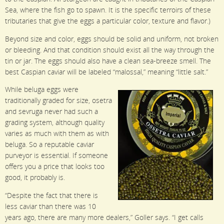
Sea, where the fish go to spawn. It is the specific terroirs of these
tributaries that give the eggs a particular color, texture and flavor.)
Beyond size and color, eggs should be solid and uniform, not broken
or bleeding. And that condition should exist all the way through the
tin or jar. The eggs should also have a clean sea-breeze smell. The
best Caspian caviar will be labeled “malossal,” meaning “little salt.”
While beluga eggs were
traditionally graded for size, osetra
and sevruga never had such a
grading system, although quality
varies as much with them as with
beluga. So a reputable caviar
purveyor is essential. If someone
offers you a price that looks too
good, it probably is.
“Despite the fact that there is
less caviar than there was 10
years ago, there are many more dealers,” Goller says. “I get calls