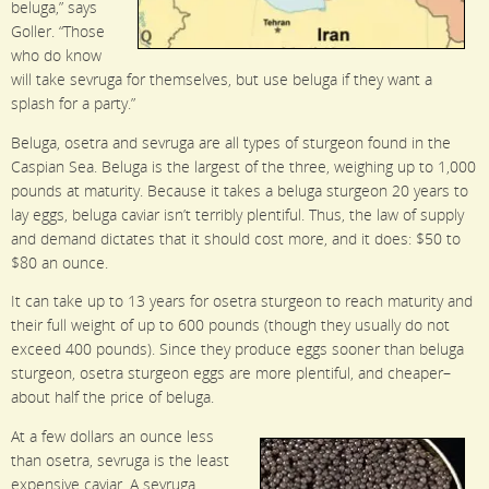
beluga,” says
Goller. “Those
who do know
will take sevruga for themselves, but use beluga if they want a
splash for a party.”
Beluga, osetra and sevruga are all types of sturgeon found in the
Caspian Sea. Beluga is the largest of the three, weighing up to 1,000
pounds at maturity. Because it takes a beluga sturgeon 20 years to
lay eggs, beluga caviar isn’t terribly plentiful. Thus, the law of supply
and demand dictates that it should cost more, and it does: $50 to
$80 an ounce.
It can take up to 13 years for osetra sturgeon to reach maturity and
their full weight of up to 600 pounds (though they usually do not
exceed 400 pounds). Since they produce eggs sooner than beluga
sturgeon, osetra sturgeon eggs are more plentiful, and cheaper–
about half the price of beluga.
At a few dollars an ounce less
than osetra, sevruga is the least
expensive caviar. A sevruga