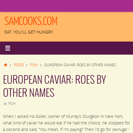
Skip
to
content
SAMCOOKS.COM
EAT. YOU'LL GET HUNGRY.
HOME
FOOD
FISH
EUROPEAN CAVIAR: ROES BY OTHER NAMES
EUROPEAN CAVIAR: ROES BY
OTHER NAMES
FISH
When I asked Ira Goller, owner of Murray’s Sturgeon in New York,
what kind of caviar he would eat if he had the choice, he stopped for
a second and said, “You mean, if I’m paying? Then I’d go for sevruga.”