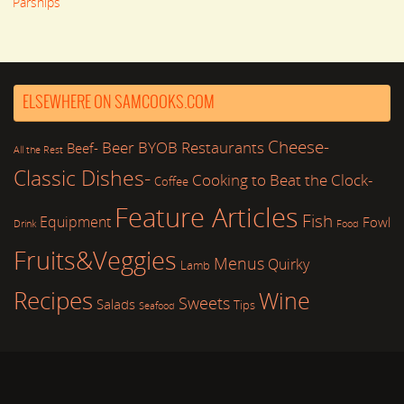
Parsnips
ELSEWHERE ON SAMCOOKS.COM
Cheese-
Beer
BYOB Restaurants
Beef-
All the Rest
Classic Dishes-
Cooking to Beat the Clock-
Coffee
Feature Articles
Fish
Equipment
Fowl
Drink
Food
Fruits&Veggies
Menus
Quirky
Lamb
Recipes
Wine
Sweets
Salads
Tips
Seafood