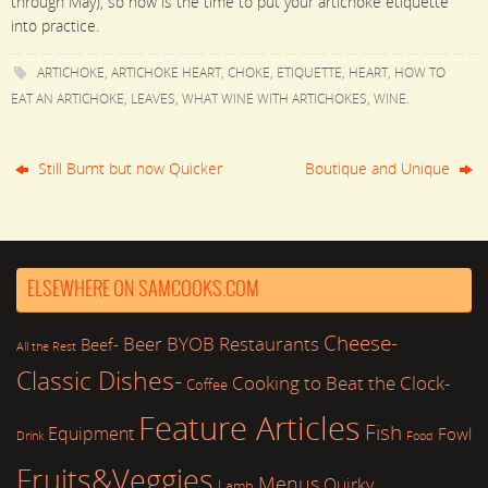
through May), so now is the time to put your artichoke etiquette
into practice.
ARTICHOKE
,
ARTICHOKE HEART
,
CHOKE
,
ETIQUETTE
,
HEART
,
HOW TO
EAT AN ARTICHOKE
,
LEAVES
,
WHAT WINE WITH ARTICHOKES
,
WINE
.
Still Burnt but now Quicker
Boutique and Unique
ELSEWHERE ON SAMCOOKS.COM
Cheese-
Beer
BYOB Restaurants
Beef-
All the Rest
Classic Dishes-
Cooking to Beat the Clock-
Coffee
Feature Articles
Fish
Equipment
Fowl
Drink
Food
Fruits&Veggies
Menus
Quirky
Lamb