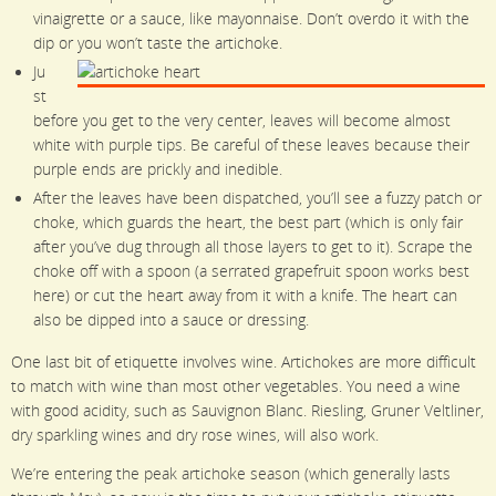
vinaigrette or a sauce, like mayonnaise. Don’t overdo it with the
dip or you won’t taste the artichoke.
Ju
st
before you get to the very center, leaves will become almost
white with purple tips. Be careful of these leaves because their
purple ends are prickly and inedible.
After the leaves have been dispatched, you’ll see a fuzzy patch or
choke, which guards the heart, the best part (which is only fair
after you’ve dug through all those layers to get to it). Scrape the
choke off with a spoon (a serrated grapefruit spoon works best
here) or cut the heart away from it with a knife. The heart can
also be dipped into a sauce or dressing.
One last bit of etiquette involves wine. Artichokes are more difficult
to match with wine than most other vegetables. You need a wine
with good acidity, such as Sauvignon Blanc. Riesling, Gruner Veltliner,
dry sparkling wines and dry rose wines, will also work.
We’re entering the peak artichoke season (which generally lasts