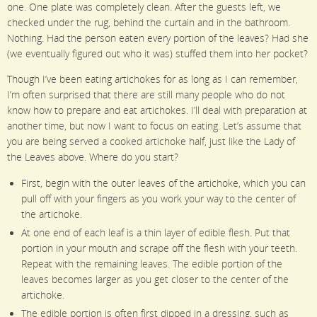
one. One plate was completely clean. After the guests left, we
checked under the rug, behind the curtain and in the bathroom.
Nothing. Had the person eaten every portion of the leaves? Had she
(we eventually figured out who it was) stuffed them into her pocket?
Though I’ve been eating artichokes for as long as I can remember,
I’m often surprised that there are still many people who do not
know how to prepare and eat artichokes. I’ll deal with preparation at
another time, but now I want to focus on eating. Let’s assume that
you are being served a cooked artichoke half, just like the Lady of
the Leaves above. Where do you start?
First, begin with the outer leaves of the artichoke, which you can
pull off with your fingers as you work your way to the center of
the artichoke.
At one end of each leaf is a thin layer of edible flesh. Put that
portion in your mouth and scrape off the flesh with your teeth.
Repeat with the remaining leaves. The edible portion of the
leaves becomes larger as you get closer to the center of the
artichoke.
The edible portion is often first dipped in a dressing, such as