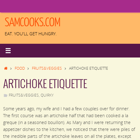
Skip
to
content
SAMCOOKS.COM
EAT. YOU'LL GET HUNGRY.
HOME
FOOD
FRUITS&VEGGIES
ARTICHOKE ETIQUETTE
ARTICHOKE ETIQUETTE
FRUITS&VEGGIES
,
QUIRKY
Some years ago, my wife and I had a few couples over for dinner.
The first course was an artichoke half that had been cooked a la
greque (in a seasoned bouillon). As Mary and I were returning the
appetizer dishes to the kitchen, we noticed that there were piles of
the inedible parts of the artichoke leaves on all the plates, except