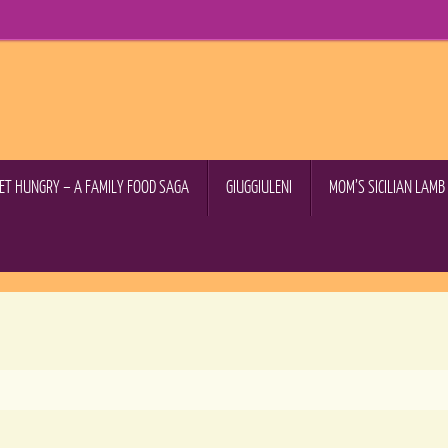
GET HUNGRY – A FAMILY FOOD SAGA
GIUGGIULENI
MOM’S SICILIAN LAM