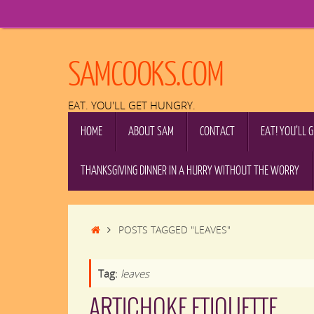
Skip
to
content
SAMCOOKS.COM
EAT. YOU'LL GET HUNGRY.
SKIP
HOME
ABOUT SAM
CONTACT
EAT! YOU’LL 
TO
CONTENT
THANKSGIVING DINNER IN A HURRY WITHOUT THE WORRY
HOME
POSTS TAGGED "LEAVES"
Tag:
leaves
ARTICHOKE ETIQUETTE