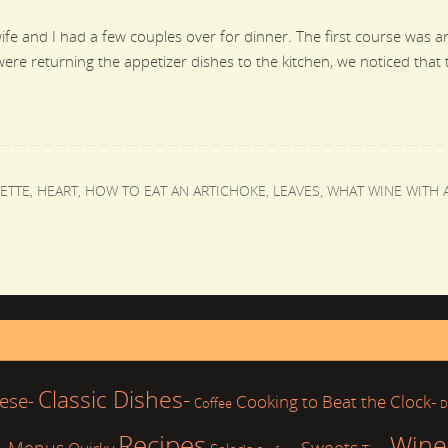
fe and I had a few couples over for dinner. The first course was a
were returning the appetizer dishes to the kitchen, we noticed that
ETTE
,
HEART
,
HOW TO EAT AN ARTICHOKE
,
LEAVES
,
WHAT WINE WITH 
Classic Dishes-
ese-
Cooking to Beat the Clock-
Coffee
D
Recipes
Wine
Sweets