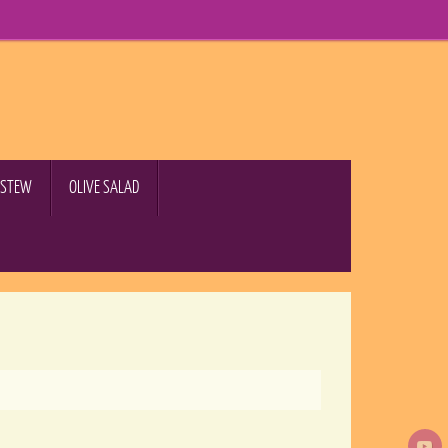
B STEW
OLIVE SALAD