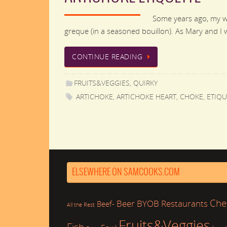
Some years ago, my wi
greque (in a seasoned bouillon). As Mary and I 
CONTINUE READING
FRUITS&VEGGIES
,
QUIRKY
ARTICHOKE
,
ARTICHOKE HEART
,
CHOKE
,
ETIQU
ELSEWHERE ON SAMCOOKS.COM
Che
Beer
BYOB Restaurants
Beef-
All the Rest
Fruits&Veggies