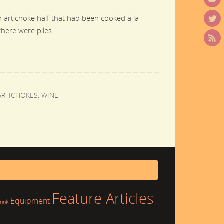
n artichoke half that had been cooked a la
 there were piles…
ARTICHOKES
,
WINE
Feature Articles
Equipment
rink