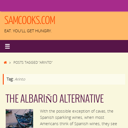
Skip
to
content
SAMCOOKS.COM
EAT. YOU'LL GET HUNGRY.
HOME
POSTS TAGGED "ARINTO"
Tag:
Arinto
THE ALBARIÑO ALTERNATIVE
With the possible exception of cavas, the
Spanish sparkling wines, when most
Americans think of Spanish wines, they see