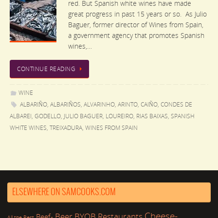
red. But Spanish white wines have made
great progress in past 15 years or so. As Julio
Baguer, former director of Wines from Spain,
a government agency that promotes Spanish
wines,…
CONTINUE READING
WINE
ALBARIÑO
,
ALBARIÑOS
,
ALVARINHO
,
ARINTO
,
CAIÑO
,
CONDES DE
ALBAREI
,
GODELLO
,
JULIO BAGUER
,
LOUREIRO
,
RIAS BAIXAS
,
SPANISH
WHITE WINES
,
TREIXADURA
,
WINES FROM SPAIN
ELSEWHERE ON SAMCOOKS.COM
Cheese-
Beer
BYOB Restaurants
Beef-
All the Rest