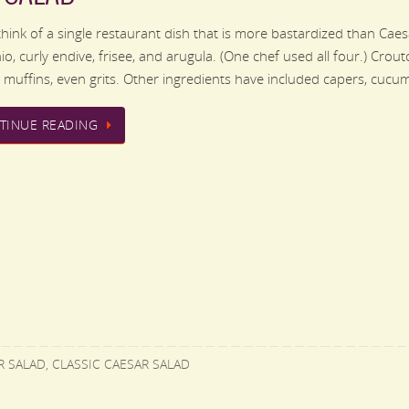
 think of a single restaurant dish that is more bastardized than Cae
io, curly endive, frisee, and arugula. (One chef used all four.) Cro
h muffins, even grits. Other ingredients have included capers, cuc
TINUE READING
R SALAD
,
CLASSIC CAESAR SALAD