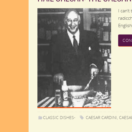
I can’t
radicch
Englis
CON
CLASSIC DISHES-
CAESAR CARDINI
,
CAESA