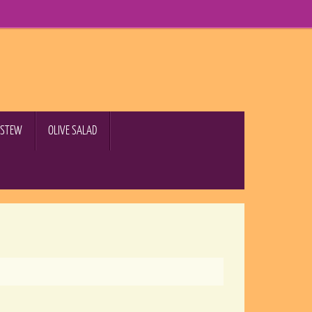
B STEW
OLIVE SALAD