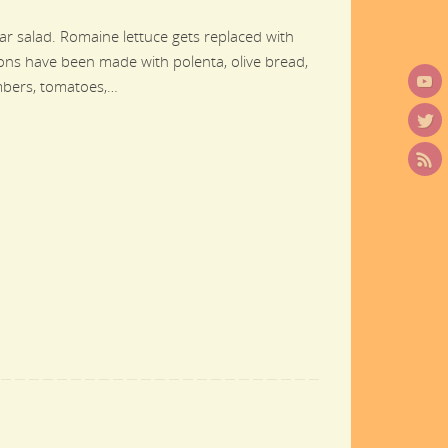
sar salad. Romaine lettuce gets replaced with
utons have been made with polenta, olive bread,
umbers, tomatoes,…