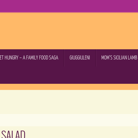
GET HUNGRY – A FAMILY FOOD SAGA
GIUGGIULENI
MOM’S SICILIAN LAM
 SALAD