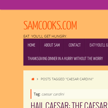
Skip
to
content
SAMCOOKS.COM
EAT. YOU'LL GET HUNGRY.
SKIP
HOME
ABOUT SAM
CONTACT
EAT! YOU’LL 
TO
CONTENT
THANKSGIVING DINNER IN A HURRY WITHOUT THE WORRY
HOME
POSTS TAGGED "CAESAR CARDINI"
Tag:
caesar cardini
HAIL CAESAR: THE CAESAR