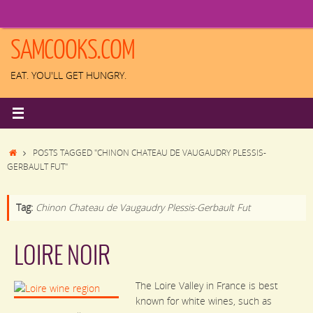
Skip
to
content
SAMCOOKS.COM
EAT. YOU'LL GET HUNGRY.
HOME
POSTS TAGGED "CHINON CHATEAU DE VAUGAUDRY PLESSIS-
GERBAULT FUT"
Tag:
Chinon Chateau de Vaugaudry Plessis-Gerbault Fut
LOIRE NOIR
The Loire Valley in France is best
known for white wines, such as