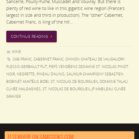
Sancerre, Pouilly-Fumé, Muscadet and Vouvray. But there is
plenty of red wine to like in this gigantic wine region (France’s
largest in size and third in production). The “other” Cabernet,
Cabernet Franc, is king of the hill…
CONTINUE READING
WINE
CAB FRANC
,
CABERNET FRANC
,
CHINON CHATEAU DE VAUGAUDRY
PLESSIS-GERBAULT FUT
,
FIEFS VENDÉENS DOMAINE ST. NICOLAS PINOT
NOIR
,
NEGRETTE
,
PINEAU D'AUNIS
,
SAUMUR-CHAMPIGNY SEBASTIEN
BOBINET AMATÉUS BOBI
,
ST. NICOLAS DE BOURGUEIL DOMAINE TALAU
CUVÉE MALGAGNES
,
ST. NICOLAS DE BOURGUEIL JP MABILEAU CUVÉE
GRAVIER
ELSEWHERE ON SAMCOOKS.COM