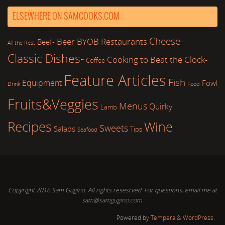
ELSEWHERE ON SAMCOOKS.COM
Cheese-
Beer
BYOB Restaurants
Beef-
All the Rest
Classic Dishes-
Cooking to Beat the Clock-
Coffee
Feature Articles
Fish
Equipment
Fowl
Drink
Food
Fruits&Veggies
Menus
Quirky
Lamb
Recipes
Wine
Sweets
Salads
Tips
Seafood
Copyright 2016 Sam Gugino. All rights resesrved. For questions, email me at
sam@samgugino.com.
Powered by
Tempera
&
WordPress.