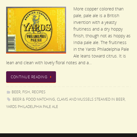
More copper colored than
pale, pale ale is a British
invention with a yeasty
fruitiness and a dry hoppy
finish, though not as hoppy as
India pale ale. The fruitiness
in the Yards Philadelphia Pale
Ale leans toward citrus. It is
lean and clean with lovely floral notes and a…
CONTINUE READING
BEER
,
FISH
,
RECIPES
BEER & FOOD MATCHING
,
CLAMS AND MUSSELS STEAMED IN BEER
,
YARDS PHILADELPHIA PALE ALE