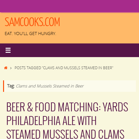
Skip
to
content
SAMCOOKS.COM
EAT. YOU'LL GET HUNGRY.
HOME
POSTS TAGGED "CLAMS AND MUSSELS STEAMED IN BEER"
Tag:
Clams and Mussels Steamed in Beer
BEER & FOOD MATCHING: YARDS
PHILADELPHIA ALE WITH
STEAMED MUSSELS AND CLAMS