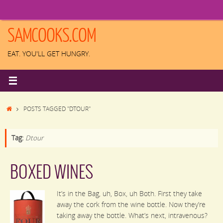
Skip
to
content
SAMCOOKS.COM
EAT. YOU'LL GET HUNGRY.
HOME
POSTS TAGGED "DTOUR"
Tag:
Dtour
BOXED WINES
It’s in the Bag, uh, Box, uh Both. First they take
away the cork from the wine bottle. Now they’re
taking away the bottle. What’s next, intravenous?