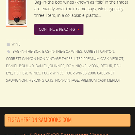
Bag-in-the box wines (known as “bib” in the trade)
are exactly what their name says, wine, typically
three liters, in a collapsible plastic…
CONTINUE READING
WINE
BAG-IN-THE-BOX
,
BAG-IN-THE-BOX WINES
,
CORBETT CANYON
,
CORBETT CANYON NON-VINTAGE THREE-LITER PREMIUM CASK MERLOT
,
DANIEL BOULUD
,
DANIEL JOHNNES
,
DOMINIQUE LAFON
,
DTOUR
,
FISH
EYE
,
FISH EYE WINES
,
FOUR WINES
,
FOUR WINES 2006 CABERNET
SAUVIGNON
,
HERDING CATS
,
NON-VINTAGE
,
PREMIUM CASK MERLOT
ELSEWHERE ON SAMCOOKS.COM