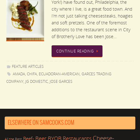
York!) have found out, Philadelphia, the
city where I live, is a great food town. And
I’m not just talking cheesesteaks, hoagies
and soft pretzels. One of the foremost
additions to the restaurant scene in City
of Brotherly Love has been Jose…
CONTINUE READING
FEATURE ARTICLES
AMADA
,
CHIFA
,
ECUADORAN-AMERICAN
,
GARCES TRADING
COMPANY
,
JG DOMESTIC
,
JOSE GARCES
ELSEWHERE ON SAMCOOKS.COM
Cheese-
Beer
BYOB Restaurants
Beef-
All the Rest