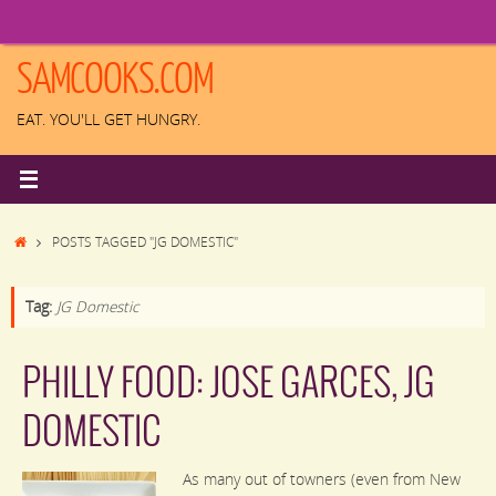
Skip
to
content
SAMCOOKS.COM
EAT. YOU'LL GET HUNGRY.
HOME
POSTS TAGGED "JG DOMESTIC"
Tag:
JG Domestic
PHILLY FOOD: JOSE GARCES, JG
DOMESTIC
As many out of towners (even from New