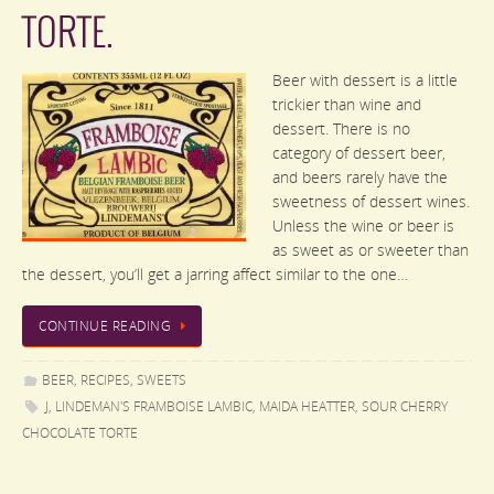
TORTE.
Beer with dessert is a little
trickier than wine and
dessert. There is no
category of dessert beer,
and beers rarely have the
sweetness of dessert wines.
Unless the wine or beer is
as sweet as or sweeter than
the dessert, you’ll get a jarring affect similar to the one…
CONTINUE READING
BEER
,
RECIPES
,
SWEETS
J
,
LINDEMAN'S FRAMBOISE LAMBIC
,
MAIDA HEATTER
,
SOUR CHERRY
CHOCOLATE TORTE