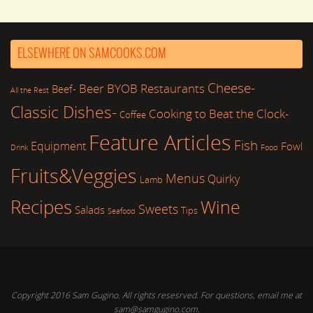
ELSEWHERE ON SAMCOOKS.COM
Cheese-
Beer
BYOB Restaurants
Beef-
All the Rest
Classic Dishes-
Cooking to Beat the Clock-
Coffee
Feature Articles
Fish
Equipment
Fowl
Drink
Food
Fruits&Veggies
Menus
Quirky
Lamb
Recipes
Wine
Sweets
Salads
Tips
Seafood
Copyright 2016 Sam Gugino. All rights resesrved. For questions, email me at
sam@samgugino.com.