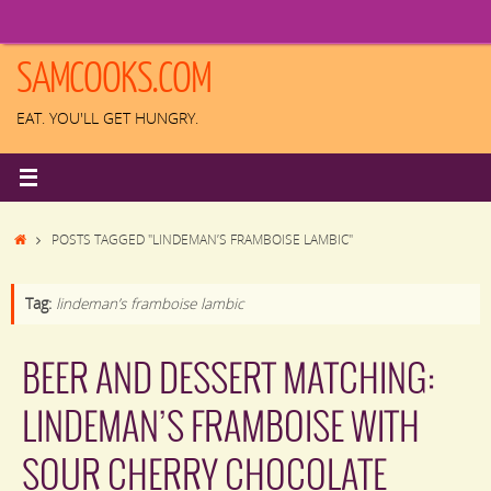
Skip
to
content
SAMCOOKS.COM
EAT. YOU'LL GET HUNGRY.
HOME
POSTS TAGGED "LINDEMAN’S FRAMBOISE LAMBIC"
Tag:
lindeman’s framboise lambic
BEER AND DESSERT MATCHING:
LINDEMAN’S FRAMBOISE WITH
SOUR CHERRY CHOCOLATE