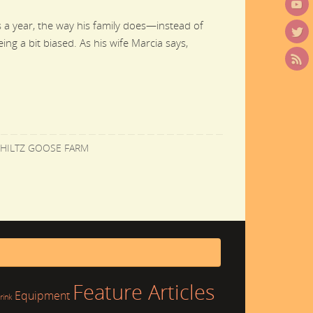
 a year, the way his family does—instead of
ing a bit biased. As his wife Marcia says,
HILTZ GOOSE FARM
Feature Articles
Equipment
rink