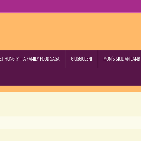
GET HUNGRY – A FAMILY FOOD SAGA
GIUGGIULENI
MOM’S SICILIAN LAM