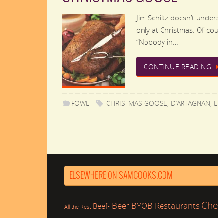
Jim Schiltz doesn’t unde
only at Christmas. Of cour
“Nobody in…
CONTINUE READING
FOWL
CHRISTMAS GOOSE
,
D’ARTAGNAN
,
E
ELSEWHERE ON SAMCOOKS.COM
Che
Beer
BYOB Restaurants
Beef-
All the Rest