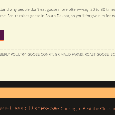
rstand why people don’t eat goose more often—-say, 20 to 30 times
se, Schiltz raises geese in South Dakota, so you’ll forgive him for be
BERLY POULTRY
,
GOOSE CONFIT
,
GRIMAUD FARMS
,
ROAST GOOSE
,
SC
Classic Dishes-
ese-
Cooking to Beat the Clock-
Coffee
D