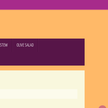
B STEW
OLIVE SALAD