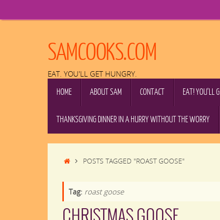
Skip
to
content
SAMCOOKS.COM
EAT. YOU'LL GET HUNGRY.
SKIP
HOME
ABOUT SAM
CONTACT
EAT! YOU’LL 
TO
CONTENT
THANKSGIVING DINNER IN A HURRY WITHOUT THE WORRY
HOME
POSTS TAGGED "ROAST GOOSE"
Tag:
roast goose
CHRISTMAS GOOSE