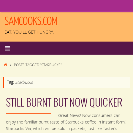
Skip
to
content
SAMCOOKS.COM
EAT. YOU'LL GET HUNGRY.
HOME
POSTS TAGGED "STARBUCKS"
Tag:
Starbucks
STILL BURNT BUT NOW QUICKER
Great News! Now consumers can
enjoy the familiar burnt taste of Starbucks coffee in instant form!
Starbucks Via, which will be sold in packets, just like Taster’s