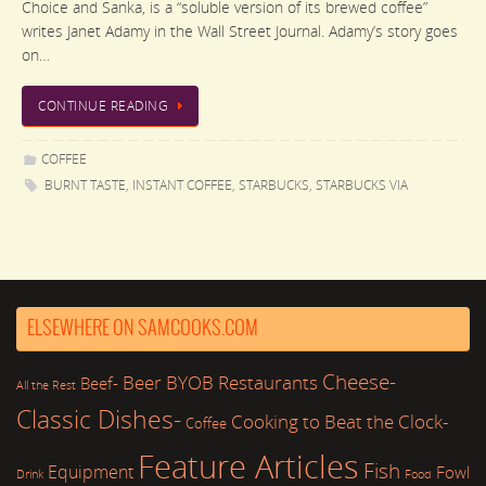
Choice and Sanka, is a “soluble version of its brewed coffee”
writes Janet Adamy in the Wall Street Journal. Adamy’s story goes
on…
CONTINUE READING
COFFEE
BURNT TASTE
,
INSTANT COFFEE
,
STARBUCKS
,
STARBUCKS VIA
ELSEWHERE ON SAMCOOKS.COM
Cheese-
Beer
BYOB Restaurants
Beef-
All the Rest
Classic Dishes-
Cooking to Beat the Clock-
Coffee
Feature Articles
Fish
Equipment
Fowl
Drink
Food