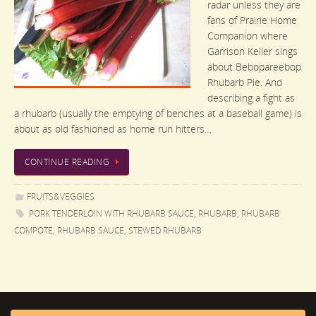
radar unless they are
fans of Prairie Home
Companion where
Garrison Keiler sings
about Bebopareebop
Rhubarb Pie. And
describing a fight as
a rhubarb (usually the emptying of benches at a baseball game) is
about as old fashioned as home run hitters…
CONTINUE READING
FRUITS&VEGGIES
PORK TENDERLOIN WITH RHUBARB SAUCE
,
RHUBARB
,
RHUBARB
COMPOTE
,
RHUBARB SAUCE
,
STEWED RHUBARB