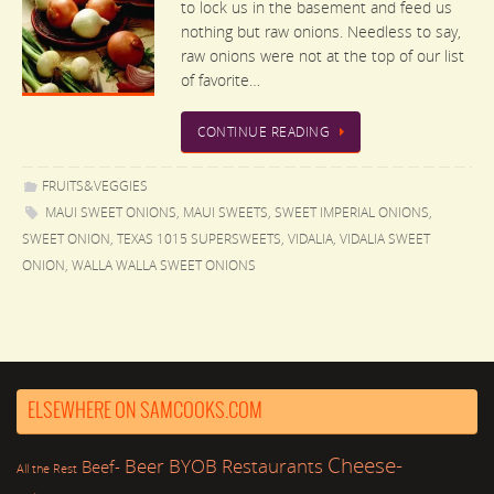
to lock us in the basement and feed us
nothing but raw onions. Needless to say,
raw onions were not at the top of our list
of favorite…
CONTINUE READING
FRUITS&VEGGIES
MAUI SWEET ONIONS
,
MAUI SWEETS
,
SWEET IMPERIAL ONIONS
,
SWEET ONION
,
TEXAS 1015 SUPERSWEETS
,
VIDALIA
,
VIDALIA SWEET
ONION
,
WALLA WALLA SWEET ONIONS
ELSEWHERE ON SAMCOOKS.COM
Cheese-
Beer
BYOB Restaurants
Beef-
All the Rest