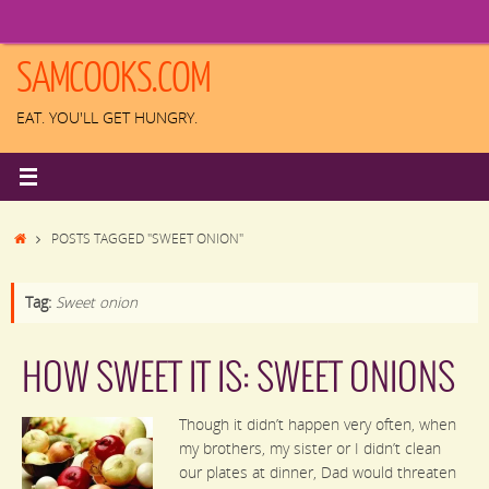
Skip
to
content
SAMCOOKS.COM
EAT. YOU'LL GET HUNGRY.
HOME
POSTS TAGGED "SWEET ONION"
Tag:
Sweet onion
HOW SWEET IT IS: SWEET ONIONS
Though it didn’t happen very often, when
my brothers, my sister or I didn’t clean
our plates at dinner, Dad would threaten