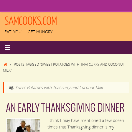
Skip
to
content
SAMCOOKS.COM
EAT. YOU'LL GET HUNGRY.
HOME
POSTS TAGGED "SWEET POTATOES WITH THAI CURRY AND COCONUT
MILK"
Tag:
Sweet Potatoes with Thai curry and Coconut Milk
AN EARLY THANKSGIVING DINNER
I think I may have mentioned a few dozen
times that Thanksgiving dinner is my