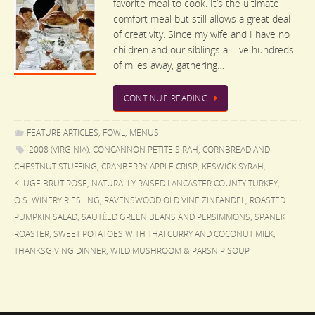
favorite meal to cook. It’s the ultimate
comfort meal but still allows a great deal
of creativity. Since my wife and I have no
children and our siblings all live hundreds
of miles away, gathering…
CONTINUE READING
FEATURE ARTICLES
,
FOWL
,
MENUS
2008 (VIRGINIA)
,
CONCANNON PETITE SIRAH
,
CORNBREAD AND
CHESTNUT STUFFING
,
CRANBERRY-APPLE CRISP
,
KESWICK SYRAH
,
KLUGE BRUT ROSE
,
NATURALLY RAISED LANCASTER COUNTY TURKEY
,
O.S. WINERY RIESLING
,
RAVENSWOOD OLD VINE ZINFANDEL
,
ROASTED
PUMPKIN SALAD
,
SAUTÉED GREEN BEANS AND PERSIMMONS
,
SPANEK
ROASTER
,
SWEET POTATOES WITH THAI CURRY AND COCONUT MILK
,
THANKSGIVING DINNER
,
WILD MUSHROOM & PARSNIP SOUP