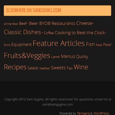
ELSEWHERE ON SAMCOOKS.COM
Cheese-
Beer
BYOB Restaurants
Beef-
All the Rest
Classic Dishes-
Cooking to Beat the Clock-
Coffee
Feature Articles
Fish
Equipment
Fowl
Drink
Food
Fruits&Veggies
Menus
Quirky
Lamb
Recipes
Wine
Sweets
Salads
Tips
Seafood
Copyright 2016 Sam Gugino. All rights resesrved. For questions, email me at
sam@samgugino.com.
Powered by
Tempera
&
WordPress.