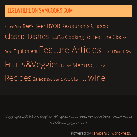
ELSEWHERE ON SAMCOOKS.COM
Cheese-
Beer
BYOB Restaurants
Beef-
All the Rest
Classic Dishes-
Cooking to Beat the Clock-
Coffee
Feature Articles
Fish
Equipment
Fowl
Drink
Food
Fruits&Veggies
Menus
Quirky
Lamb
Recipes
Wine
Sweets
Salads
Tips
Seafood
Copyright 2016 Sam Gugino. All rights resesrved. For questions, email me at
sam@samgugino.com.
Powered by
Tempera
&
WordPress.