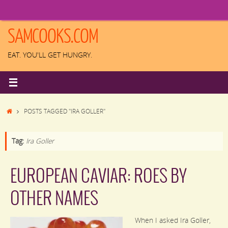
Skip
to
content
SAMCOOKS.COM
EAT. YOU'LL GET HUNGRY.
HOME
POSTS TAGGED "IRA GOLLER"
Tag:
Ira Goller
EUROPEAN CAVIAR: ROES BY
OTHER NAMES
When I asked Ira Goller,