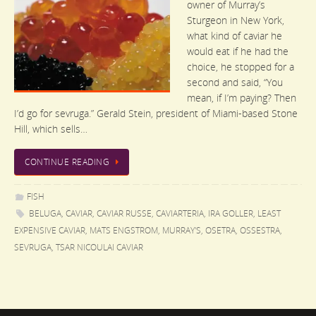
owner of Murray’s
Sturgeon in New York,
what kind of caviar he
would eat if he had the
choice, he stopped for a
second and said, “You
mean, if I’m paying? Then
I’d go for sevruga.” Gerald Stein, president of Miami-based Stone
Hill, which sells…
CONTINUE READING
FISH
BELUGA
,
CAVIAR
,
CAVIAR RUSSE
,
CAVIARTERIA
,
IRA GOLLER
,
LEAST
EXPENSIVE CAVIAR
,
MATS ENGSTROM
,
MURRAY'S
,
OSETRA
,
OSSESTRA
,
SEVRUGA
,
TSAR NICOULAI CAVIAR