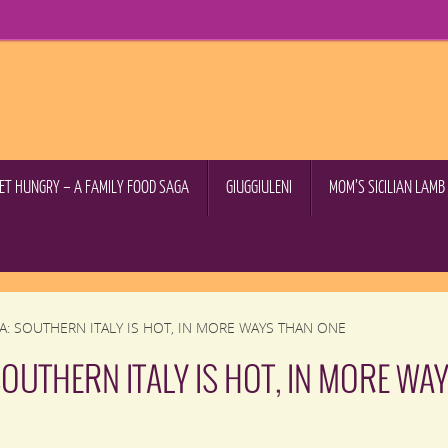
GET HUNGRY – A FAMILY FOOD SAGA
GIUGGIULENI
MOM’S SICILIAN LAM
A: SOUTHERN ITALY IS HOT, IN MORE WAYS THAN ONE
SOUTHERN ITALY IS HOT, IN MORE WA