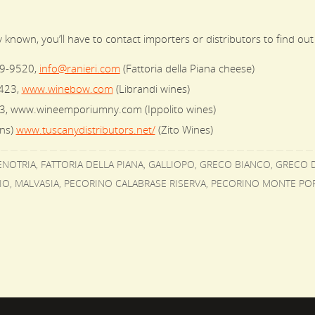
known, you’ll have to contact importers or distributors to find out
99-9520,
info@ranieri.com
(Fattoria della Piana cheese)
423,
www.winebow.com
(Librandi wines)
3, www.wineemporiumny.com (Ippolito wines)
ons)
www.tuscanydistributors.net/
(Zito Wines)
ENOTRIA
,
FATTORIA DELLA PIANA
,
GALLIOPO
,
GRECO BIANCO
,
GRECO D
IO
,
MALVASIA
,
PECORINO CALABRASE RISERVA
,
PECORINO MONTE PO