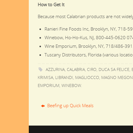
How to Get It
Because most Calabrian products are not widely 
Ranieri Fine Foods Inc, Brooklyn, NY, 718-5
Winebow, Ho-Ho-Kus, NJ, 800-445-0620 07
Wine Emporium, Brooklyn, NY, 718/486-391
Tuscany Distributors, Florida (various locati
AZZURINA
,
CALABRIA
,
CIRO
,
DUCA SA FELICE
,
KRIMISA
,
LIBRANDI
,
MAGLIOCCO
,
MAGNO MEGON
EMPORIUM
,
WINEBOW
.
Beefing up Quick Meals