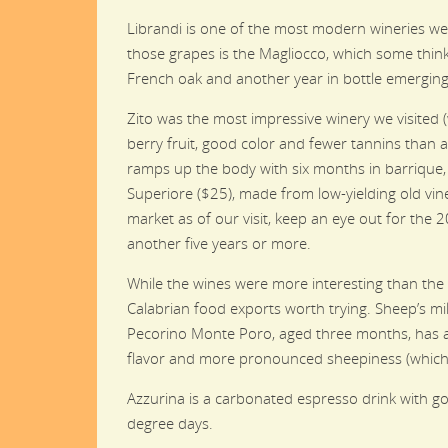
Librandi is one of the most modern wineries we v
those grapes is the Magliocco, which some thi
French oak and another year in bottle emerging
Zito was the most impressive winery we visited (
berry fruit, good color and fewer tannins than 
ramps up the body with six months in barrique, b
Superiore ($25), made from low-yielding old vine
market as of our visit, keep an eye out for the 2
another five years or more.
While the wines were more interesting than the
Calabrian food exports worth trying. Sheep’s m
Pecorino Monte Poro, aged three months, has a
flavor and more pronounced sheepiness (which 
Azzurina is a carbonated espresso drink with goo
degree days.