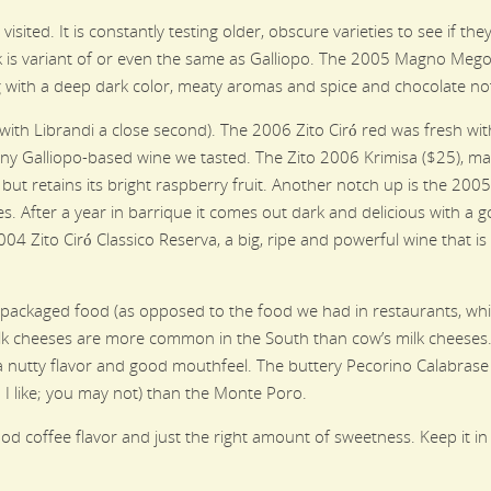
isited. It is constantly testing older, obscure varieties to see if t
nk is variant of or even the same as Galliopo. The 2005 Magno Me
 with a deep dark color, meaty aromas and spice and chocolate no
with Librandi a close second). The 2006 Zito Ciró red was fresh wit
any Galliopo-based wine we tasted. The Zito 2006 Krimisa ($25), ma
ut retains its bright raspberry fruit. Another notch up is the 2005 
s. After a year in barrique it comes out dark and delicious with a 
004 Zito Ciró Classico Reserva, a big, ripe and powerful wine that is
 packaged food (as opposed to the food we had in restaurants, whi
ilk cheeses are more common in the South than cow’s milk cheeses. 
 nutty flavor and good mouthfeel. The buttery Pecorino Calabrase
I like; you may not) than the Monte Poro.
d coffee flavor and just the right amount of sweetness. Keep it in 