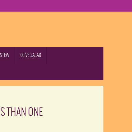
B STEW
OLIVE SALAD
YS THAN ONE