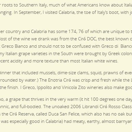
eir roots to Southern Italy, much of what Americans know about It
nging. In September, I visited Calabria, the toe of Italy’s boot, wit
her country and Calabria has some 174, 76 of which are unique to th
ost of the wine we drank was from the Ciró DOC, the best known of
nt Greco Bianco and should not to be confused with Greco di Bianco
ny Italian grape varieties in the South were brought by Greek coloni
decent acidity and more texture than most Italian white wines.
inner that included mussels, dime-size clams, squid, prawns of every
surrounded by water.) The Enotria Ciró was crisp and fresh while the
the finish. I Greco, Ippolito and Vinicola Zito wineries also make go
o, a grape that thrives in the very warm (it hit 100 degrees one day 
e, tannic, and full-bodied. The unoaked 2006 Librandi Ciró Rosso Class
s the Ciró Reserva, called Duca San Felice, which also has no oak b
h was especially good in Calabria) had meaty, earthy, almost barnya