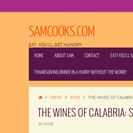
Skip
to
content
SAMCOOKS.COM
EAT. YOU'LL GET HUNGRY.
SKIP
HOME
ABOUT SAM
CONTACT
EAT! YOU’LL 
TO
CONTENT
THANKSGIVING DINNER IN A HURRY WITHOUT THE WORRY
HOME
DRINK
WINE
THE WINES OF CALABRI
THE WINES OF CALABRIA: 
WINE