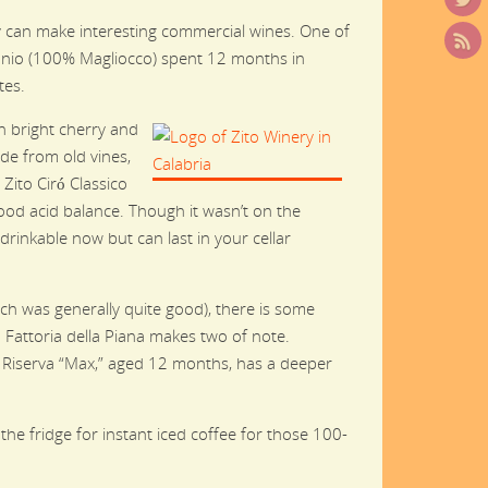
hey can make interesting commercial wines. One of
gonio (100% Magliocco) spent 12 months in
tes.
h bright cherry and
de from old vines,
Zito Ciró Classico
good acid balance. Though it wasn’t on the
 drinkable now but can last in your cellar
ch was generally quite good), there is some
Fattoria della Piana makes two of note.
 Riserva “Max,” aged 12 months, has a deeper
the fridge for instant iced coffee for those 100-