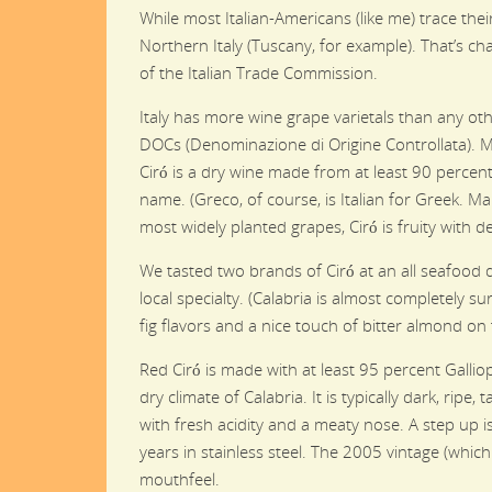
While most Italian-Americans (like me) trace th
Northern Italy (Tuscany, for example). That’s cha
of the Italian Trade Commission.
Italy has more wine grape varietals than any ot
DOCs (Denominazione di Origine Controllata). M
Ciró is a dry wine made from at least 90 perce
name. (Greco, of course, is Italian for Greek. Ma
most widely planted grapes, Ciró is fruity with 
We tasted two brands of Ciró at an all seafood d
local specialty. (Calabria is almost completely 
fig flavors and a nice touch of bitter almond on 
Red Ciró is made with at least 95 percent Galliop
dry climate of Calabria. It is typically dark, rip
with fresh acidity and a meaty nose. A step up i
years in stainless steel. The 2005 vintage (whic
mouthfeel.