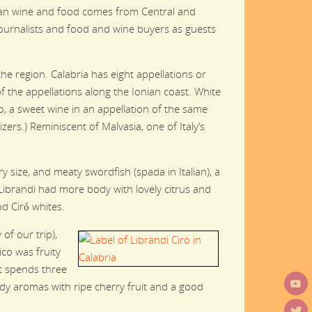
alian wine and food comes from Central and
h journalists and food and wine buyers as guests
e region. Calabria has eight appellations or
 the appellations along the Ionian coast. White
, a sweet wine in an appellation of the same
zers.) Reminiscent of Malvasia, one of Italy’s
 size, and meaty swordfish (spada in Italian), a
 Librandi had more body with lovely citrus and
od Ciró whites.
of our trip),
ico was fruity
ut spends three
rdy aromas with ripe cherry fruit and a good