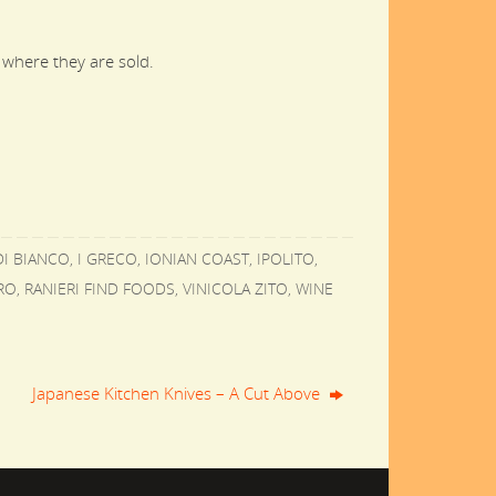
 where they are sold.
I BIANCO
,
I GRECO
,
IONIAN COAST
,
IPOLITO
,
RO
,
RANIERI FIND FOODS
,
VINICOLA ZITO
,
WINE
Japanese Kitchen Knives – A Cut Above