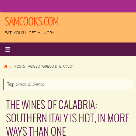
Skip
to
content
SAMCOOKS.COM
EAT. YOU'LL GET HUNGRY.
HOME
POSTS TAGGED "GRECO DI BIANCO"
Tag:
Greco di Bianco
THE WINES OF CALABRIA:
SOUTHERN ITALY IS HOT, IN MORE
WAYS THAN ONE