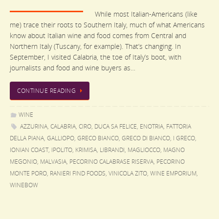
While most Italian-Americans (like
me) trace their roots to Southern Italy, much of what Americans
know about Italian wine and food comes from Central and
Northern Italy (Tuscany, for example). That’s changing. In
September, I visited Calabria, the toe of Italy’s boot, with
journalists and food and wine buyers as…
CONTINUE READING
WINE
AZZURINA
,
CALABRIA
,
CIRO
,
DUCA SA FELICE
,
ENOTRIA
,
FATTORIA
DELLA PIANA
,
GALLIOPO
,
GRECO BIANCO
,
GRECO DI BIANCO
,
I GRECO
,
IONIAN COAST
,
IPOLITO
,
KRIMISA
,
LIBRANDI
,
MAGLIOCCO
,
MAGNO
MEGONIO
,
MALVASIA
,
PECORINO CALABRASE RISERVA
,
PECORINO
MONTE PORO
,
RANIERI FIND FOODS
,
VINICOLA ZITO
,
WINE EMPORIUM
,
WINEBOW