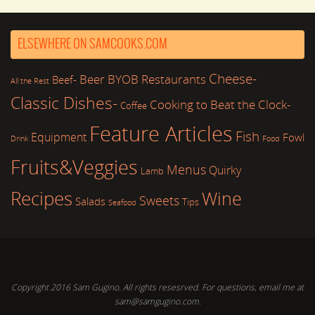
ELSEWHERE ON SAMCOOKS.COM
Cheese-
Beer
BYOB Restaurants
Beef-
All the Rest
Classic Dishes-
Cooking to Beat the Clock-
Coffee
Feature Articles
Fish
Equipment
Fowl
Drink
Food
Fruits&Veggies
Menus
Quirky
Lamb
Recipes
Wine
Sweets
Salads
Tips
Seafood
Copyright 2016 Sam Gugino. All rights resesrved. For questions, email me at
sam@samgugino.com.