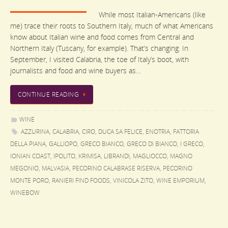
While most Italian-Americans (like
me) trace their roots to Southern Italy, much of what Americans
know about Italian wine and food comes from Central and
Northern Italy (Tuscany, for example). That’s changing. In
September, I visited Calabria, the toe of Italy’s boot, with
journalists and food and wine buyers as…
CONTINUE READING
WINE
AZZURINA
,
CALABRIA
,
CIRO
,
DUCA SA FELICE
,
ENOTRIA
,
FATTORIA
DELLA PIANA
,
GALLIOPO
,
GRECO BIANCO
,
GRECO DI BIANCO
,
I GRECO
,
IONIAN COAST
,
IPOLITO
,
KRIMISA
,
LIBRANDI
,
MAGLIOCCO
,
MAGNO
MEGONIO
,
MALVASIA
,
PECORINO CALABRASE RISERVA
,
PECORINO
MONTE PORO
,
RANIERI FIND FOODS
,
VINICOLA ZITO
,
WINE EMPORIUM
,
WINEBOW