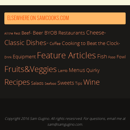
ELSEWHERE ON SAMCOOKS.COM
Cheese-
Beer
BYOB Restaurants
Beef-
All the Rest
Classic Dishes-
Cooking to Beat the Clock-
Coffee
Feature Articles
Fish
Equipment
Fowl
Drink
Food
Fruits&Veggies
Menus
Quirky
Lamb
Recipes
Wine
Sweets
Salads
Tips
Seafood
Copyright 2016 Sam Gugino. All rights resesrved. For questions, email me at
sam@samgugino.com.