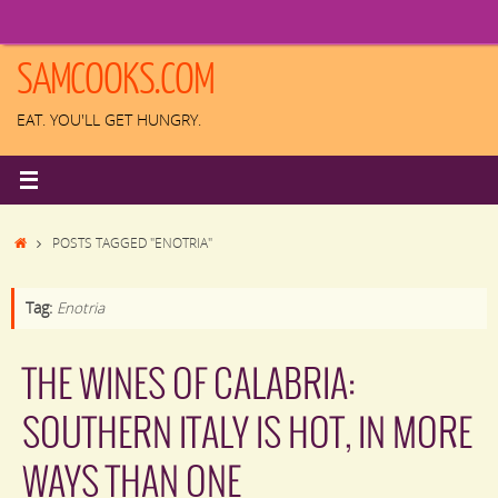
Skip
to
content
SAMCOOKS.COM
EAT. YOU'LL GET HUNGRY.
HOME
POSTS TAGGED "ENOTRIA"
Tag:
Enotria
THE WINES OF CALABRIA:
SOUTHERN ITALY IS HOT, IN MORE
WAYS THAN ONE