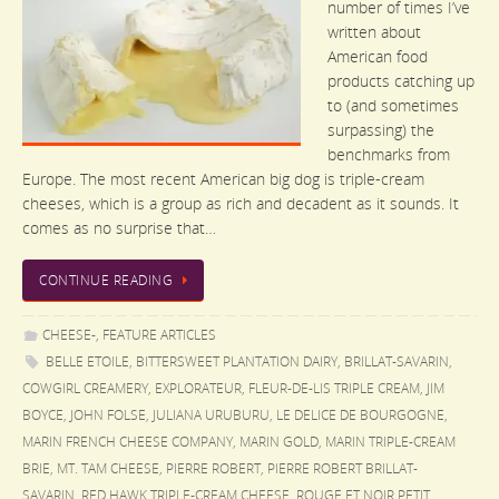
number of times I’ve
written about
American food
products catching up
to (and sometimes
surpassing) the
benchmarks from
Europe. The most recent American big dog is triple-cream
cheeses, which is a group as rich and decadent as it sounds. It
comes as no surprise that…
CONTINUE READING
CHEESE-
,
FEATURE ARTICLES
BELLE ETOILE
,
BITTERSWEET PLANTATION DAIRY
,
BRILLAT-SAVARIN
,
COWGIRL CREAMERY
,
EXPLORATEUR
,
FLEUR-DE-LIS TRIPLE CREAM
,
JIM
BOYCE
,
JOHN FOLSE
,
JULIANA URUBURU
,
LE DELICE DE BOURGOGNE
,
MARIN FRENCH CHEESE COMPANY
,
MARIN GOLD
,
MARIN TRIPLE-CREAM
BRIE
,
MT. TAM CHEESE
,
PIERRE ROBERT
,
PIERRE ROBERT BRILLAT-
SAVARIN
,
RED HAWK TRIPLE-CREAM CHEESE
,
ROUGE ET NOIR PETIT