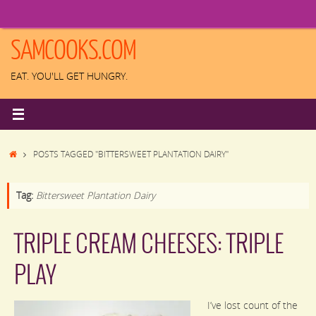
Skip
to
content
SAMCOOKS.COM
EAT. YOU'LL GET HUNGRY.
HOME
POSTS TAGGED "BITTERSWEET PLANTATION DAIRY"
Tag:
Bittersweet Plantation Dairy
TRIPLE CREAM CHEESES: TRIPLE
PLAY
I’ve lost count of the