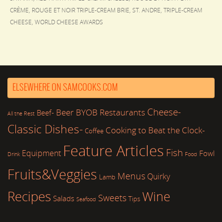
CRÈME
,
ROUGE ET NOIR TRIPLE-CREAM BRIE
,
ST. ANDRE
,
TRIPLE-CREAM
CHEESE
,
WORLD CHEESE AWARDS
ELSEWHERE ON SAMCOOKS.COM
Cheese-
Beer
BYOB Restaurants
Beef-
All the Rest
Classic Dishes-
Cooking to Beat the Clock-
Coffee
Feature Articles
Fish
Equipment
Fowl
Drink
Food
Fruits&Veggies
Menus
Quirky
Lamb
Recipes
Wine
Sweets
Salads
Tips
Seafood