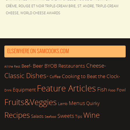
CRÈME
,
ROUGE ET NOIR TRIPLE-CREAM BRIE
,
ST. ANDRE
,
TRIPLE-CREAM
CHEESE
,
WORLD CHEESE AWARDS
ELSEWHERE ON SAMCOOKS.COM
Cheese-
Beer
BYOB Restaurants
Beef-
All the Rest
Classic Dishes-
Cooking to Beat the Clock-
Coffee
Feature Articles
Fish
Equipment
Fowl
Drink
Food
Fruits&Veggies
Menus
Quirky
Lamb
Recipes
Wine
Sweets
Salads
Tips
Seafood