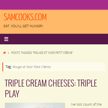
Skip
to
content
SAMCOOKS.COM
EAT. YOU'LL GET HUNGRY.
HOME
POSTS TAGGED "ROUGE ET NOIR PETIT CRÈME"
Tag:
Rouge et Noir Petit Crème
TRIPLE CREAM CHEESES: TRIPLE
PLAY
I’ve lost count of the