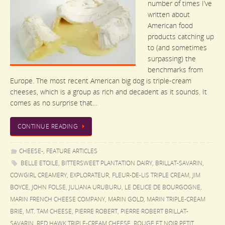
number of times I’ve
written about
American food
products catching up
to (and sometimes
surpassing) the
benchmarks from
Europe. The most recent American big dog is triple-cream
cheeses, which is a group as rich and decadent as it sounds. It
comes as no surprise that…
CONTINUE READING
CHEESE-
,
FEATURE ARTICLES
BELLE ETOILE
,
BITTERSWEET PLANTATION DAIRY
,
BRILLAT-SAVARIN
,
COWGIRL CREAMERY
,
EXPLORATEUR
,
FLEUR-DE-LIS TRIPLE CREAM
,
JIM
BOYCE
,
JOHN FOLSE
,
JULIANA URUBURU
,
LE DELICE DE BOURGOGNE
,
MARIN FRENCH CHEESE COMPANY
,
MARIN GOLD
,
MARIN TRIPLE-CREAM
BRIE
,
MT. TAM CHEESE
,
PIERRE ROBERT
,
PIERRE ROBERT BRILLAT-
SAVARIN
,
RED HAWK TRIPLE-CREAM CHEESE
,
ROUGE ET NOIR PETIT