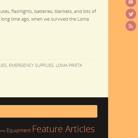
es, flashlights, batteries, blankets, and lots of
 long time ago, when we survived the Loma
IES
,
EMERGENCY SUPPLIES
,
LOMA PRIETA
Feature Articles
Equipment
rink