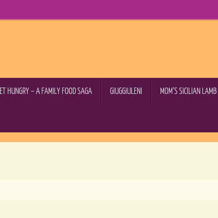
GET HUNGRY – A FAMILY FOOD SAGA
GIUGGIULENI
MOM’S SICILIAN LAM