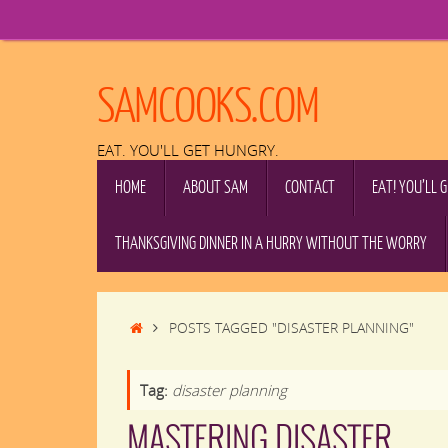
Skip
to
content
SAMCOOKS.COM
EAT. YOU'LL GET HUNGRY.
SKIP
HOME
ABOUT SAM
CONTACT
EAT! YOU’LL 
TO
CONTENT
THANKSGIVING DINNER IN A HURRY WITHOUT THE WORRY
HOME
POSTS TAGGED "DISASTER PLANNING"
Tag:
disaster planning
MASTERING DISASTER