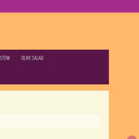
B STEW
OLIVE SALAD