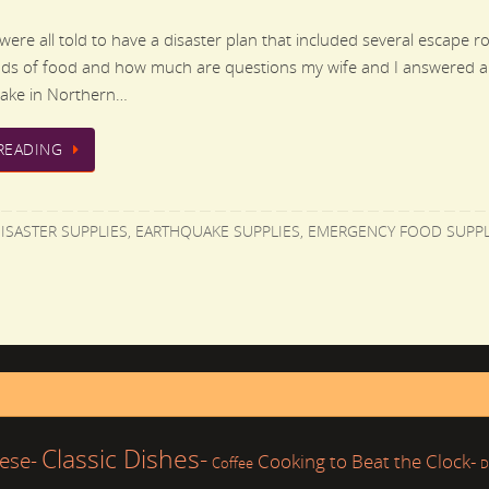
ere all told to have a disaster plan that included several escape rout
nds of food and how much are questions my wife and I answered a
uake in Northern…
READING
ISASTER SUPPLIES
,
EARTHQUAKE SUPPLIES
,
EMERGENCY FOOD SUPPL
Classic Dishes-
ese-
Cooking to Beat the Clock-
Coffee
D