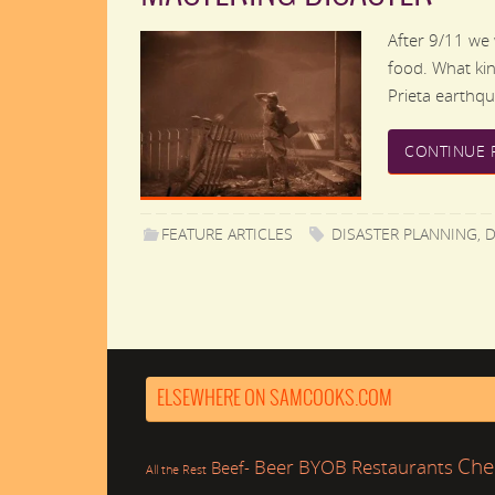
After 9/11 we w
food. What ki
Prieta earthq
CONTINUE 
FEATURE ARTICLES
DISASTER PLANNING
,
D
ELSEWHERE ON SAMCOOKS.COM
Che
Beer
BYOB Restaurants
Beef-
All the Rest