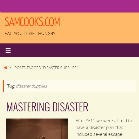
Skip
to
content
SAMCOOKS.COM
EAT. YOU'LL GET HUNGRY.
HOME
POSTS TAGGED "DISASTER SUPPLIES"
Tag:
disaster supplies
MASTERING DISASTER
After 9/11 we were all told to
have a disaster plan that
included several escape