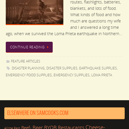
routes, flashlights, batteries,
blankets, and lots of food.
What kinds of food and how
much are questions my wife
and I answered a long time
ago, when we survived the Loma Prieta earthquake in Northern…
CONTINUE READING
FEATURE ARTICLES
DISASTER PLANNING
,
DISASTER SUPPLIES
,
EARTHQUAKE SUPPLIES
,
EMERGENCY FOOD SUPPLIES
,
EMERGENCY SUPPLIES
,
LOMA PRIETA
ELSEWHERE ON SAMCOOKS.COM
Cheese-
Beer
BYOB Restaurants
Beef-
All the Rest