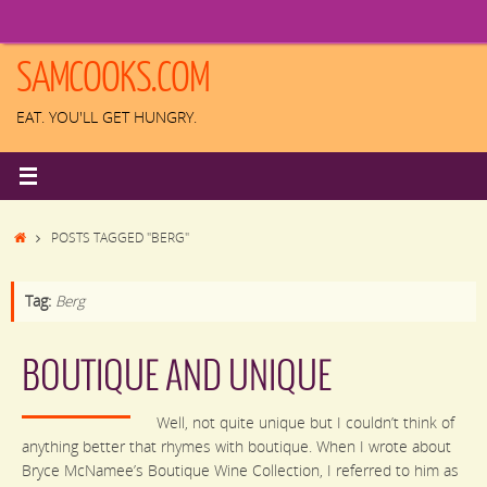
Skip
to
content
SAMCOOKS.COM
EAT. YOU'LL GET HUNGRY.
HOME
POSTS TAGGED "BERG"
Tag:
Berg
BOUTIQUE AND UNIQUE
Well, not quite unique but I couldn’t think of
anything better that rhymes with boutique. When I wrote about
Bryce McNamee’s Boutique Wine Collection, I referred to him as