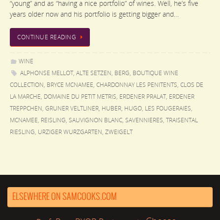
“young” and as “having a nice portfolio” of wines. Well, he’s five
years older now and his portfolio is getting bigger and…
CONTINUE READING
WINE
ALPHONSE MELLOT
,
ALTE SETZEN
,
BERG
,
BOUTIQUE WINE
COLLECTION
,
BRYCE MCNAMEE
,
CHARDONNAY LES PENITENTS
,
CLOS DE
LA MARCHE
,
DOMAINE DU PETIT METRIS
,
ERDENER PRALAT
,
ERDENER
TREPPCHEN
,
GRUNER VELTLINER
,
HUBER
,
HUGO
,
LES FOUGERAIES
,
MCNAMEE
,
REISLING
,
SAUVIGNON BLANC
,
SAVENNIERES
,
TRAISENTAL
RIESLING
,
URZIGER WURZGARTEN
,
ZWEIGELT
ELSEWHERE ON SAMCOOKS.COM