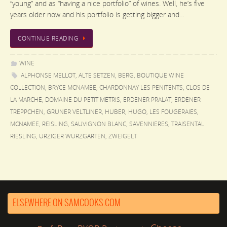
“young” and as “having a nice portfolio” of wines. Well, he’s five
years older now and his portfolio is getting bigger and…
CONTINUE READING
WINE
ALPHONSE MELLOT
,
ALTE SETZEN
,
BERG
,
BOUTIQUE WINE
COLLECTION
,
BRYCE MCNAMEE
,
CHARDONNAY LES PENITENTS
,
CLOS DE
LA MARCHE
,
DOMAINE DU PETIT METRIS
,
ERDENER PRALAT
,
ERDENER
TREPPCHEN
,
GRUNER VELTLINER
,
HUBER
,
HUGO
,
LES FOUGERAIES
,
MCNAMEE
,
REISLING
,
SAUVIGNON BLANC
,
SAVENNIERES
,
TRAISENTAL
RIESLING
,
URZIGER WURZGARTEN
,
ZWEIGELT
ELSEWHERE ON SAMCOOKS.COM