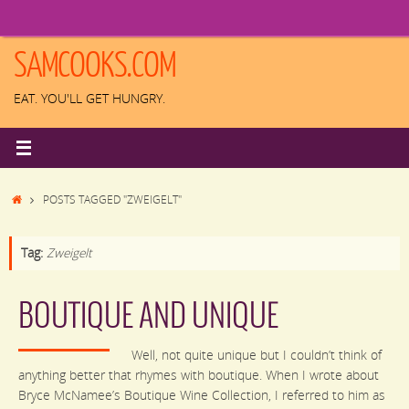
Skip
to
content
SAMCOOKS.COM
EAT. YOU'LL GET HUNGRY.
HOME
POSTS TAGGED "ZWEIGELT"
Tag:
Zweigelt
BOUTIQUE AND UNIQUE
Well, not quite unique but I couldn’t think of
anything better that rhymes with boutique. When I wrote about
Bryce McNamee’s Boutique Wine Collection, I referred to him as