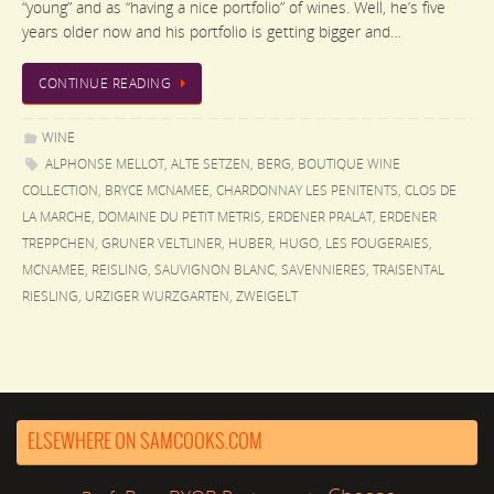
“young” and as “having a nice portfolio” of wines. Well, he’s five
years older now and his portfolio is getting bigger and…
CONTINUE READING
WINE
ALPHONSE MELLOT
,
ALTE SETZEN
,
BERG
,
BOUTIQUE WINE
COLLECTION
,
BRYCE MCNAMEE
,
CHARDONNAY LES PENITENTS
,
CLOS DE
LA MARCHE
,
DOMAINE DU PETIT METRIS
,
ERDENER PRALAT
,
ERDENER
TREPPCHEN
,
GRUNER VELTLINER
,
HUBER
,
HUGO
,
LES FOUGERAIES
,
MCNAMEE
,
REISLING
,
SAUVIGNON BLANC
,
SAVENNIERES
,
TRAISENTAL
RIESLING
,
URZIGER WURZGARTEN
,
ZWEIGELT
ELSEWHERE ON SAMCOOKS.COM