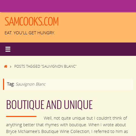
Skip
to
content
SAMCOOKS.COM
EAT. YOU'LL GET HUNGRY.
HOME
POSTS TAGGED "SAUVIGNON BLANC"
Tag:
Sauvignon Blanc
BOUTIQUE AND UNIQUE
Well, not quite unique but I couldn’t think of
anything better that rhymes with boutique. When I wrote about
Bryce McNamee’s Boutique Wine Collection, I referred to him as