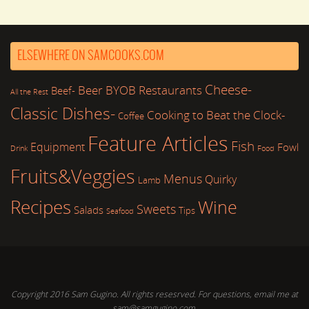
ELSEWHERE ON SAMCOOKS.COM
Cheese-
Beer
BYOB Restaurants
Beef-
All the Rest
Classic Dishes-
Cooking to Beat the Clock-
Coffee
Feature Articles
Fish
Equipment
Fowl
Drink
Food
Fruits&Veggies
Menus
Quirky
Lamb
Recipes
Wine
Sweets
Salads
Tips
Seafood
Copyright 2016 Sam Gugino. All rights resesrved. For questions, email me at
sam@samgugino.com.