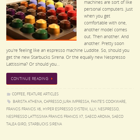
machines are sort of like
personal computers. Just
when you get
comfortable with one,
another model comes
out. Then another. And
another. Pretty soon
you’re feeling like an espresso machine Luddite. So, should you
get the new Starbucks Sirena. Or the equally new Nespresso
Lattissima? Or should you…
CONTINUE READING
COFFEE
,
FEATURE ARTICLES
BARISTA ATHENA
,
CAPRESSO JURA IMPRESSA
,
FANTE’S COOKWARE
,
FRANCIS FRANCIS X6
,
HYPER ESPRESSO SYSTEM
,
ILLY
,
NESPRESSO
,
NESPRESSO LATTISSIMA FRANCIS FRANCIS X7
,
SAECO AROMA
,
SAECO
TALEA GIRO
,
STARBUCKS SIRENA