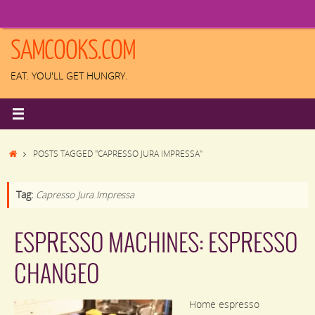
Skip
to
content
SAMCOOKS.COM
EAT. YOU'LL GET HUNGRY.
HOME
POSTS TAGGED "CAPRESSO JURA IMPRESSA"
Tag:
Capresso Jura Impressa
ESPRESSO MACHINES: ESPRESSO
CHANGEO
Home espresso