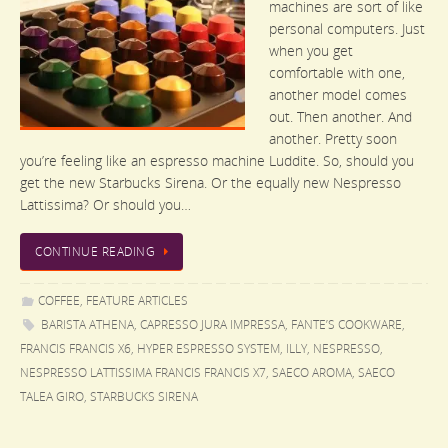
machines are sort of like
personal computers. Just
when you get
comfortable with one,
another model comes
out. Then another. And
another. Pretty soon
you’re feeling like an espresso machine Luddite. So, should you
get the new Starbucks Sirena. Or the equally new Nespresso
Lattissima? Or should you…
CONTINUE READING
COFFEE
,
FEATURE ARTICLES
BARISTA ATHENA
,
CAPRESSO JURA IMPRESSA
,
FANTE’S COOKWARE
,
FRANCIS FRANCIS X6
,
HYPER ESPRESSO SYSTEM
,
ILLY
,
NESPRESSO
,
NESPRESSO LATTISSIMA FRANCIS FRANCIS X7
,
SAECO AROMA
,
SAECO
TALEA GIRO
,
STARBUCKS SIRENA