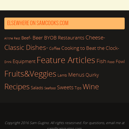
ELSEWHERE ON SAMCOOKS.COM
Cheese-
Beer
BYOB Restaurants
Beef-
All the Rest
Classic Dishes-
Cooking to Beat the Clock-
Coffee
Feature Articles
Fish
Equipment
Fowl
Drink
Food
Fruits&Veggies
Menus
Quirky
Lamb
Recipes
Wine
Sweets
Salads
Tips
Seafood
Copyright 2016 Sam Gugino. All rights resesrved. For questions, email me at
sam@samgugino.com.