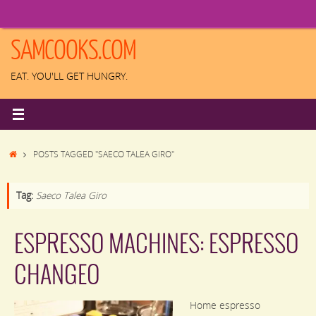
Skip
to
content
SAMCOOKS.COM
EAT. YOU'LL GET HUNGRY.
HOME
POSTS TAGGED "SAECO TALEA GIRO"
Tag:
Saeco Talea Giro
ESPRESSO MACHINES: ESPRESSO
CHANGEO
Home espresso