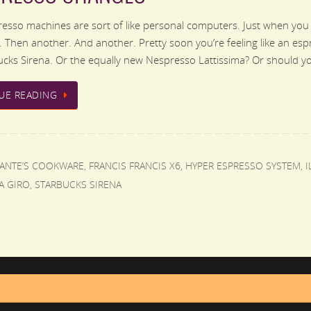
sso machines are sort of like personal computers. Just when you
 Then another. And another. Pretty soon you’re feeling like an es
cks Sirena. Or the equally new Nespresso Lattissima? Or should 
UE READING
FANTE’S COOKWARE
,
FRANCIS FRANCIS X6
,
HYPER ESPRESSO SYSTEM
,
I
A GIRO
,
STARBUCKS SIRENA