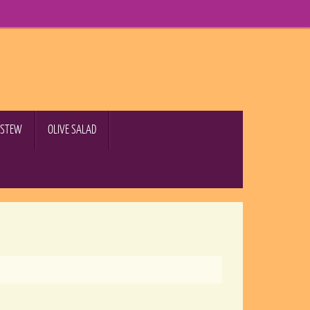
B STEW
OLIVE SALAD