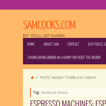
Skip
to
content
SAMCOOKS.COM
EAT. YOU'LL GET HUNGRY.
SKIP
HOME
ABOUT SAM
CONTACT
EAT! YOU’LL 
TO
CONTENT
THANKSGIVING DINNER IN A HURRY WITHOUT THE WORRY
HOME
POSTS TAGGED "STARBUCKS SIRENA"
Tag:
Starbucks Sirena
ESPRESSO MACHINES: ES