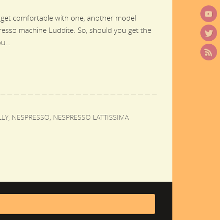
 get comfortable with one, another model
presso machine Luddite. So, should you get the
you…
LLY
,
NESPRESSO
,
NESPRESSO LATTISSIMA