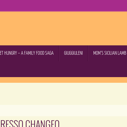
GET HUNGRY – A FAMILY FOOD SAGA
GIUGGIULENI
MOM’S SICILIAN LAM
PRESSO CHANGEO