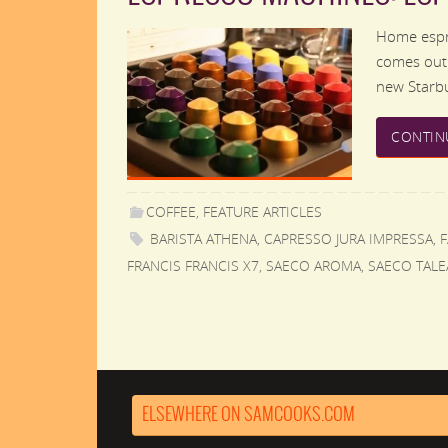
Home espre
comes out.
new Starbu
CONTIN
COFFEE
,
FEATURE ARTICLES
BARISTA ATHENA
,
CAPRESSO JURA IMPRESSA
,
FRANCIS FRANCIS X7
,
SAECO AROMA
,
SAECO TALE
ELSEWHERE ON SAMCOOKS.COM