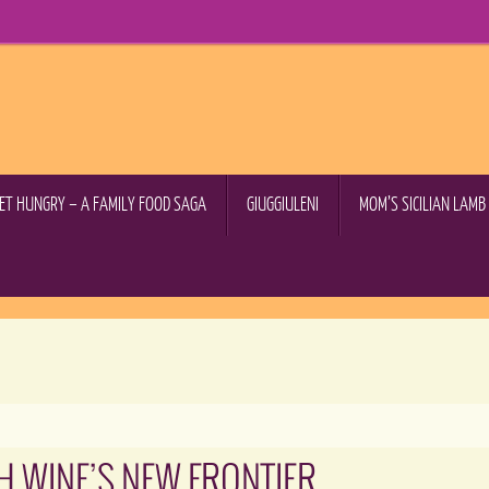
GET HUNGRY – A FAMILY FOOD SAGA
GIUGGIULENI
MOM’S SICILIAN LAM
H WINE’S NEW FRONTIER