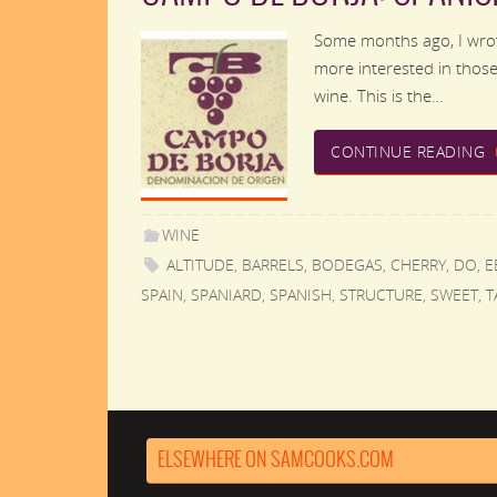
Some months ago, I wrot
more interested in those 
wine. This is the…
CONTINUE READING
WINE
ALTITUDE
,
BARRELS
,
BODEGAS
,
CHERRY
,
DO
,
E
SPAIN
,
SPANIARD
,
SPANISH
,
STRUCTURE
,
SWEET
,
T
ELSEWHERE ON SAMCOOKS.COM