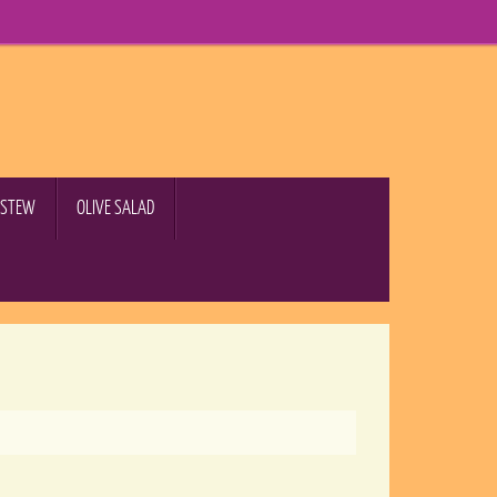
B STEW
OLIVE SALAD