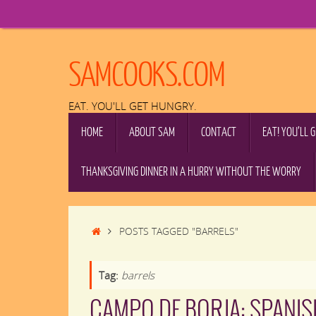
Skip
to
content
SAMCOOKS.COM
EAT. YOU'LL GET HUNGRY.
SKIP
HOME
ABOUT SAM
CONTACT
EAT! YOU’LL 
TO
CONTENT
THANKSGIVING DINNER IN A HURRY WITHOUT THE WORRY
HOME
POSTS TAGGED "BARRELS"
Tag:
barrels
CAMPO DE BORJA: SPANIS