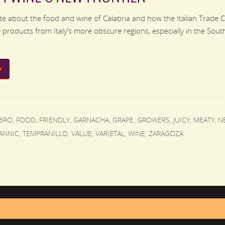
e about the food and wine of Calabria and how the Italian Trade 
products from Italy’s more obscure regions, especially in the South.
BRO
,
FOOD
,
FRIENDLY
,
GARNACHA
,
GRAPE
,
GROWERS
,
JUICY
,
MEATY
,
N
ANNIC
,
TEMPRANILLO
,
VALUE
,
VARIETAL
,
WINE
,
ZARAGOZA