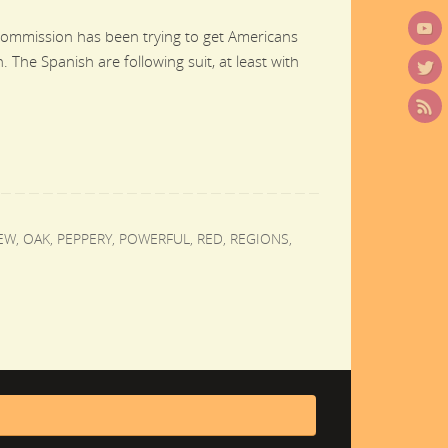
Commission has been trying to get Americans
 The Spanish are following suit, at least with
EW
,
OAK
,
PEPPERY
,
POWERFUL
,
RED
,
REGIONS
,