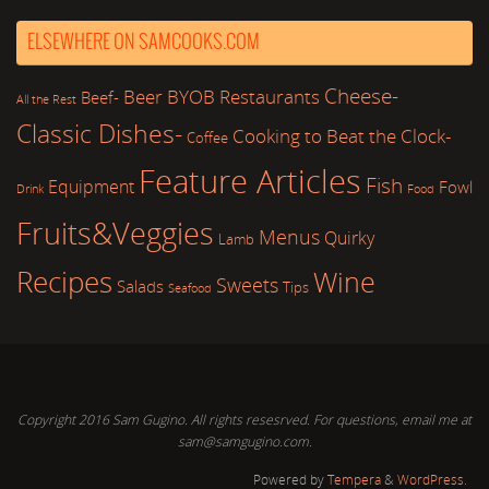
ELSEWHERE ON SAMCOOKS.COM
Cheese-
Beer
BYOB Restaurants
Beef-
All the Rest
Classic Dishes-
Cooking to Beat the Clock-
Coffee
Feature Articles
Fish
Equipment
Fowl
Drink
Food
Fruits&Veggies
Menus
Quirky
Lamb
Recipes
Wine
Sweets
Salads
Tips
Seafood
Copyright 2016 Sam Gugino. All rights resesrved. For questions, email me at
sam@samgugino.com.
Powered by
Tempera
&
WordPress.