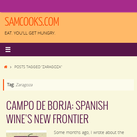
Skip
to
content
SAMCOOKS.COM
EAT. YOU'LL GET HUNGRY.
HOME
POSTS TAGGED "ZARAGOZA"
Tag:
Zaragoza
CAMPO DE BORJA: SPANISH
WINE’S NEW FRONTIER
Some months ago, I wrote about the