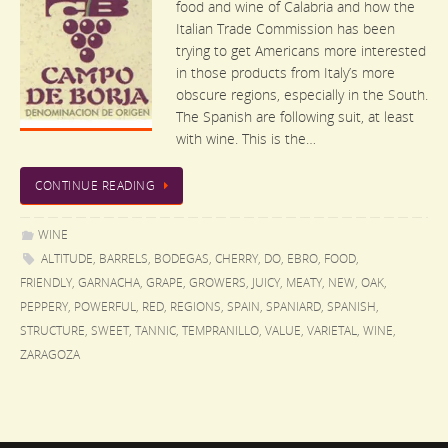
food and wine of Calabria and how the
Italian Trade Commission has been
trying to get Americans more interested
in those products from Italy’s more
obscure regions, especially in the South.
The Spanish are following suit, at least
with wine. This is the…
CONTINUE READING
WINE
ALTITUDE
,
BARRELS
,
BODEGAS
,
CHERRY
,
DO
,
EBRO
,
FOOD
,
FRIENDLY
,
GARNACHA
,
GRAPE
,
GROWERS
,
JUICY
,
MEATY
,
NEW
,
OAK
,
PEPPERY
,
POWERFUL
,
RED
,
REGIONS
,
SPAIN
,
SPANIARD
,
SPANISH
,
STRUCTURE
,
SWEET
,
TANNIC
,
TEMPRANILLO
,
VALUE
,
VARIETAL
,
WINE
,
ZARAGOZA